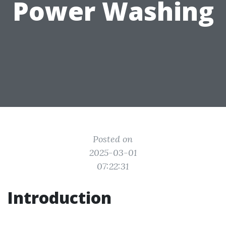
Power Washing
Posted on
2025-03-01
07:22:31
Introduction