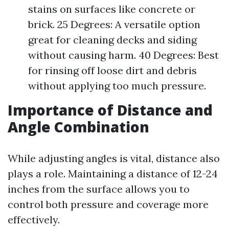
stains on surfaces like concrete or
brick. 25 Degrees: A versatile option
great for cleaning decks and siding
without causing harm. 40 Degrees: Best
for rinsing off loose dirt and debris
without applying too much pressure.
Importance of Distance and
Angle Combination
While adjusting angles is vital, distance also
plays a role. Maintaining a distance of 12-24
inches from the surface allows you to
control both pressure and coverage more
effectively.