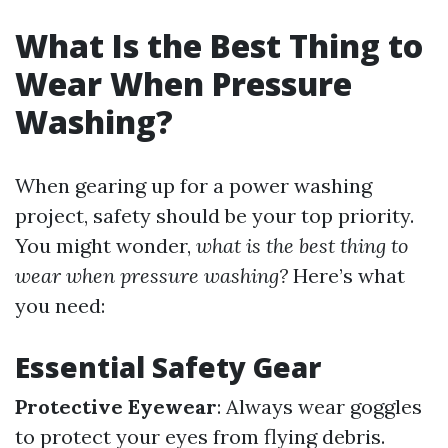
What Is the Best Thing to
Wear When Pressure
Washing?
When gearing up for a power washing
project, safety should be your top priority.
You might wonder,
what is the best thing to
wear when pressure washing?
Here’s what
you need:
Essential Safety Gear
Protective Eyewear
: Always wear goggles
to protect your eyes from flying debris.