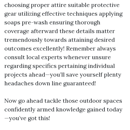
choosing proper attire suitable protective
gear utilizing effective techniques applying
soaps pre-wash ensuring thorough
coverage afterward these details matter
tremendously towards attaining desired
outcomes excellently! Remember always
consult local experts whenever unsure
regarding specifics pertaining individual
projects ahead—you’ll save yourself plenty
headaches down line guaranteed!
Now go ahead tackle those outdoor spaces
confidently armed knowledge gained today
—you’ve got this!