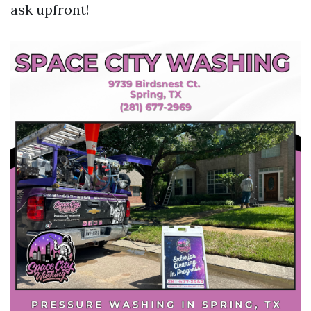
ask upfront!