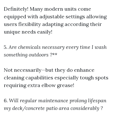
Definitely! Many modern units come
equipped with adjustable settings allowing
users flexibility adapting according their
unique needs easily!
5.
Are chemicals necessary every time I wash
something outdoors ?
**
Not necessarily—but they do enhance
cleaning capabilities especially tough spots
requiring extra elbow grease!
6.
Will regular maintenance prolong lifespan
my deck/concrete patio area considerably ?