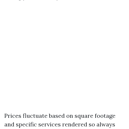
Prices fluctuate based on square footage
and specific services rendered so always