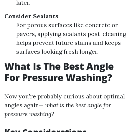
later.
Consider Sealants
:
For porous surfaces like concrete or
pavers, applying sealants post-cleaning
helps prevent future stains and keeps
surfaces looking fresh longer.
What Is The Best Angle
For Pressure Washing?
Now you're probably curious about optimal
angles again—
what is the best angle for
pressure washing?