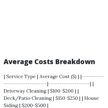
Average Costs Breakdown
| Service Type | Average Cost ($) | |----------
--------------------|-------------------| |
Driveway Cleaning | $100-$200 | |
Deck/Patio Cleaning | $150-$250 | | House
Siding | $200-$500 |