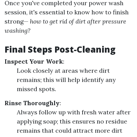
Once you've completed your power wash
session, it's essential to know how to finish
strong—
how to get rid of dirt after pressure
washing?
Final Steps Post-Cleaning
Inspect Your Work
:
Look closely at areas where dirt
remains; this will help identify any
missed spots.
Rinse Thoroughly
:
Always follow up with fresh water after
applying soap; this ensures no residue
remains that could attract more dirt