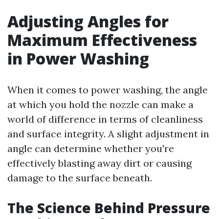
Adjusting Angles for
Maximum Effectiveness
in Power Washing
When it comes to power washing, the angle
at which you hold the nozzle can make a
world of difference in terms of cleanliness
and surface integrity. A slight adjustment in
angle can determine whether you're
effectively blasting away dirt or causing
damage to the surface beneath.
The Science Behind Pressure