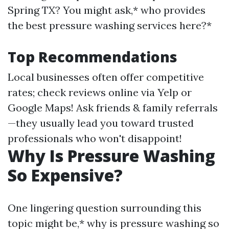
Spring TX? You might ask,* who provides
the best pressure washing services here?*
Top Recommendations
Local businesses often offer competitive
rates; check reviews online via Yelp or
Google Maps! Ask friends & family referrals
—they usually lead you toward trusted
professionals who won't disappoint!
Why Is Pressure Washing
So Expensive?
One lingering question surrounding this
topic might be,* why is pressure washing so