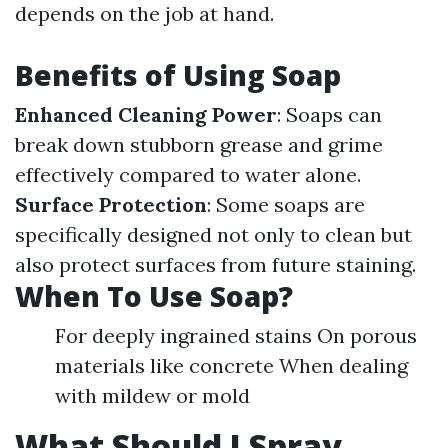
depends on the job at hand.
Benefits of Using Soap
Enhanced Cleaning Power
: Soaps can
break down stubborn grease and grime
effectively compared to water alone.
Surface Protection
: Some soaps are
specifically designed not only to clean but
also protect surfaces from future staining.
When To Use Soap?
For deeply ingrained stains On porous
materials like concrete When dealing
with mildew or mold
What Should I Spray