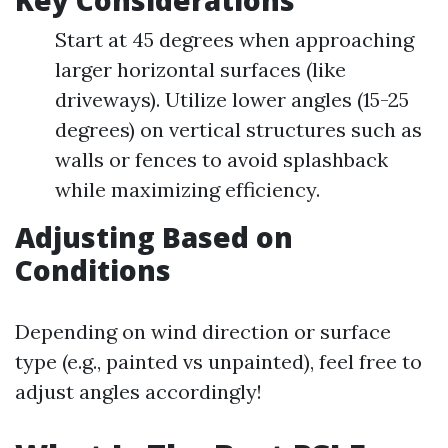
Key Considerations
Start at 45 degrees when approaching
larger horizontal surfaces (like
driveways). Utilize lower angles (15-25
degrees) on vertical structures such as
walls or fences to avoid splashback
while maximizing efficiency.
Adjusting Based on
Conditions
Depending on wind direction or surface
type (e.g., painted vs unpainted), feel free to
adjust angles accordingly!