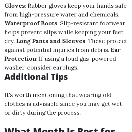
Gloves
: Rubber gloves keep your hands safe
from high-pressure water and chemicals.
Waterproof Boots
: Slip-resistant footwear
helps prevent slips while keeping your feet
dry.
Long Pants and Sleeves
: These protect
against potential injuries from debris.
Ear
Protection
: If using a loud gas-powered
washer, consider earplugs.
Additional Tips
It's worth mentioning that wearing old
clothes is advisable since you may get wet
or dirty during the process.
What Month Is Best for