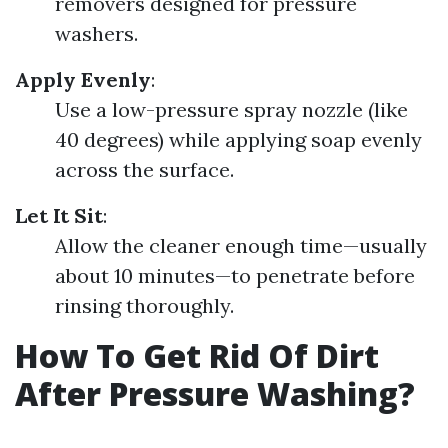
removers designed for pressure
washers.
Apply Evenly
:
Use a low-pressure spray nozzle (like
40 degrees) while applying soap evenly
across the surface.
Let It Sit
:
Allow the cleaner enough time—usually
about 10 minutes—to penetrate before
rinsing thoroughly.
How To Get Rid Of Dirt
After Pressure Washing?