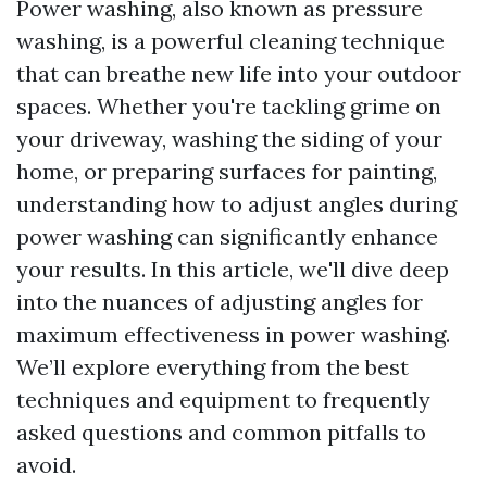
Power washing, also known as pressure
washing, is a powerful cleaning technique
that can breathe new life into your outdoor
spaces. Whether you're tackling grime on
your driveway, washing the siding of your
home, or preparing surfaces for painting,
understanding how to adjust angles during
power washing can significantly enhance
your results. In this article, we'll dive deep
into the nuances of adjusting angles for
maximum effectiveness in power washing.
We’ll explore everything from the best
techniques and equipment to frequently
asked questions and common pitfalls to
avoid.