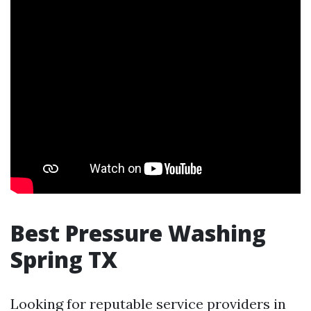
Best Pressure Washing
Spring TX
Looking for reputable service providers in