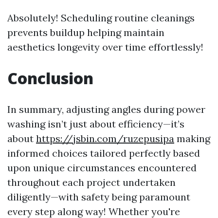
Absolutely! Scheduling routine cleanings
prevents buildup helping maintain
aesthetics longevity over time effortlessly!
Conclusion
In summary, adjusting angles during power
washing isn’t just about efficiency—it’s
about
https://jsbin.com/ruzepusipa
making
informed choices tailored perfectly based
upon unique circumstances encountered
throughout each project undertaken
diligently—with safety being paramount
every step along way! Whether you're