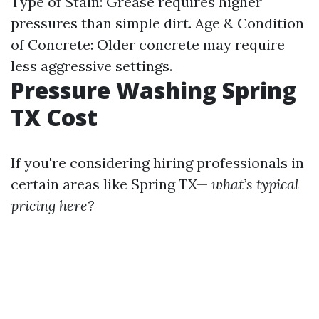
Type of Stain: Grease requires higher
pressures than simple dirt. Age & Condition
of Concrete: Older concrete may require
less aggressive settings.
Pressure Washing Spring
TX Cost
If you're considering hiring professionals in
certain areas like Spring TX—
what’s typical
pricing here?