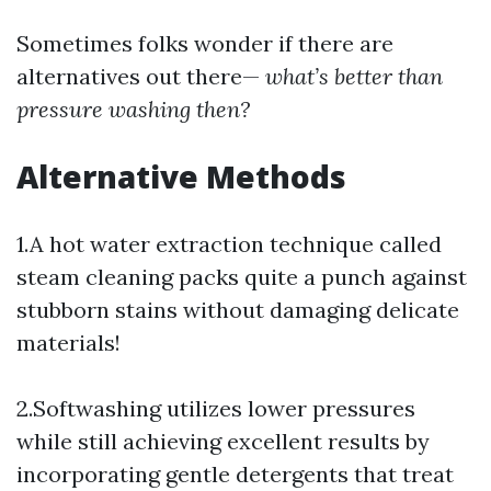
Sometimes folks wonder if there are
alternatives out there—
what’s better than
pressure washing then?
Alternative Methods
1.A hot water extraction technique called
steam cleaning packs quite a punch against
stubborn stains without damaging delicate
materials!
2.Softwashing utilizes lower pressures
while still achieving excellent results by
incorporating gentle detergents that treat