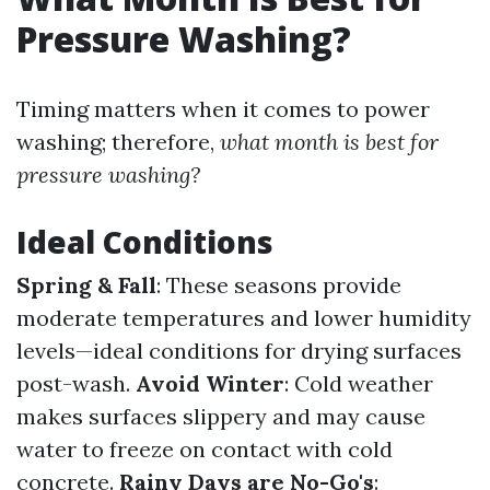
Pressure Washing?
Timing matters when it comes to power
washing; therefore,
what month is best for
pressure washing?
Ideal Conditions
Spring & Fall
: These seasons provide
moderate temperatures and lower humidity
levels—ideal conditions for drying surfaces
post-wash.
Avoid Winter
: Cold weather
makes surfaces slippery and may cause
water to freeze on contact with cold
concrete.
Rainy Days are No-Go's
: