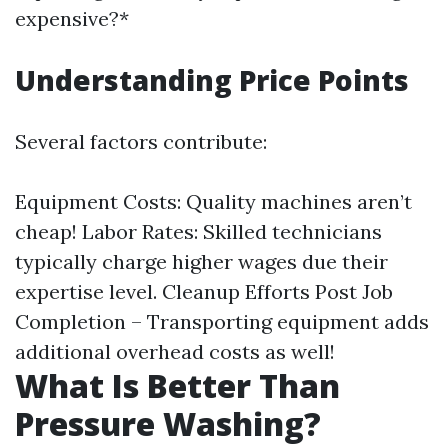
expensive?*
Understanding Price Points
Several factors contribute:
Equipment Costs: Quality machines aren’t
cheap! Labor Rates: Skilled technicians
typically charge higher wages due their
expertise level. Cleanup Efforts Post Job
Completion – Transporting equipment adds
additional overhead costs as well!
What Is Better Than
Pressure Washing?