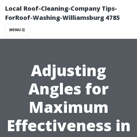
Local Roof-Cleaning-Company Tips-
ForRoof-Washing-Williamsburg 4785
MENU
Adjusting
Angles for
Maximum
Effectiveness in