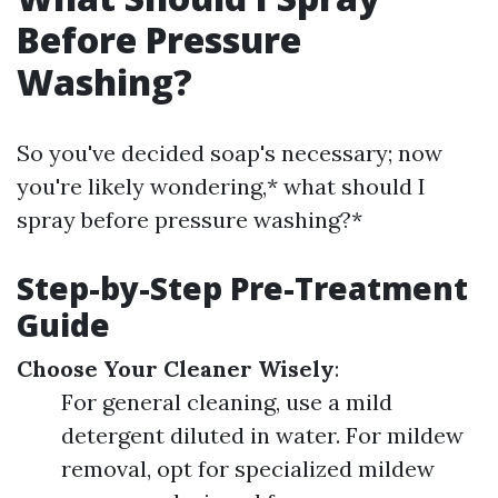
Before Pressure
Washing?
So you've decided soap's necessary; now
you're likely wondering,* what should I
spray before pressure washing?*
Step-by-Step Pre-Treatment
Guide
Choose Your Cleaner Wisely
:
For general cleaning, use a mild
detergent diluted in water. For mildew
removal, opt for specialized mildew