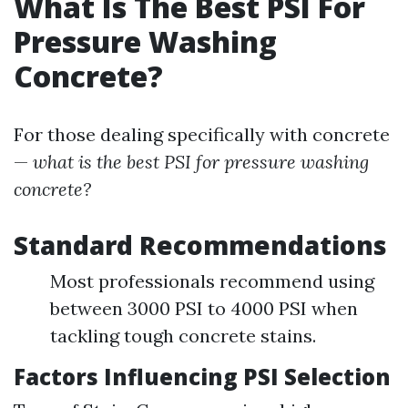
What Is The Best PSI For
Pressure Washing
Concrete?
For those dealing specifically with concrete
—
what is the best PSI for pressure washing
concrete?
Standard Recommendations
Most professionals recommend using
between 3000 PSI to 4000 PSI when
tackling tough concrete stains.
Factors Influencing PSI Selection