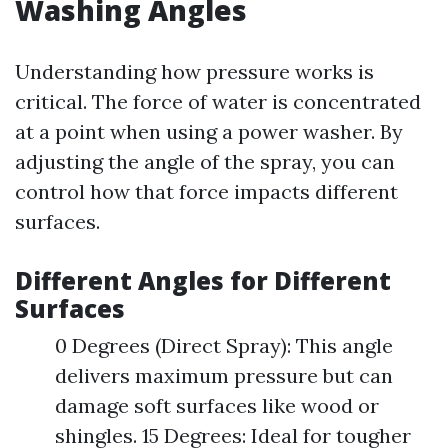
Washing Angles
Understanding how pressure works is
critical. The force of water is concentrated
at a point when using a power washer. By
adjusting the angle of the spray, you can
control how that force impacts different
surfaces.
Different Angles for Different
Surfaces
0 Degrees (Direct Spray): This angle
delivers maximum pressure but can
damage soft surfaces like wood or
shingles. 15 Degrees: Ideal for tougher