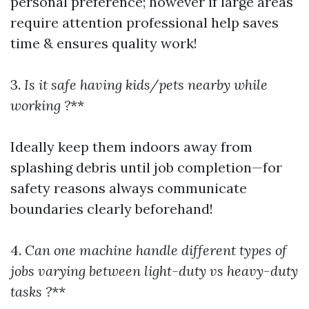
personal preference; however if large areas
require attention professional help saves
time & ensures quality work!
3.
Is it safe having kids/pets nearby while
working ?
**
Ideally keep them indoors away from
splashing debris until job completion—for
safety reasons always communicate
boundaries clearly beforehand!
4.
Can one machine handle different types of
jobs varying between light-duty vs heavy-duty
tasks ?
**