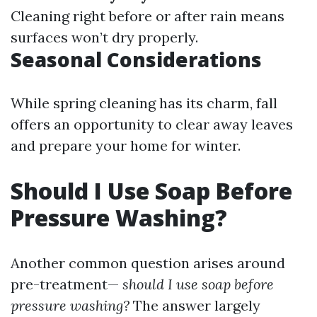
Cleaning right before or after rain means
surfaces won’t dry properly.
Seasonal Considerations
While spring cleaning has its charm, fall
offers an opportunity to clear away leaves
and prepare your home for winter.
Should I Use Soap Before
Pressure Washing?
Another common question arises around
pre-treatment—
should I use soap before
pressure washing?
The answer largely