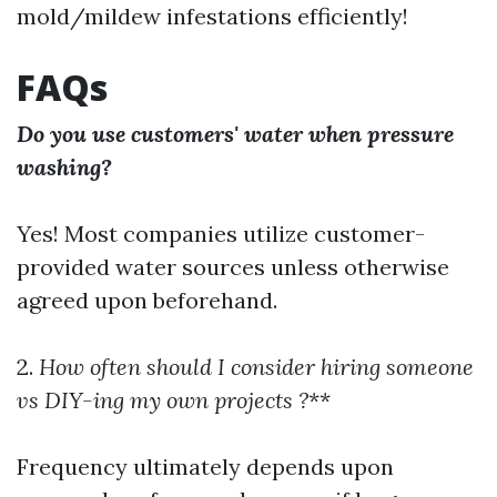
mold/mildew infestations efficiently!
FAQs
Do you use customers' water when pressure
washing?
Yes! Most companies utilize customer-
provided water sources unless otherwise
agreed upon beforehand.
2.
How often should I consider hiring someone
vs DIY-ing my own projects ?
**
Frequency ultimately depends upon