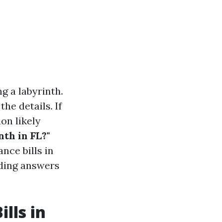
g a labyrinth.
the details. If
on likely
th in FL?"
nce bills in
iding answers
lls in