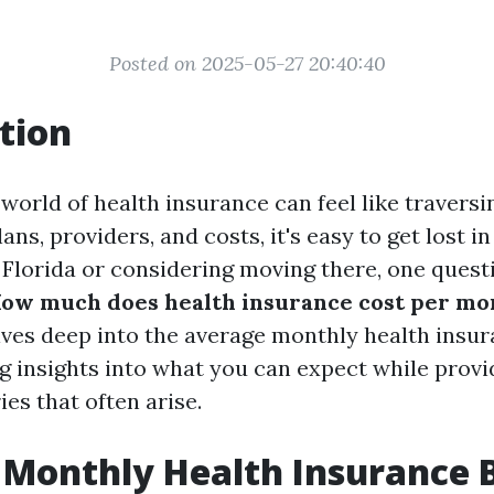
Posted on 2025-05-27 20:40:40
tion
world of health insurance can feel like traversin
ns, providers, and costs, it's easy to get lost in 
n Florida or considering moving there, one questi
How much does health insurance cost per mon
lves deep into the average monthly health insura
ing insights into what you can expect while prov
ies that often arise.
Monthly Health Insurance Bi