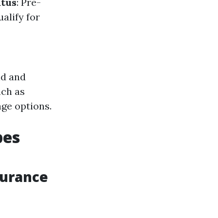
atus
: Pre-
alify for
nd and
uch as
ge options.
pes
surance