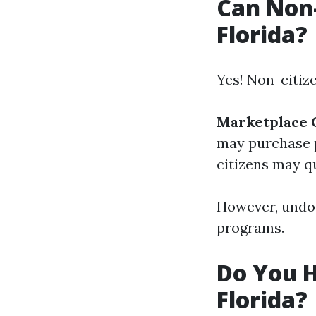
Can Non-
Florida?
Yes! Non-citiz
Marketplace 
may purchase 
citizens may qu
However, undoc
programs.
Do You H
Florida?