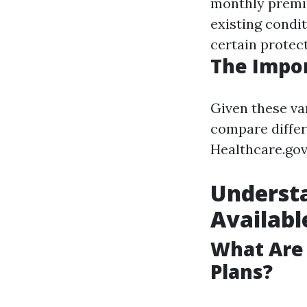
monthly premi
existing condit
certain protect
The Impor
Given these va
compare differ
Healthcare.gov
Understa
Available
What Are
Plans?