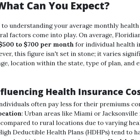
 What Can You Expect?
to understanding your average monthly health 
eral factors come into play. On average, Floridi
$500 to $700 per month
for individual health 
r, this figure isn't set in stone; it varies signif
e, location within the state, type of plan, and 
nfluencing Health Insurance Co
individuals often pay less for their premiums c
ocation
: Urban areas like Miami or Jacksonvill
s compared to rural locations due to varying hea
 High Deductible Health Plans (HDHPs) tend to h