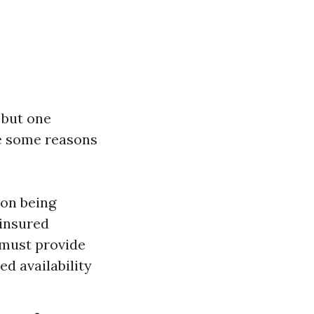
, but one
re some reasons
ion being
ninsured
 must provide
d availability