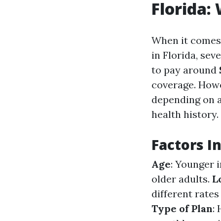
Florida:
When it comes 
in Florida, sev
to pay around
coverage. Howeve
depending on ag
health history.
Factors I
Age
: Younger 
older adults.
L
different rate
Type of Plan
: