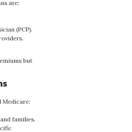
ns are:
ician (PCP).
roviders.
premiums but
ns
d Medicare:
and families.
cific