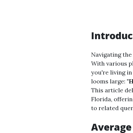
Introduc
Navigating the 
With various pla
you're living i
looms large:
"
This article de
Florida, offer
to related quer
Average 