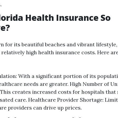
.
lorida Health Insurance So
ve?
n for its beautiful beaches and vibrant lifestyle
s relatively high health insurance costs. Here a
lation: With a significant portion of its populat
healthcare needs are greater. High Number of U
 This creates increased costs for hospitals that
ted care. Healthcare Provider Shortage: Limite
are providers can drive up prices.