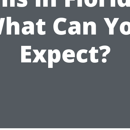
hat Can Y
Expect?