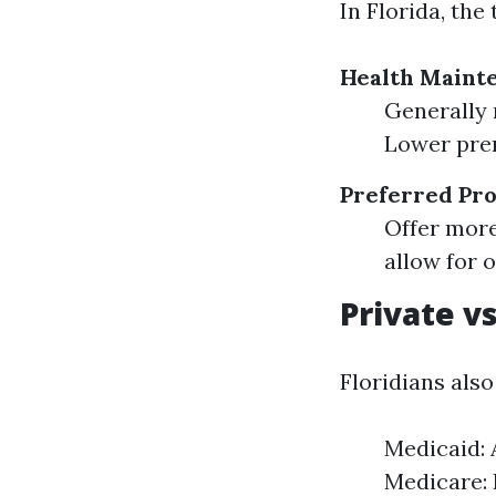
In Florida, th
Health Maint
Generally 
Lower prem
Preferred Pro
Offer more
allow for 
Private v
Floridians als
Medicaid: 
Medicare: 