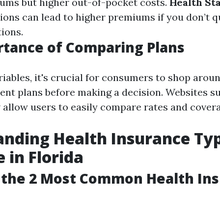
ums but higher out-of-pocket costs.
Health St
ions can lead to higher premiums if you don’t qu
ions.
tance of Comparing Plans
riables, it's crucial for consumers to shop arou
ent plans before making a decision. Websites s
 allow users to easily compare rates and covera
nding Health Insurance Ty
 in Florida
 the 2 Most Common Health In