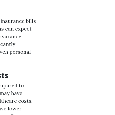
insurance bills
ans can expect
insurance
icantly
even personal
sts
ompared to
e may have
lthcare costs.
ave lower