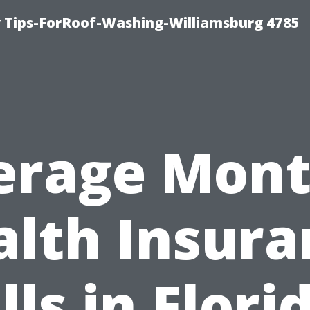
 Tips-ForRoof-Washing-Williamsburg 4785
erage Mont
alth Insura
lls in Flori