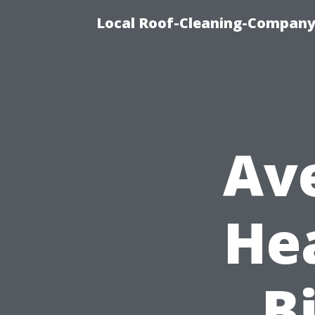
Local Roof-Cleaning-Company
Av
He
Bi