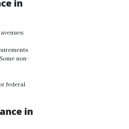
ce in
 avenues:
equirements
 Some non-
r federal
ance in