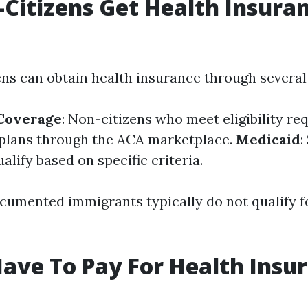
Citizens Get Health Insuran
ens can obtain health insurance through several
Coverage
: Non-citizens who meet eligibility r
plans through the ACA marketplace.
Medicaid
:
alify based on specific criteria.
umented immigrants typically do not qualify fo
ave To Pay For Health Insur