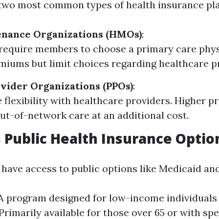
e two most common types of health insurance pla
enance Organizations (HMOs)
:
require members to choose a primary care phys
iums but limit choices regarding healthcare p
vider Organizations (PPOs)
:
 flexibility with healthcare providers. Higher 
out-of-network care at an additional cost.
s Public Health Insurance Optio
o have access to public options like Medicaid an
A program designed for low-income individuals 
Primarily available for those over 65 or with spe