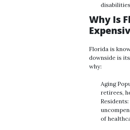
disabilities
Why Is F
Expensi
Florida is know
downside is it
why:
Aging Popu
retirees, 
Residents:
uncompensa
of healthc