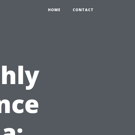
HOME
CONTACT
hly
nce
da: