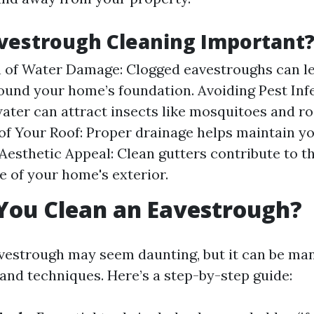
vestrough Cleaning Important
 of Water Damage: Clogged eavestroughs can l
ound your home’s foundation. Avoiding Pest Infe
ater can attract insects like mosquitoes and ro
of Your Roof: Proper drainage helps maintain yo
 Aesthetic Appeal: Clean gutters contribute to th
 of your home's exterior.
You Clean an Eavestrough?
vestrough may seem daunting, but it can be ma
 and techniques. Here’s a step-by-step guide: