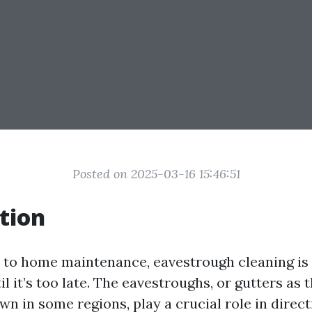
Posted on 2025-03-16 15:46:51
tion
to home maintenance, eavestrough cleaning is
l it’s too late. The eavestroughs, or gutters as 
 in some regions, play a crucial role in direc