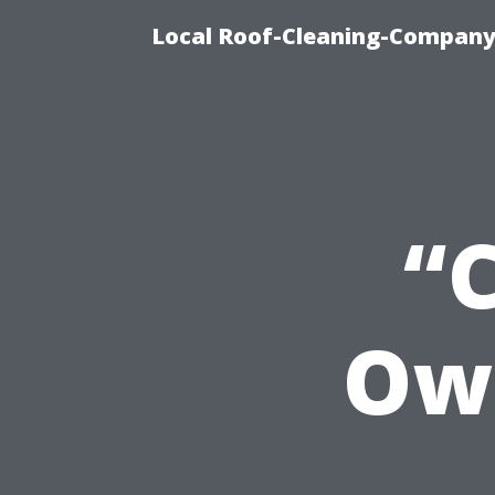
Local Roof-Cleaning-Company
“
Ow