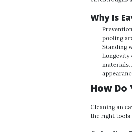
Why Is Ea
Prevention
pooling ar
Standing w
Longevity 
materials.
appearance
How Do 
Cleaning an ea
the right tools