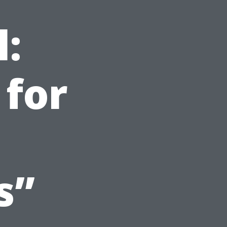
l:
 for
s”