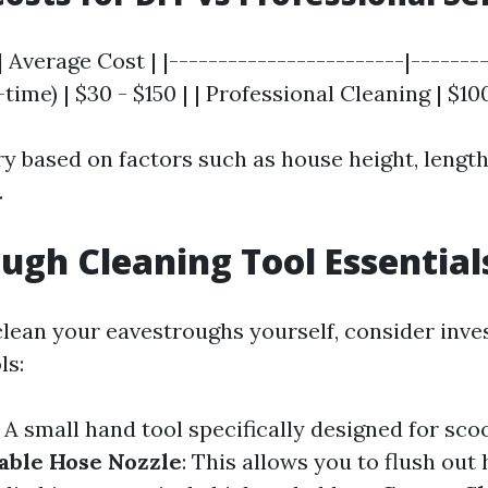
| Average Cost | |------------------------|--------
time) | $30 - $150 | | Professional Cleaning | $10
ary based on factors such as house height, length
.
ugh Cleaning Tool Essential
 clean your eavestroughs yourself, consider inve
ls:
: A small hand tool specifically designed for sco
able Hose Nozzle
: This allows you to flush out