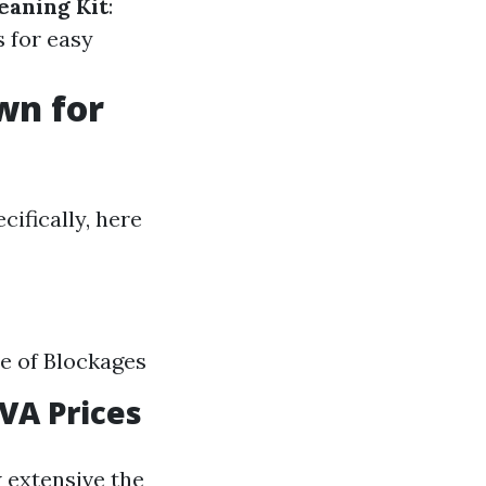
eaning Kit
:
 for easy
wn for
cifically, here
ce of Blockages
 VA Prices
 extensive the