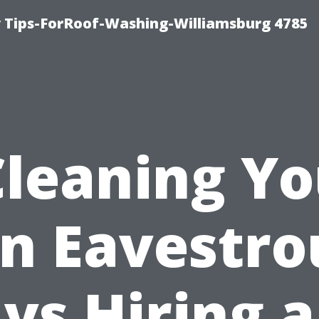
 Tips-ForRoof-Washing-Williamsburg 4785
Cleaning Yo
n Eavestro
vs Hiring a