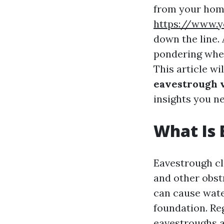
from your home
https://www.y
down the line.
pondering wheth
This article wi
eavestrough v
insights you n
What Is 
Eavestrough cle
and other obst
can cause wate
foundation. Re
eavestroughs 