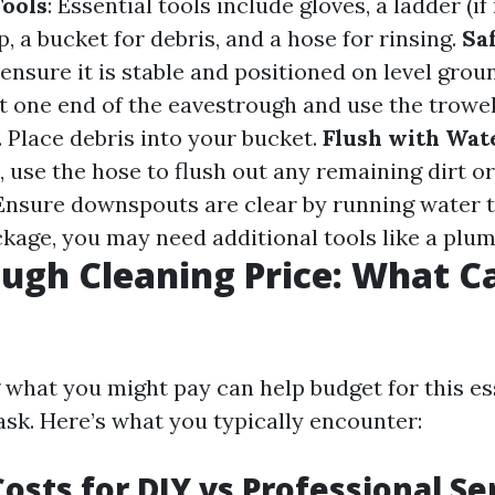
ools
: Essential tools include gloves, a ladder (if
, a bucket for debris, and a hose for rinsing.
Saf
 ensure it is stable and positioned on level grou
 at one end of the eavestrough and use the trowe
. Place debris into your bucket.
Flush with Wat
, use the hose to flush out any remaining dirt or
 Ensure downspouts are clear by running water 
ockage, you may need additional tools like a plum
ugh Cleaning Price: What C
what you might pay can help budget for this es
sk. Here’s what you typically encounter:
osts for DIY vs Professional Se