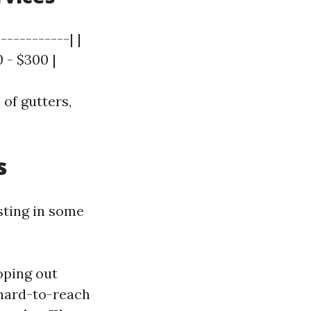
-----------| |
0 - $300 |
 of gutters,
s
sting in some
oping out
 hard-to-reach