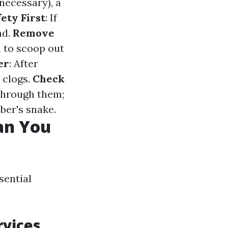
 necessary), a
ety First
: If
nd.
Remove
l to scoop out
er
: After
 clogs.
Check
through them;
ber's snake.
an You
sential
rvices