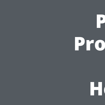
P
Pro
H