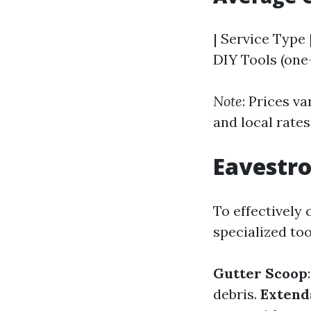
| Service Type 
DIY Tools (one-
Note
: Prices v
and local rates
Eavestro
To effectively
specialized too
Gutter Scoop
debris.
Extend