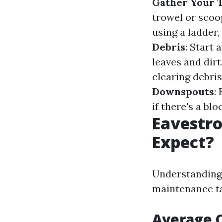
Gather Your T
trowel or scoop
using a ladder,
Debris
: Start
leaves and dirt
clearing debris
Downspouts
:
if there's a bl
Eavestro
Expect?
Understanding 
maintenance ta
Average C