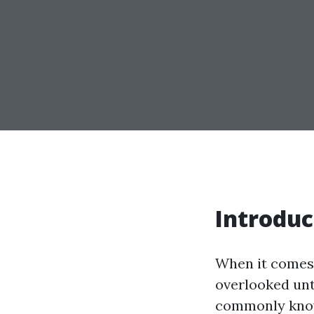
Introduc
When it comes 
overlooked unti
commonly known