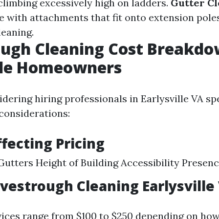
climbing excessively high on ladders.
Gutter Cl
 with attachments that fit onto extension poles
leaning.
ugh Cleaning Cost Breakdo
ille Homeowners
dering hiring professionals in Earlysville VA spe
considerations:
ffecting Pricing
Gutters Height of Building Accessibility Presen
avestrough Cleaning Earlysville
vices range from $100 to $250 depending on how