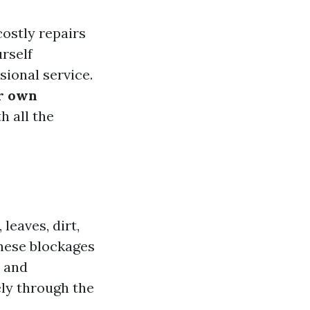
ostly repairs
rself
sional service.
ur own
h all the
leaves, dirt,
these blockages
r and
ely through the