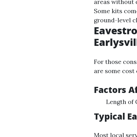
areas without 
Some kits come
ground-level c
Eavestro
Earlysv
For those consi
are some cost 
Factors A
Length of 
Typical E
Most local ser