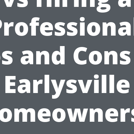
rofessiona
s and Cons
Earlysville
omeowner