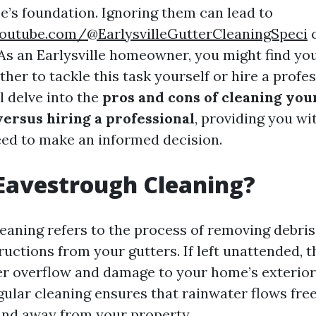
’s foundation. Ignoring them can lead to
outube.com/@EarlysvilleGutterCleaningSpeci
c
 As an Earlysville homeowner, you might find you
er to tackle this task yourself or hire a profes
ll delve into the
pros and cons of cleaning yo
ersus hiring a professional
, providing you wit
eed to make an informed decision.
Eavestrough Cleaning?
aning refers to the process of removing debris, 
ructions from your gutters. If left unattended, 
r overflow and damage to your home’s exterio
gular cleaning ensures that rainwater flows fre
and away from your property.