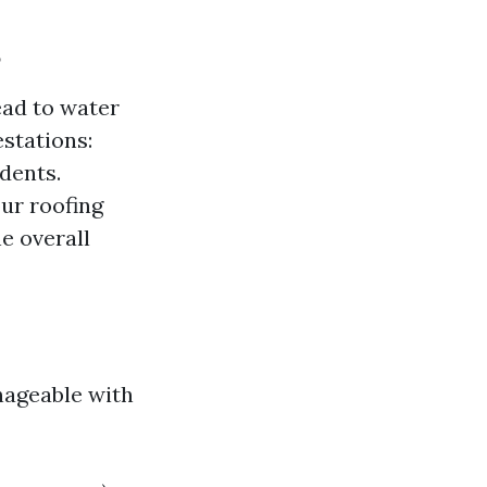
?
ead to water
stations:
dents.
ur roofing
e overall
nageable with