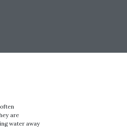
 often
they are
ting water away