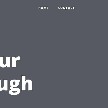
HOME
CONTACT
ur
ugh