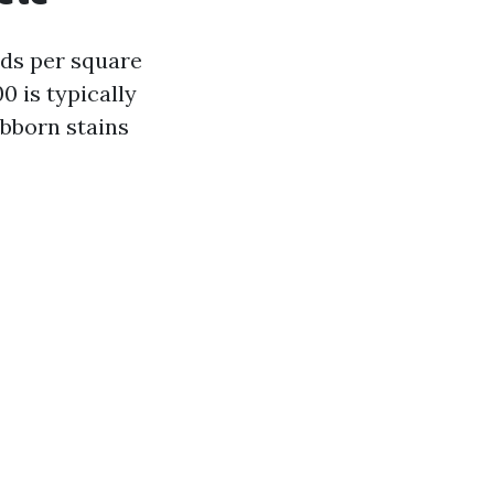
nds per square
0 is typically
bborn stains