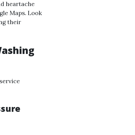
nd heartache
ogle Maps. Look
ng their
Washing
service
ssure