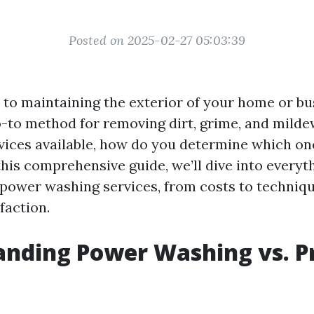
Posted on 2025-02-27 05:03:39
to maintaining the exterior of your home or bu
o-to method for removing dirt, grime, and milde
vices available, how do you determine which one
this comprehensive guide, we’ll dive into every
power washing services, from costs to techniq
faction.
nding Power Washing vs. P