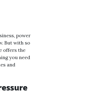
siness, power
w. But with so
 offers the
thing you need
ues and
ressure