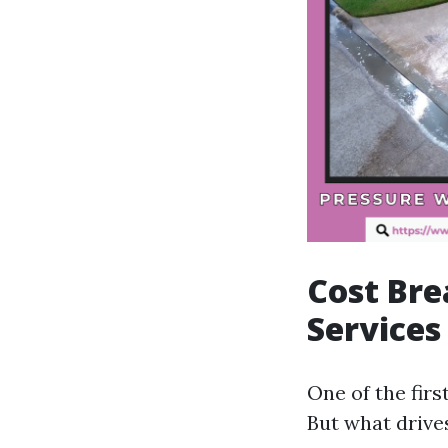
Cost Br
Services
One of the fir
But what drive