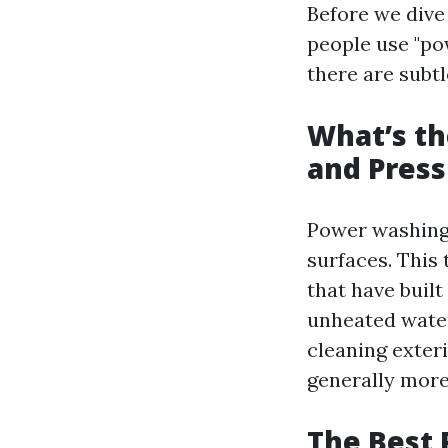
Before we dive
people use "po
there are subtl
What’s t
and Pres
Power washing 
surfaces. This 
that have buil
unheated water
cleaning exteri
generally more
The Best 