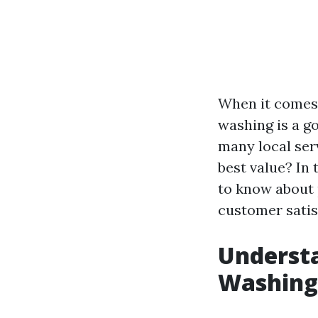
When it comes 
washing is a g
many local ser
best value? In 
to know about 
customer satis
Understa
Washing