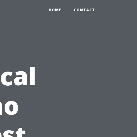
HOME
CONTACT
cal
ho
est