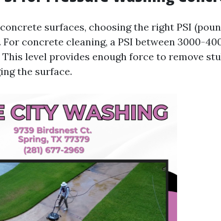
concrete surfaces, choosing the right PSI (pou
l. For concrete cleaning, a PSI between 3000-400
his level provides enough force to remove stu
ng the surface.