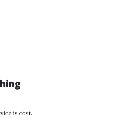
hing
ice is cost.