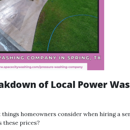
eakdown of Local Power Was
st things homeowners consider when hiring a serv
s these prices?