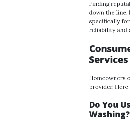
Finding reputa
down the line.
specifically f
reliability and
Consume
Services
Homeowners of
provider. Her
Do You U
Washing?