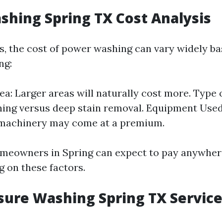
hing Spring TX Cost Analysis
as, the cost of power washing can vary widely ba
ng:
ea: Larger areas will naturally cost more. Type o
ning versus deep stain removal. Equipment Use
machinery may come at a premium.
omeowners in Spring can expect to pay anywher
 on these factors.
sure Washing Spring TX Servic