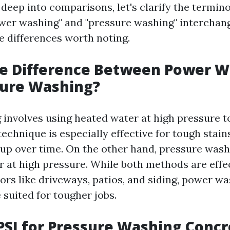
 deep into comparisons, let's clarify the termin
wer washing" and "pressure washing" interchang
e differences worth noting.
he Difference Between Power 
sure Washing?
involves using heated water at high pressure t
technique is especially effective for tough stai
t up over time. On the other hand, pressure was
 at high pressure. While both methods are effec
ors like driveways, patios, and siding, power wa
 suited for tougher jobs.
PSI for Pressure Washing Concr