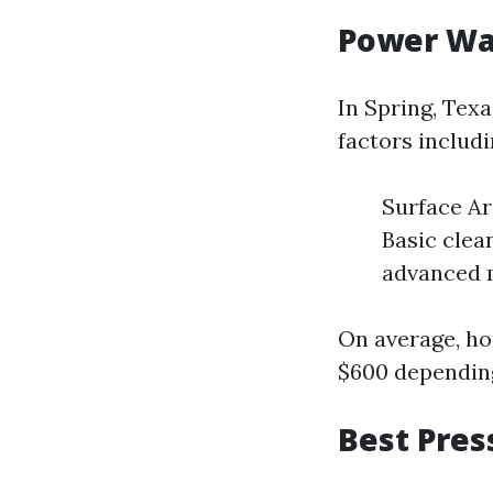
Power Was
In Spring, Tex
factors includi
Surface Ar
Basic clea
advanced 
On average, h
$600 depending
Best Pres