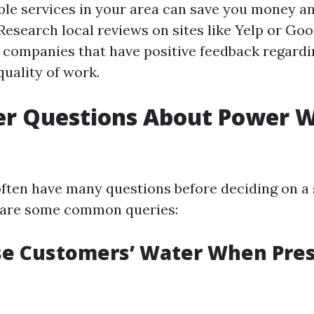
ble services in your area can save you money a
 Research local reviews on sites like Yelp or Go
or companies that have positive feedback regardi
 quality of work.
r Questions About Power 
ten have many questions before deciding on a 
e are some common queries:
se Customers’ Water When Pre