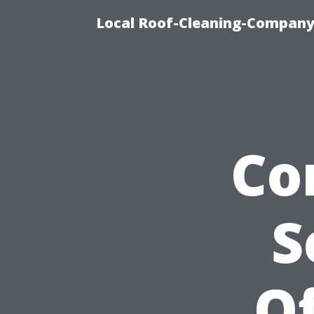
Local Roof-Cleaning-Company
Co
S
Of