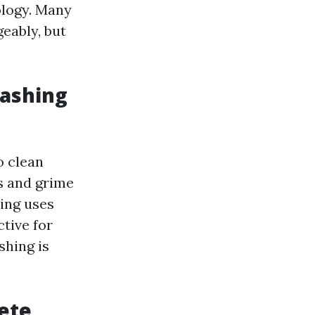
ology. Many
eably, but
Washing
o clean
ns and grime
hing uses
tive for
shing is
ete