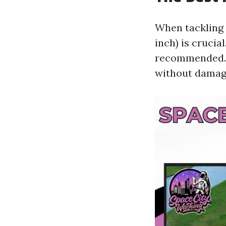
When tackling 
inch) is crucia
recommended. T
without damagi