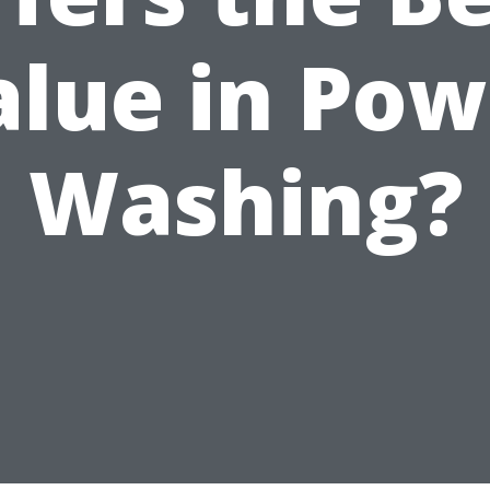
alue in Pow
Washing?