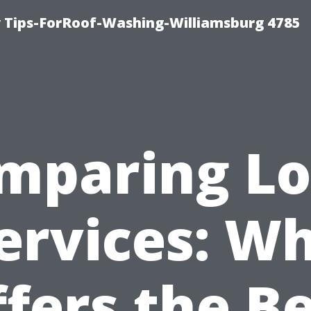
 Tips-ForRoof-Washing-Williamsburg 4785
mparing Lo
ervices: W
fers the B