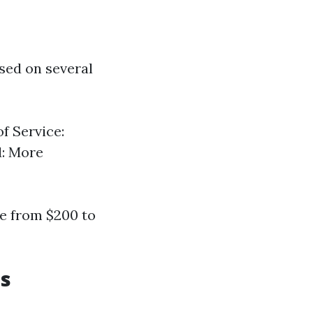
sed on several
f Service:
d: More
e from $200 to
es