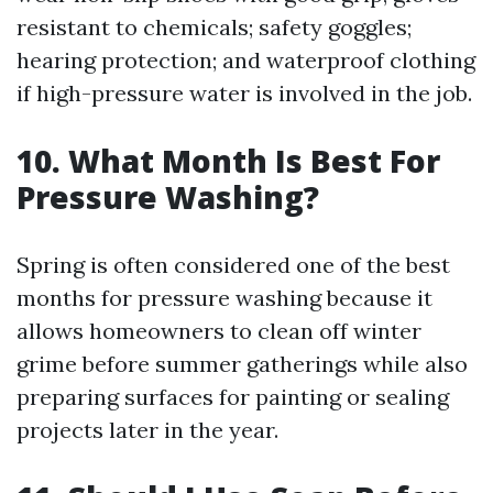
resistant to chemicals; safety goggles;
hearing protection; and waterproof clothing
if high-pressure water is involved in the job.
10. What Month Is Best For
Pressure Washing?
Spring is often considered one of the best
months for pressure washing because it
allows homeowners to clean off winter
grime before summer gatherings while also
preparing surfaces for painting or sealing
projects later in the year.