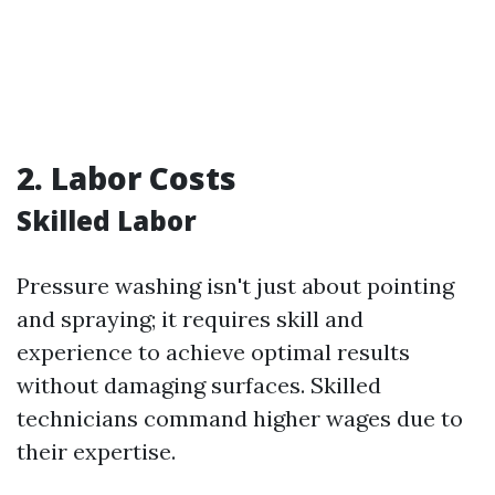
2. Labor Costs
Skilled Labor
Pressure washing isn't just about pointing
and spraying; it requires skill and
experience to achieve optimal results
without damaging surfaces. Skilled
technicians command higher wages due to
their expertise.