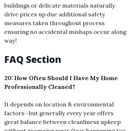
buildings or delicate materials naturally
drive prices up due additional safety
measures taken throughout process
ensuring no accidental mishaps occur along
way!
FAQ Section
20: How Often Should I Have My Home
Professionally Cleaned?
It depends on location & environmental
factors—but generally every year offers
great balance between cleanliness upkeep
without excessive wear/tear happening too