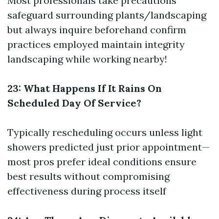
Most professionals take precautions
safeguard surrounding plants/landscaping
but always inquire beforehand confirm
practices employed maintain integrity
landscaping while working nearby!
23: What Happens If It Rains On
Scheduled Day Of Service?
Typically rescheduling occurs unless light
showers predicted just prior appointment—
most pros prefer ideal conditions ensure
best results without compromising
effectiveness during process itself