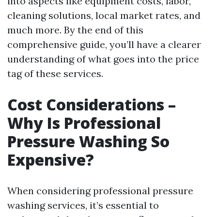
into aspects like equipment costs, labor,
cleaning solutions, local market rates, and
much more. By the end of this
comprehensive guide, you’ll have a clearer
understanding of what goes into the price
tag of these services.
Cost Considerations –
Why Is Professional
Pressure Washing So
Expensive?
When considering professional pressure
washing services, it’s essential to