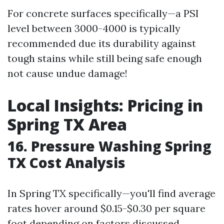
For concrete surfaces specifically—a PSI
level between 3000-4000 is typically
recommended due its durability against
tough stains while still being safe enough
not cause undue damage!
Local Insights: Pricing in
Spring TX Area
16. Pressure Washing Spring
TX Cost Analysis
In Spring TX specifically—you'll find average
rates hover around $0.15-$0.30 per square
foot depending on factors discussed