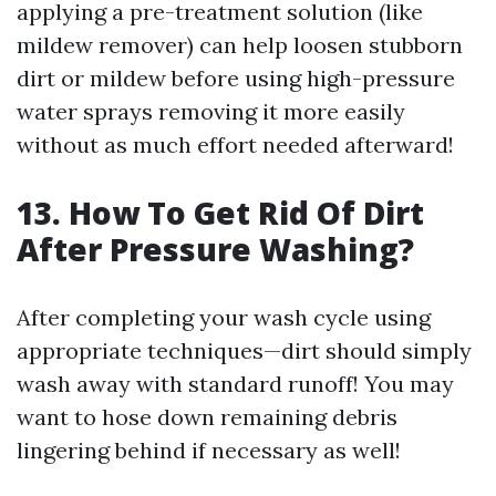
applying a pre-treatment solution (like
mildew remover) can help loosen stubborn
dirt or mildew before using high-pressure
water sprays removing it more easily
without as much effort needed afterward!
13. How To Get Rid Of Dirt
After Pressure Washing?
After completing your wash cycle using
appropriate techniques—dirt should simply
wash away with standard runoff! You may
want to hose down remaining debris
lingering behind if necessary as well!