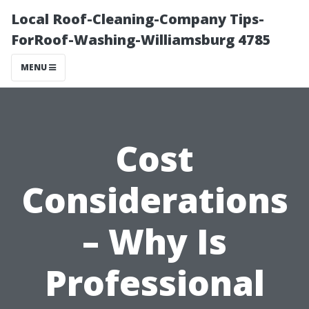
Local Roof-Cleaning-Company Tips-
ForRoof-Washing-Williamsburg 4785
MENU
Cost
Considerations
– Why Is
Professional