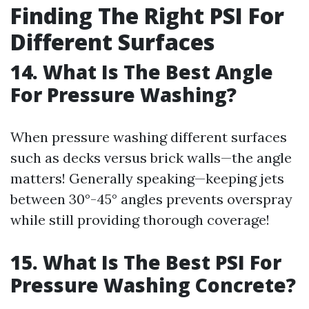
Finding The Right PSI For
Different Surfaces
14. What Is The Best Angle
For Pressure Washing?
When pressure washing different surfaces
such as decks versus brick walls—the angle
matters! Generally speaking—keeping jets
between 30°-45° angles prevents overspray
while still providing thorough coverage!
15. What Is The Best PSI For
Pressure Washing Concrete?