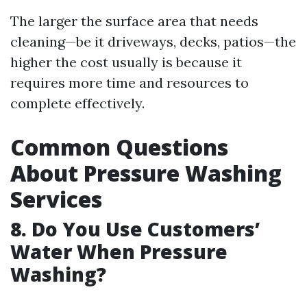
The larger the surface area that needs
cleaning—be it driveways, decks, patios—the
higher the cost usually is because it
requires more time and resources to
complete effectively.
Common Questions
About Pressure Washing
Services
8. Do You Use Customers’
Water When Pressure
Washing?