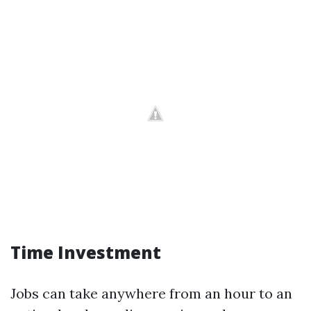
Time Investment
Jobs can take anywhere from an hour to an