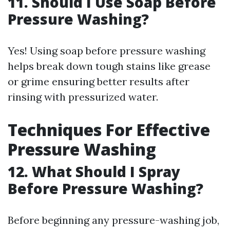
11. Should I Use Soap Before
Pressure Washing?
Yes! Using soap before pressure washing
helps break down tough stains like grease
or grime ensuring better results after
rinsing with pressurized water.
Techniques For Effective
Pressure Washing
12. What Should I Spray
Before Pressure Washing?
Before beginning any pressure-washing job,