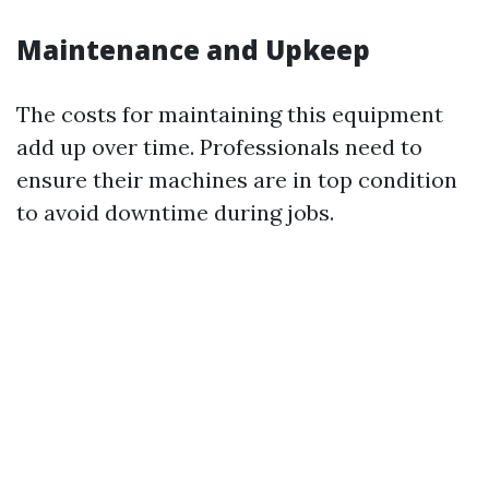
Maintenance and Upkeep
The costs for maintaining this equipment
add up over time. Professionals need to
ensure their machines are in top condition
to avoid downtime during jobs.