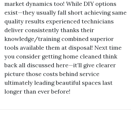
market dynamics too! While DIY options
exist—they usually fall short achieving same
quality results experienced technicians
deliver consistently thanks their
knowledge/training combined superior
tools available them at disposal! Next time
you consider getting home cleaned think
back all discussed here—it’ll give clearer
picture those costs behind service
ultimately leading beautiful spaces last
longer than ever before!