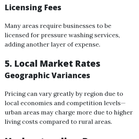
Licensing Fees
Many areas require businesses to be
licensed for pressure washing services,
adding another layer of expense.
5. Local Market Rates
Geographic Variances
Pricing can vary greatly by region due to
local economies and competition levels—
urban areas may charge more due to higher
living costs compared to rural areas.