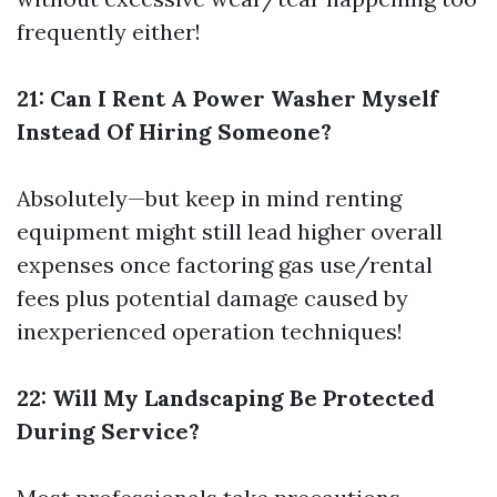
frequently either!
21: Can I Rent A Power Washer Myself
Instead Of Hiring Someone?
Absolutely—but keep in mind renting
equipment might still lead higher overall
expenses once factoring gas use/rental
fees plus potential damage caused by
inexperienced operation techniques!
22: Will My Landscaping Be Protected
During Service?