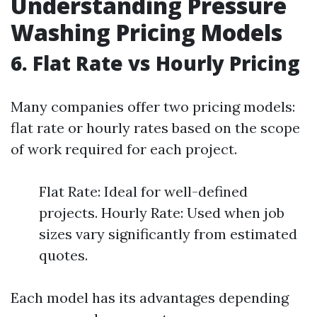
Understanding Pressure
Washing Pricing Models
6. Flat Rate vs Hourly Pricing
Many companies offer two pricing models:
flat rate or hourly rates based on the scope
of work required for each project.
Flat Rate: Ideal for well-defined
projects. Hourly Rate: Used when job
sizes vary significantly from estimated
quotes.
Each model has its advantages depending