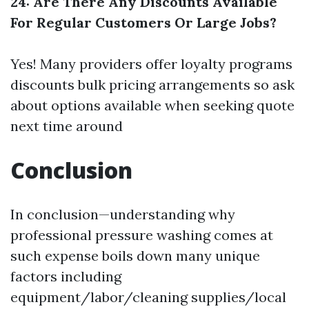
24: Are There Any Discounts Available
For Regular Customers Or Large Jobs?
Yes! Many providers offer loyalty programs
discounts bulk pricing arrangements so ask
about options available when seeking quote
next time around
Conclusion
In conclusion—understanding why
professional pressure washing comes at
such expense boils down many unique
factors including
equipment/labor/cleaning supplies/local