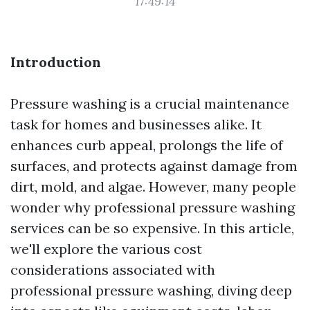
17:49:14
Introduction
Pressure washing is a crucial maintenance
task for homes and businesses alike. It
enhances curb appeal, prolongs the life of
surfaces, and protects against damage from
dirt, mold, and algae. However, many people
wonder why professional pressure washing
services can be so expensive. In this article,
we'll explore the various cost
considerations associated with
professional pressure washing, diving deep