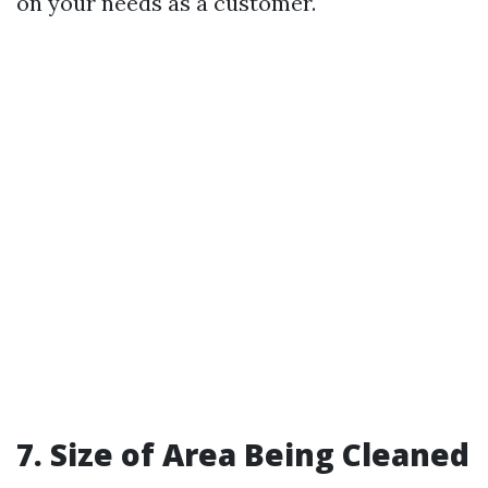
on your needs as a customer.
7. Size of Area Being Cleaned