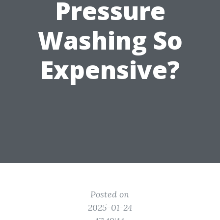
Pressure
Washing So
Expensive?
Posted on
2025-01-24