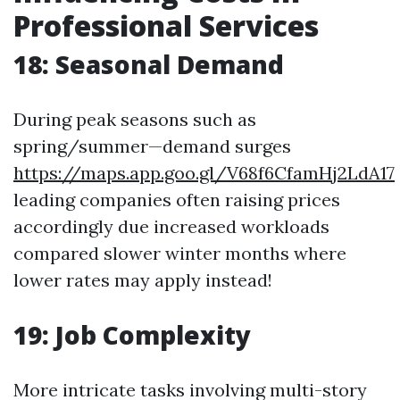
Professional Services
18: Seasonal Demand
During peak seasons such as
spring/summer—demand surges
https://maps.app.goo.gl/V68f6CfamHj2LdA17
leading companies often raising prices
accordingly due increased workloads
compared slower winter months where
lower rates may apply instead!
19: Job Complexity
More intricate tasks involving multi-story