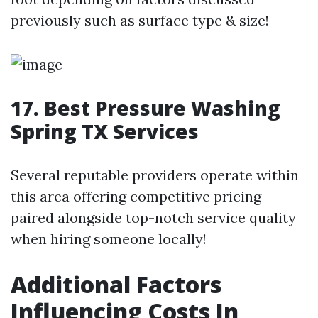
previously such as surface type & size!
17. Best Pressure Washing
Spring TX Services
Several reputable providers operate within
this area offering competitive pricing
paired alongside top-notch service quality
when hiring someone locally!
Additional Factors
Influencing Costs In