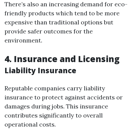
There’s also an increasing demand for eco-
friendly products which tend to be more
expensive than traditional options but
provide safer outcomes for the
environment.
4. Insurance and Licensing
Liability Insurance
Reputable companies carry liability
insurance to protect against accidents or
damages during jobs. This insurance
contributes significantly to overall
operational costs.