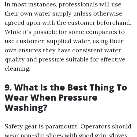
In most instances, professionals will use
their own water supply unless otherwise
agreed upon with the customer beforehand.
While it's possible for some companies to
use customer-supplied water, using their
own ensures they have consistent water
quality and pressure suitable for effective
cleaning.
9. What Is the Best Thing To
Wear When Pressure
Washing?
Safety gear is paramount! Operators should
wear non-slip shoes with good grip; gloves