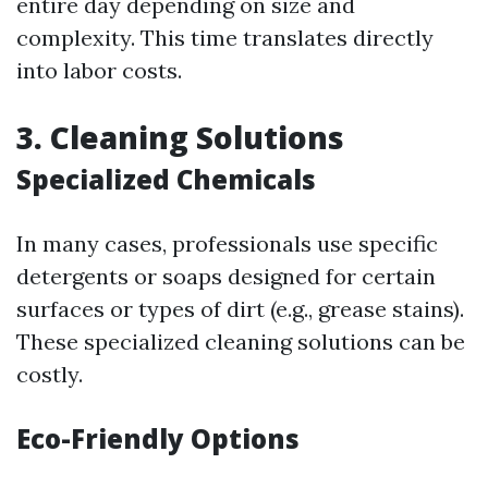
entire day depending on size and
complexity. This time translates directly
into labor costs.
3. Cleaning Solutions
Specialized Chemicals
In many cases, professionals use specific
detergents or soaps designed for certain
surfaces or types of dirt (e.g., grease stains).
These specialized cleaning solutions can be
costly.
Eco-Friendly Options