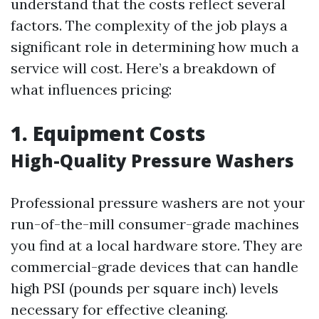
understand that the costs reflect several
factors. The complexity of the job plays a
significant role in determining how much a
service will cost. Here’s a breakdown of
what influences pricing:
1. Equipment Costs
High-Quality Pressure Washers
Professional pressure washers are not your
run-of-the-mill consumer-grade machines
you find at a local hardware store. They are
commercial-grade devices that can handle
high PSI (pounds per square inch) levels
necessary for effective cleaning.