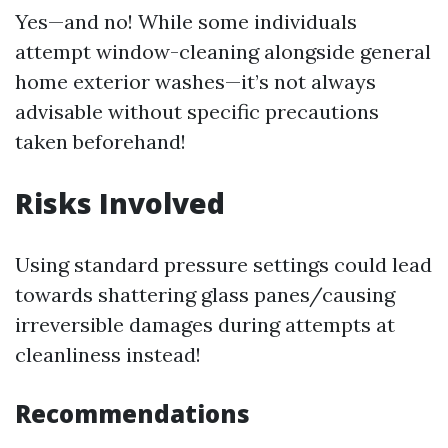
Yes—and no! While some individuals
attempt window-cleaning alongside general
home exterior washes—it’s not always
advisable without specific precautions
taken beforehand!
Risks Involved
Using standard pressure settings could lead
towards shattering glass panes/causing
irreversible damages during attempts at
cleanliness instead!
Recommendations