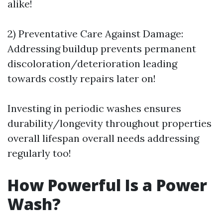
alike!
2) Preventative Care Against Damage:
Addressing buildup prevents permanent
discoloration/deterioration leading
towards costly repairs later on!
Investing in periodic washes ensures
durability/longevity throughout properties
overall lifespan overall needs addressing
regularly too!
How Powerful Is a Power
Wash?