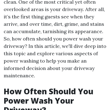
clean. One of the most critical yet often
overlooked areas is your driveway. After all,
it’s the first thing guests see when they
arrive, and over time, dirt, grime, and stains
can accumulate, tarnishing its appearance.
So, how often should you power wash your
driveway? In this article, we'll dive deep into
this topic and explore various aspects of
power washing to help you make an
informed decision about your driveway
maintenance.
How Often Should You
Power Wash Your
Driveway?