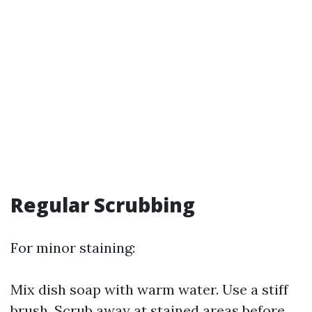
Regular Scrubbing
For minor staining:
Mix dish soap with warm water. Use a stiff
brush. Scrub away at stained areas before