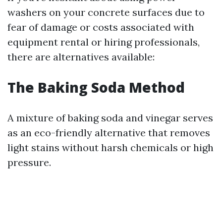
washers on your concrete surfaces due to
fear of damage or costs associated with
equipment rental or hiring professionals,
there are alternatives available:
The Baking Soda Method
A mixture of baking soda and vinegar serves
as an eco-friendly alternative that removes
light stains without harsh chemicals or high
pressure.