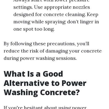
settings. Use appropriate nozzles
designed for concrete cleaning. Keep
moving while spraying; don’t linger in
one spot too long.
By following these precautions, you’ll
reduce the risk of damaging your concrete
during power washing sessions.
What Is a Good
Alternative to Power
Washing Concrete?
If you're hesitant about using power