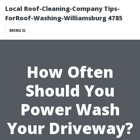
Local Roof-Cleaning-Company Tips-
ForRoof-Washing-Williamsburg 4785
MENU
How Often
Should You
Power Wash
Your Driveway?