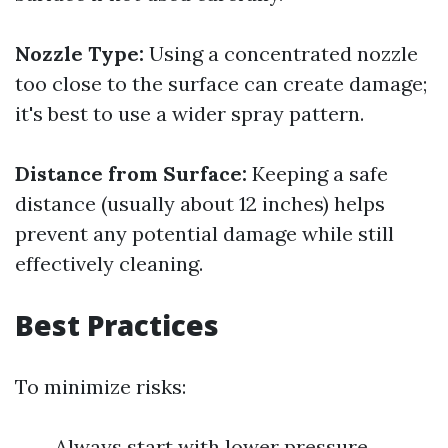
Nozzle Type:
Using a concentrated nozzle
too close to the surface can create damage;
it's best to use a wider spray pattern.
Distance from Surface:
Keeping a safe
distance (usually about 12 inches) helps
prevent any potential damage while still
effectively cleaning.
Best Practices
To minimize risks:
Always start with lower pressure