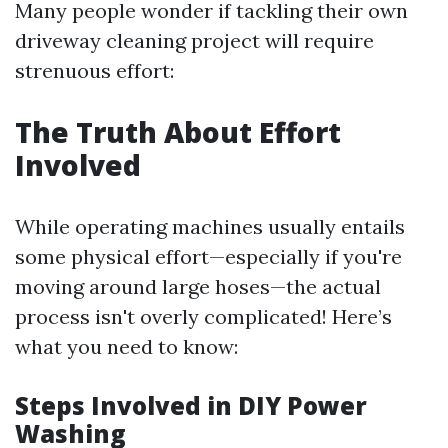
Many people wonder if tackling their own
driveway cleaning project will require
strenuous effort:
The Truth About Effort
Involved
While operating machines usually entails
some physical effort—especially if you're
moving around large hoses—the actual
process isn't overly complicated! Here’s
what you need to know:
Steps Involved in DIY Power
Washing