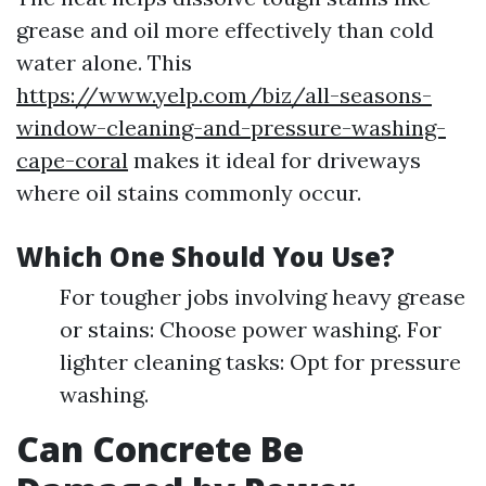
grease and oil more effectively than cold
water alone. This
https://www.yelp.com/biz/all-seasons-
window-cleaning-and-pressure-washing-
cape-coral
makes it ideal for driveways
where oil stains commonly occur.
Which One Should You Use?
For tougher jobs involving heavy grease
or stains: Choose power washing. For
lighter cleaning tasks: Opt for pressure
washing.
Can Concrete Be