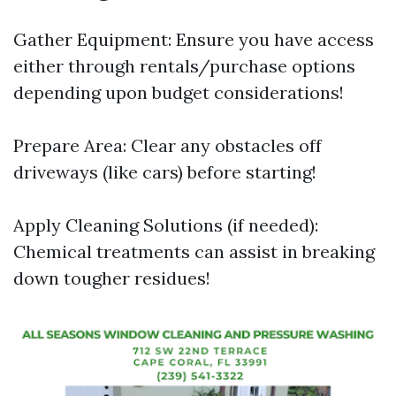
Gather Equipment: Ensure you have access
either through rentals/purchase options
depending upon budget considerations!
Prepare Area: Clear any obstacles off
driveways (like cars) before starting!
Apply Cleaning Solutions (if needed):
Chemical treatments can assist in breaking
down tougher residues!