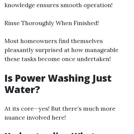
knowledge ensures smooth operation!
Rinse Thoroughly When Finished!
Most homeowners find themselves
pleasantly surprised at how manageable
these tasks become once undertaken!
Is Power Washing Just
Water?
At its core—yes! But there’s much more
nuance involved here!