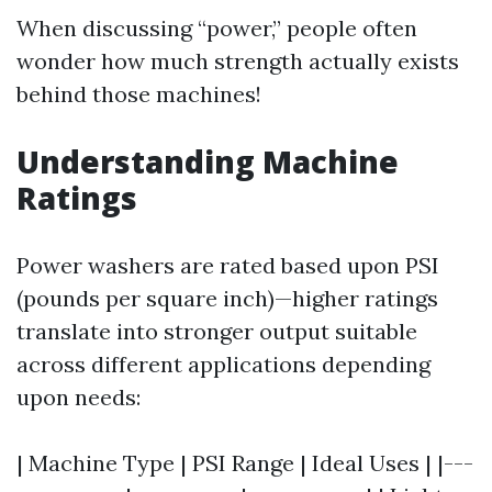
When discussing “power,” people often
wonder how much strength actually exists
behind those machines!
Understanding Machine
Ratings
Power washers are rated based upon PSI
(pounds per square inch)—higher ratings
translate into stronger output suitable
across different applications depending
upon needs:
| Machine Type | PSI Range | Ideal Uses | |---