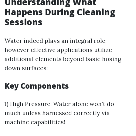
Understanding What
Happens During Cleaning
Sessions
Water indeed plays an integral role;
however effective applications utilize
additional elements beyond basic hosing
down surfaces:
Key Components
1) High Pressure: Water alone won’t do
much unless harnessed correctly via
machine capabilities!