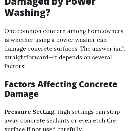
Damaged by Power
Washing?
One common concern among homeowners
is whether using a power washer can
damage concrete surfaces. The answer isn’t
straightforward—it depends on several
factors:
Factors Affecting Concrete
Damage
Pressure Setting:
High settings can strip
away concrete sealants or even etch the
surface if not used carefully.