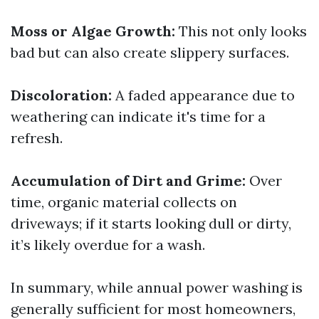
Moss or Algae Growth:
This not only looks
bad but can also create slippery surfaces.
Discoloration:
A faded appearance due to
weathering can indicate it's time for a
refresh.
Accumulation of Dirt and Grime:
Over
time, organic material collects on
driveways; if it starts looking dull or dirty,
it’s likely overdue for a wash.
In summary, while annual power washing is
generally sufficient for most homeowners,