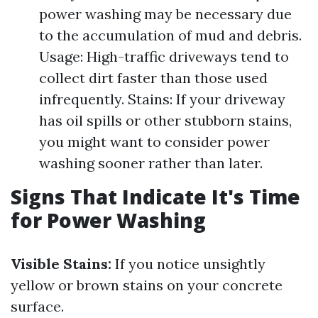
power washing may be necessary due
to the accumulation of mud and debris.
Usage: High-traffic driveways tend to
collect dirt faster than those used
infrequently. Stains: If your driveway
has oil spills or other stubborn stains,
you might want to consider power
washing sooner rather than later.
Signs That Indicate It's Time
for Power Washing
Visible Stains:
If you notice unsightly
yellow or brown stains on your concrete
surface.