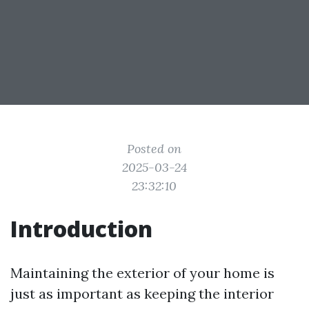
Posted on
2025-03-24
23:32:10
Introduction
Maintaining the exterior of your home is
just as important as keeping the interior