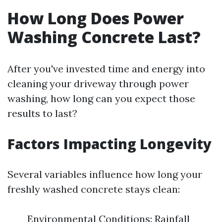
How Long Does Power
Washing Concrete Last?
After you've invested time and energy into
cleaning your driveway through power
washing, how long can you expect those
results to last?
Factors Impacting Longevity
Several variables influence how long your
freshly washed concrete stays clean:
Environmental Conditions: Rainfall