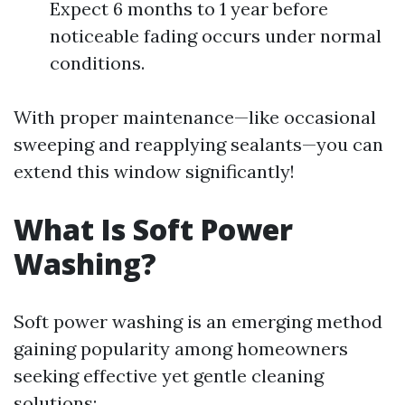
Expect 6 months to 1 year before
noticeable fading occurs under normal
conditions.
With proper maintenance—like occasional
sweeping and reapplying sealants—you can
extend this window significantly!
What Is Soft Power
Washing?
Soft power washing is an emerging method
gaining popularity among homeowners
seeking effective yet gentle cleaning
solutions: