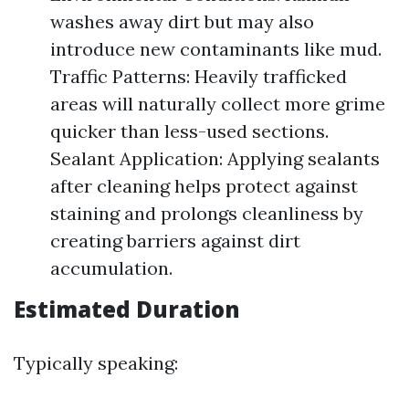
washes away dirt but may also
introduce new contaminants like mud.
Traffic Patterns: Heavily trafficked
areas will naturally collect more grime
quicker than less-used sections.
Sealant Application: Applying sealants
after cleaning helps protect against
staining and prolongs cleanliness by
creating barriers against dirt
accumulation.
Estimated Duration
Typically speaking: