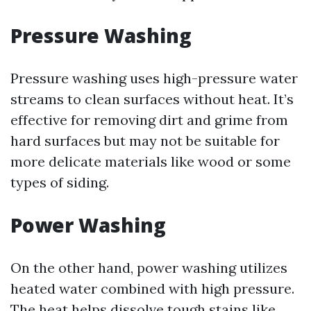
Pressure Washing
Pressure washing uses high-pressure water
streams to clean surfaces without heat. It’s
effective for removing dirt and grime from
hard surfaces but may not be suitable for
more delicate materials like wood or some
types of siding.
Power Washing
On the other hand, power washing utilizes
heated water combined with high pressure.
The heat helps dissolve tough stains like