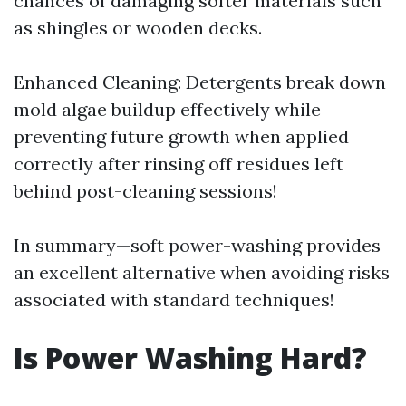
chances of damaging softer materials such
as shingles or wooden decks.
Enhanced Cleaning: Detergents break down
mold algae buildup effectively while
preventing future growth when applied
correctly after rinsing off residues left
behind post-cleaning sessions!
In summary—soft power-washing provides
an excellent alternative when avoiding risks
associated with standard techniques!
Is Power Washing Hard?