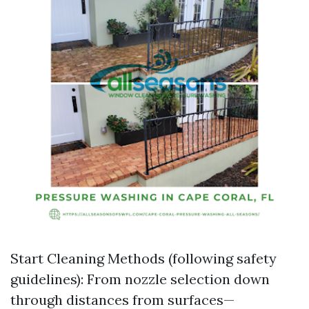
Start Cleaning Methods (following safety
guidelines): From nozzle selection down
through distances from surfaces—