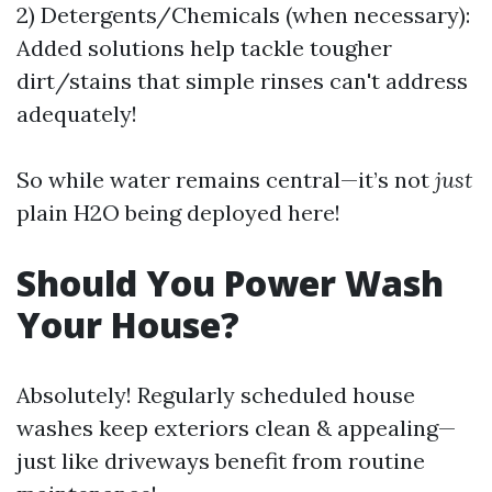
2) Detergents/Chemicals (when necessary):
Added solutions help tackle tougher
dirt/stains that simple rinses can't address
adequately!
So while water remains central—it’s not
just
plain H2O being deployed here!
Should You Power Wash
Your House?
Absolutely! Regularly scheduled house
washes keep exteriors clean & appealing—
just like driveways benefit from routine