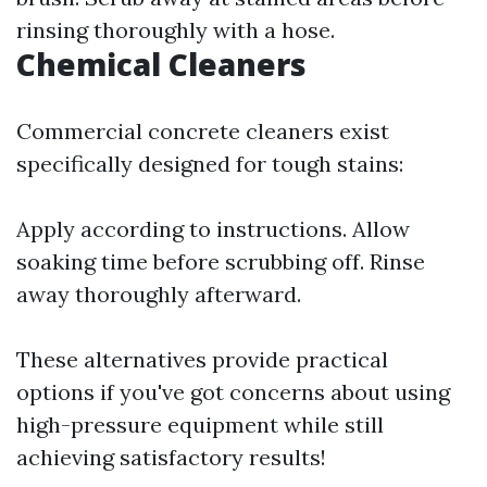
rinsing thoroughly with a hose.
Chemical Cleaners
Commercial concrete cleaners exist
specifically designed for tough stains:
Apply according to instructions. Allow
soaking time before scrubbing off. Rinse
away thoroughly afterward.
These alternatives provide practical
options if you've got concerns about using
high-pressure equipment while still
achieving satisfactory results!