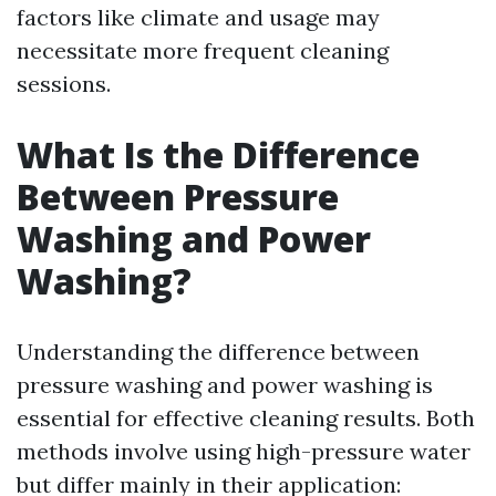
factors like climate and usage may
necessitate more frequent cleaning
sessions.
What Is the Difference
Between Pressure
Washing and Power
Washing?
Understanding the difference between
pressure washing and power washing is
essential for effective cleaning results. Both
methods involve using high-pressure water
but differ mainly in their application: