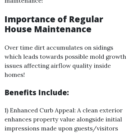
maintenance!
Importance of Regular
House Maintenance
Over time dirt accumulates on sidings
which leads towards possible mold growth
issues affecting airflow quality inside
homes!
Benefits Include:
1) Enhanced Curb Appeal: A clean exterior
enhances property value alongside initial
impressions made upon guests/visitors