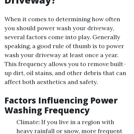
When it comes to determining how often
you should power wash your driveway,
several factors come into play. Generally
speaking, a good rule of thumb is to power
wash your driveway at least once a year.
This frequency allows you to remove built-
up dirt, oil stains, and other debris that can
affect both aesthetics and safety.
Factors Influencing Power
Washing Frequency
Climate: If you live in a region with
heavy rainfall or snow, more frequent