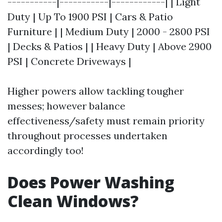
-----------|-----------|------------| | Light
Duty | Up To 1900 PSI | Cars & Patio
Furniture | | Medium Duty | 2000 - 2800 PSI
| Decks & Patios | | Heavy Duty | Above 2900
PSI | Concrete Driveways |
Higher powers allow tackling tougher
messes; however balance
effectiveness/safety must remain priority
throughout processes undertaken
accordingly too!
Does Power Washing
Clean Windows?