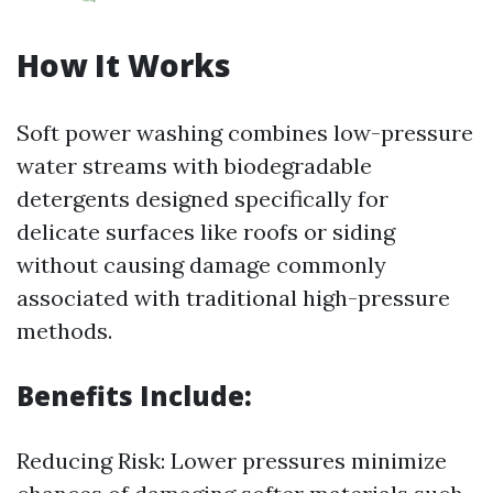
How It Works
Soft power washing combines low-pressure
water streams with biodegradable
detergents designed specifically for
delicate surfaces like roofs or siding
without causing damage commonly
associated with traditional high-pressure
methods.
Benefits Include:
Reducing Risk: Lower pressures minimize