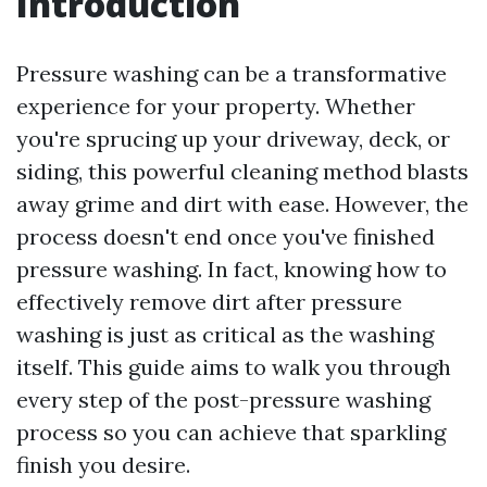
Introduction
Pressure washing can be a transformative
experience for your property. Whether
you're sprucing up your driveway, deck, or
siding, this powerful cleaning method blasts
away grime and dirt with ease. However, the
process doesn't end once you've finished
pressure washing. In fact, knowing how to
effectively remove dirt after pressure
washing is just as critical as the washing
itself. This guide aims to walk you through
every step of the post-pressure washing
process so you can achieve that sparkling
finish you desire.