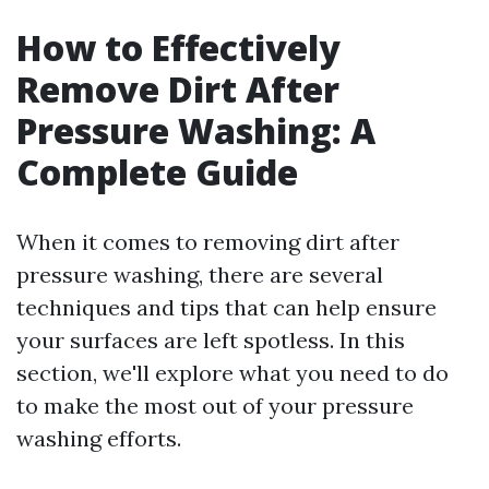
How to Effectively
Remove Dirt After
Pressure Washing: A
Complete Guide
When it comes to removing dirt after
pressure washing, there are several
techniques and tips that can help ensure
your surfaces are left spotless. In this
section, we'll explore what you need to do
to make the most out of your pressure
washing efforts.