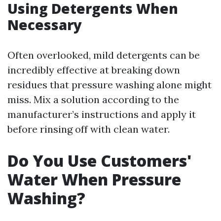
Using Detergents When
Necessary
Often overlooked, mild detergents can be
incredibly effective at breaking down
residues that pressure washing alone might
miss. Mix a solution according to the
manufacturer’s instructions and apply it
before rinsing off with clean water.
Do You Use Customers'
Water When Pressure
Washing?