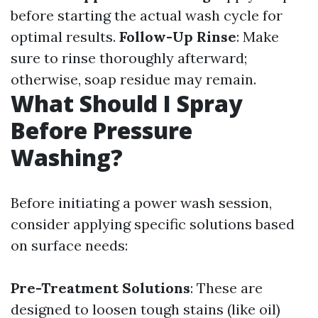
before starting the actual wash cycle for
optimal results.
Follow-Up Rinse
: Make
sure to rinse thoroughly afterward;
otherwise, soap residue may remain.
What Should I Spray
Before Pressure
Washing?
Before initiating a power wash session,
consider applying specific solutions based
on surface needs:
Pre-Treatment Solutions
: These are
designed to loosen tough stains (like oil)