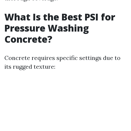
What Is the Best PSI for
Pressure Washing
Concrete?
Concrete requires specific settings due to
its rugged texture: