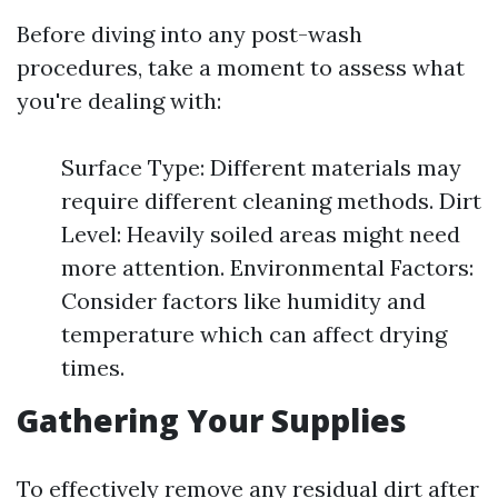
Before diving into any post-wash
procedures, take a moment to assess what
you're dealing with:
Surface Type: Different materials may
require different cleaning methods. Dirt
Level: Heavily soiled areas might need
more attention. Environmental Factors:
Consider factors like humidity and
temperature which can affect drying
times.
Gathering Your Supplies
To effectively remove any residual dirt after