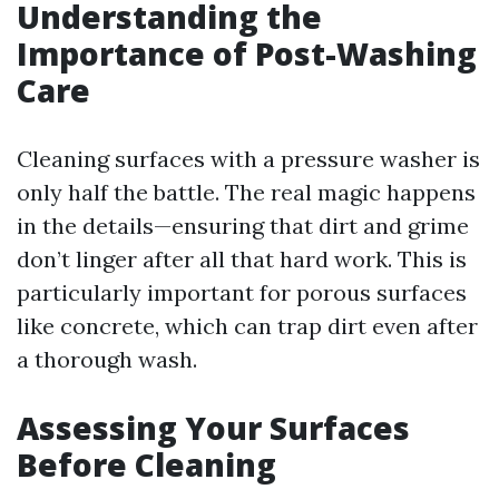
Understanding the
Importance of Post-Washing
Care
Cleaning surfaces with a pressure washer is
only half the battle. The real magic happens
in the details—ensuring that dirt and grime
don’t linger after all that hard work. This is
particularly important for porous surfaces
like concrete, which can trap dirt even after
a thorough wash.
Assessing Your Surfaces
Before Cleaning