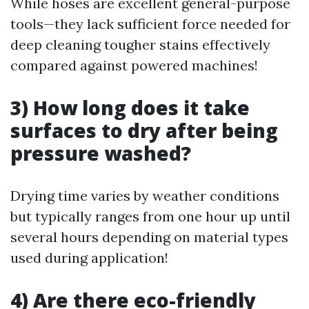
While hoses are excellent general-purpose
tools—they lack sufficient force needed for
deep cleaning tougher stains effectively
compared against powered machines!
3) How long does it take
surfaces to dry after being
pressure washed?
Drying time varies by weather conditions
but typically ranges from one hour up until
several hours depending on material types
used during application!
4) Are there eco-friendly