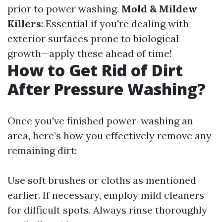
prior to power washing.
Mold & Mildew
Killers
: Essential if you're dealing with
exterior surfaces prone to biological
growth—apply these ahead of time!
How to Get Rid of Dirt
After Pressure Washing?
Once you've finished power-washing an
area, here’s how you effectively remove any
remaining dirt:
Use soft brushes or cloths as mentioned
earlier. If necessary, employ mild cleaners
for difficult spots. Always rinse thoroughly