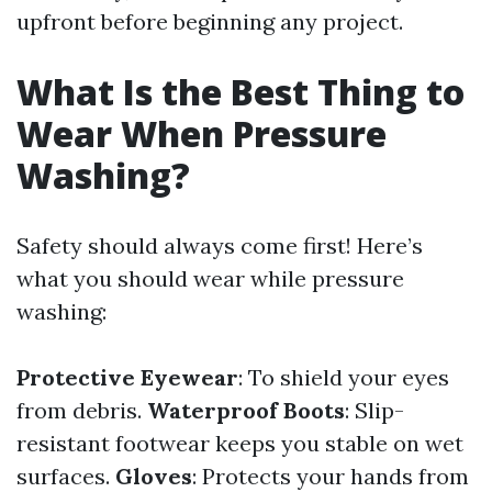
upfront before beginning any project.
What Is the Best Thing to
Wear When Pressure
Washing?
Safety should always come first! Here’s
what you should wear while pressure
washing:
Protective Eyewear
: To shield your eyes
from debris.
Waterproof Boots
: Slip-
resistant footwear keeps you stable on wet
surfaces.
Gloves
: Protects your hands from