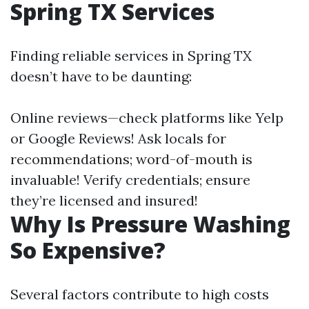
Spring TX Services
Finding reliable services in Spring TX
doesn’t have to be daunting:
Online reviews—check platforms like Yelp
or Google Reviews! Ask locals for
recommendations; word-of-mouth is
invaluable! Verify credentials; ensure
they’re licensed and insured!
Why Is Pressure Washing
So Expensive?
Several factors contribute to high costs