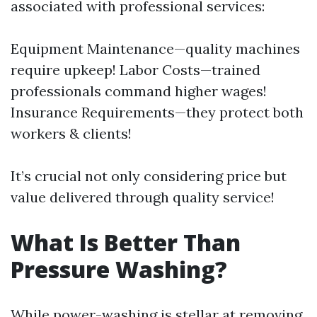
associated with professional services:
Equipment Maintenance—quality machines
require upkeep! Labor Costs—trained
professionals command higher wages!
Insurance Requirements—they protect both
workers & clients!
It’s crucial not only considering price but
value delivered through quality service!
What Is Better Than
Pressure Washing?
While power-washing is stellar at removing