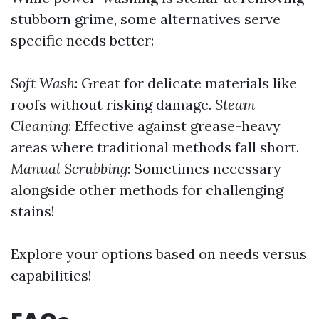
stubborn grime, some alternatives serve
specific needs better:
Soft Wash
: Great for delicate materials like
roofs without risking damage.
Steam
Cleaning
: Effective against grease-heavy
areas where traditional methods fall short.
Manual Scrubbing
: Sometimes necessary
alongside other methods for challenging
stains!
Explore your options based on needs versus
capabilities!