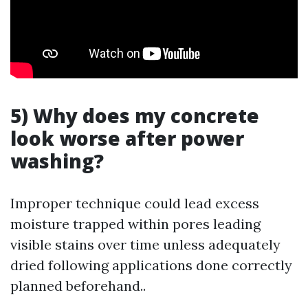
5) Why does my concrete
look worse after power
washing?
Improper technique could lead excess
moisture trapped within pores leading
visible stains over time unless adequately
dried following applications done correctly
planned beforehand..