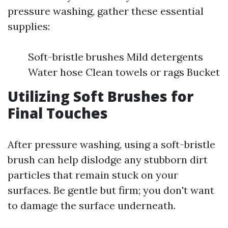
pressure washing, gather these essential
supplies:
Soft-bristle brushes Mild detergents
Water hose Clean towels or rags Bucket
Utilizing Soft Brushes for
Final Touches
After pressure washing, using a soft-bristle
brush can help dislodge any stubborn dirt
particles that remain stuck on your
surfaces. Be gentle but firm; you don't want
to damage the surface underneath.