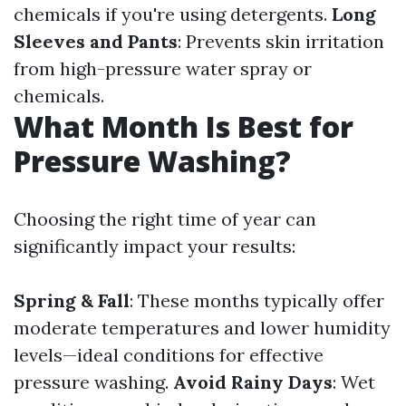
chemicals if you're using detergents.
Long
Sleeves and Pants
: Prevents skin irritation
from high-pressure water spray or
chemicals.
What Month Is Best for
Pressure Washing?
Choosing the right time of year can
significantly impact your results:
Spring & Fall
: These months typically offer
moderate temperatures and lower humidity
levels—ideal conditions for effective
pressure washing.
Avoid Rainy Days
: Wet