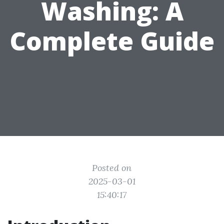
Washing: A
Complete Guide
Posted on
2025-03-01
15:40:17