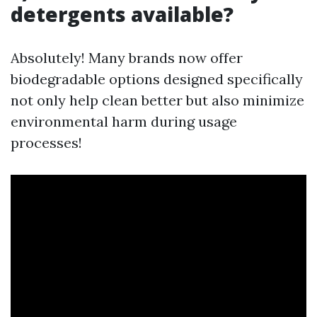
detergents available?
Absolutely! Many brands now offer
biodegradable options designed specifically
not only help clean better but also minimize
environmental harm during usage
processes!