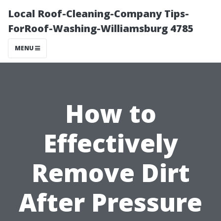
Local Roof-Cleaning-Company Tips-
ForRoof-Washing-Williamsburg 4785
MENU
How to
Effectively
Remove Dirt
After Pressure