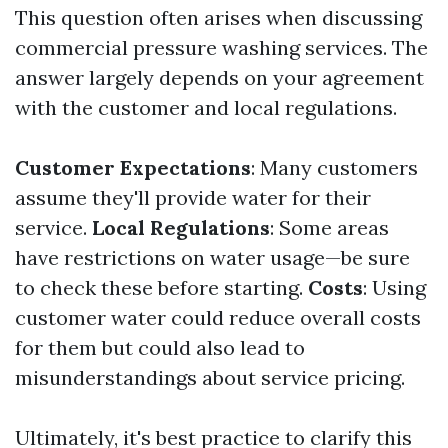
This question often arises when discussing
commercial pressure washing services. The
answer largely depends on your agreement
with the customer and local regulations.
Customer Expectations
: Many customers
assume they'll provide water for their
service.
Local Regulations
: Some areas
have restrictions on water usage—be sure
to check these before starting.
Costs
: Using
customer water could reduce overall costs
for them but could also lead to
misunderstandings about service pricing.
Ultimately, it's best practice to clarify this