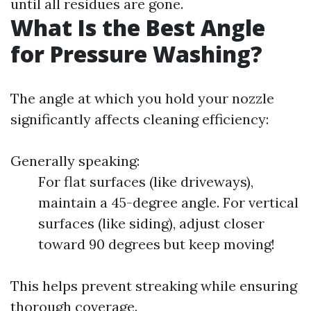
until all residues are gone.
What Is the Best Angle
for Pressure Washing?
The angle at which you hold your nozzle
significantly affects cleaning efficiency:
Generally speaking:
For flat surfaces (like driveways),
maintain a 45-degree angle. For vertical
surfaces (like siding), adjust closer
toward 90 degrees but keep moving!
This helps prevent streaking while ensuring
thorough coverage.