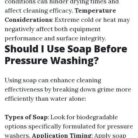
conditions can hinder drying times and
affect cleaning efficacy.
Temperature
Considerations
: Extreme cold or heat may
negatively affect both equipment
performance and surface integrity.
Should I Use Soap Before
Pressure Washing?
Using soap can enhance cleaning
effectiveness by breaking down grime more
efficiently than water alone:
Types of Soap
: Look for biodegradable
options specifically formulated for pressure
washers.
Application Timing
: Apply soap