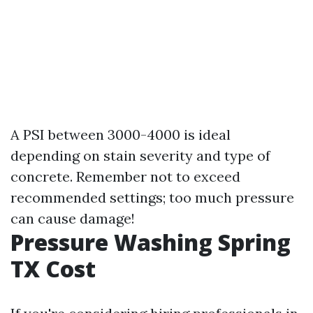
A PSI between 3000-4000 is ideal
depending on stain severity and type of
concrete. Remember not to exceed
recommended settings; too much pressure
can cause damage!
Pressure Washing Spring
TX Cost