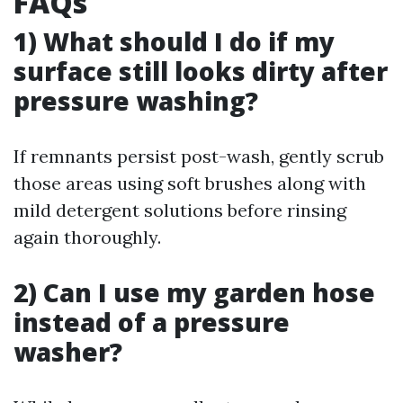
FAQs
1) What should I do if my
surface still looks dirty after
pressure washing?
If remnants persist post-wash, gently scrub
those areas using soft brushes along with
mild detergent solutions before rinsing
again thoroughly.
2) Can I use my garden hose
instead of a pressure
washer?