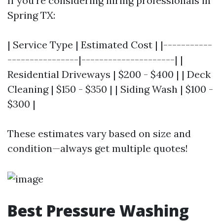
If you're considering hiring professionals in
Spring TX:
| Service Type | Estimated Cost | |-----------
----------------|---------------------| |
Residential Driveways | $200 - $400 | | Deck
Cleaning | $150 - $350 | | Siding Wash | $100 -
$300 |
These estimates vary based on size and
condition—always get multiple quotes!
Best Pressure Washing