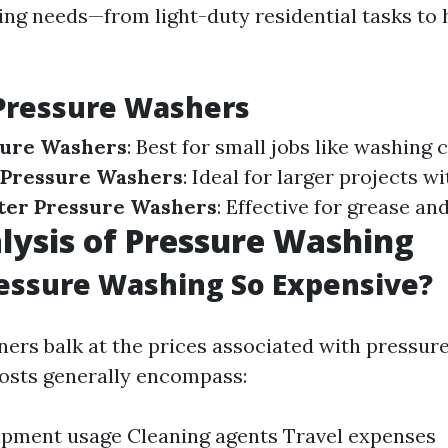
ning needs—from light-duty residential tasks to
Pressure Washers
sure Washers
: Best for small jobs like washing c
Pressure Washers
: Ideal for larger projects w
ter Pressure Washers
: Effective for grease an
lysis of Pressure Washing
essure Washing So Expensive?
s balk at the prices associated with pressur
costs generally encompass:
ipment usage Cleaning agents Travel expenses