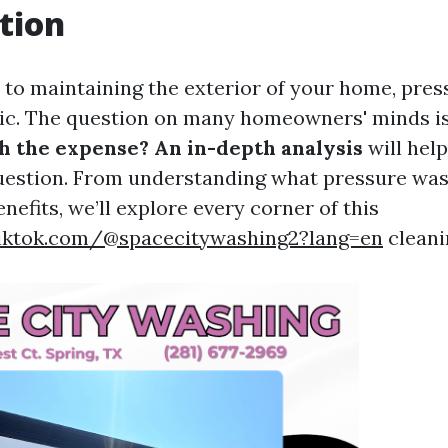
tion
to maintaining the exterior of your home, pres
pic. The question on many homeowners' minds i
 the expense? An in-depth analysis
will hel
uestion. From understanding what pressure wash
enefits, we’ll explore every corner of this
iktok.com/@spacecitywashing2?lang=en
cleani