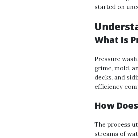
started on unc
Underst
What Is 
Pressure washi
grime, mold, a
decks, and sidi
efficiency com
How Does
The process ut
streams of wat