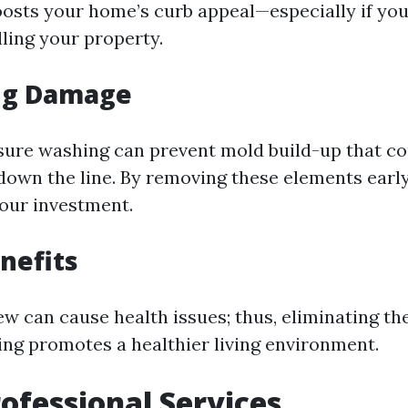
boosts your home’s curb appeal—especially if you
lling your property.
ng Damage
sure washing can prevent mold build-up that co
 down the line. By removing these elements early
our investment.
nefits
w can cause health issues; thus, eliminating t
ng promotes a healthier living environment.
rofessional Services