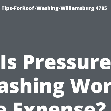
 Tips-ForRoof-Washing-Williamsburg 4785
Is Pressur
ashing Wor
e Expense?