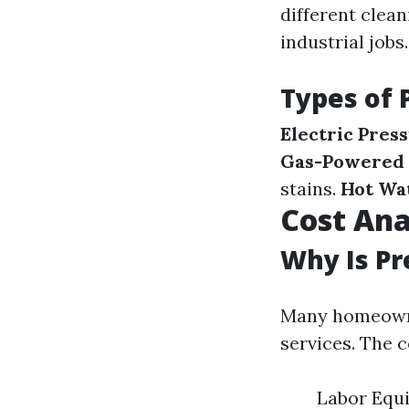
different clea
industrial jobs.
Types of 
Electric Pres
Gas-Powered 
stains.
Hot Wa
Cost Ana
Why Is Pr
Many homeowner
services. The 
Labor Equ