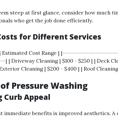
eem steep at first glance, consider how much ti
onals who get the job done efficiently.
osts for Different Services
| Estimated Cost Range | |-----------------------
---| | Driveway Cleaning | $100 - $250 | | Deck Cl
Exterior Cleaning | $200 - $400 | | Roof Cleaning
 of Pressure Washing
g Curb Appeal
t immediate benefits is improved aesthetics. A 