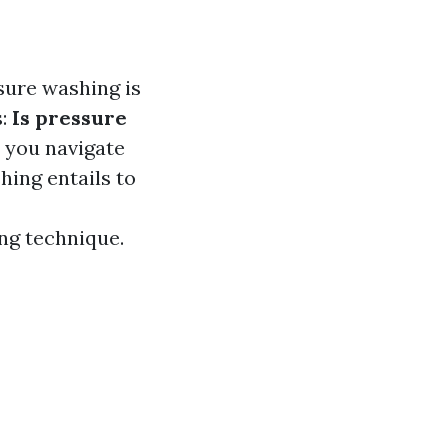
sure washing is
s:
Is pressure
p you navigate
ing entails to
ng technique.