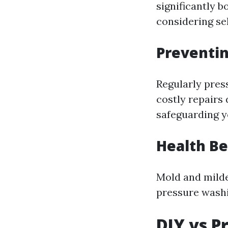
significantly 
considering se
Preventi
Regularly pres
costly repairs
safeguarding y
Health Be
Mold and milde
pressure washi
DIY vs P