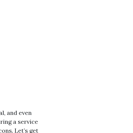
l, and even
ring a service
cons. Let’s get