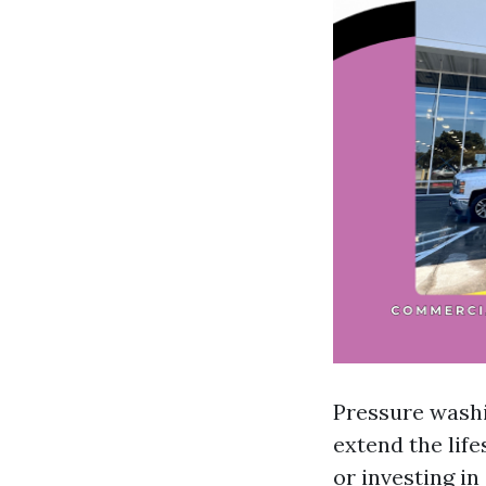
Pressure washi
extend the life
or investing in