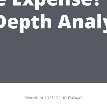
Depth Anal
Posted on 2025-02-18 17:04:43