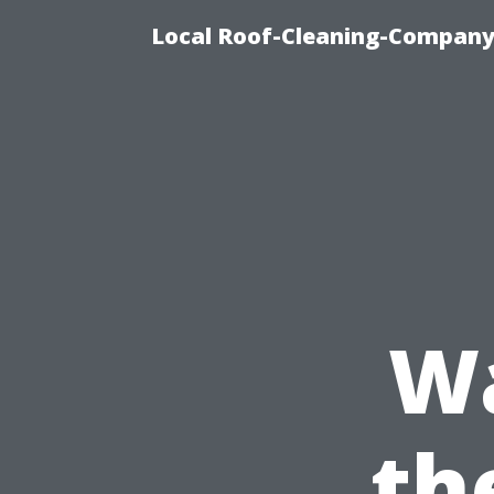
Local Roof-Cleaning-Company
W
th