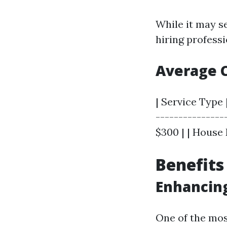
While it may s
hiring professi
Average C
| Service Type 
---------------
$300 | | House 
Benefits
Enhancin
One of the mos