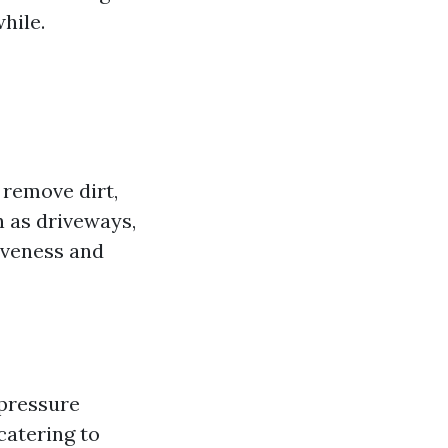
hile.
 remove dirt,
 as driveways,
tiveness and
-pressure
catering to