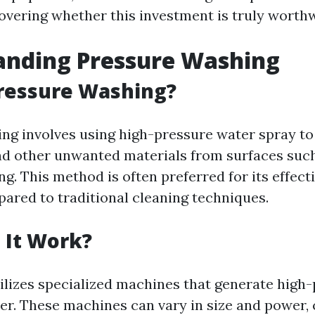
overing whether this investment is truly worthw
anding Pressure Washing
Pressure Washing?
ng involves using high-pressure water spray to
nd other unwanted materials from surfaces such
ng. This method is often preferred for its effec
pared to traditional cleaning techniques.
 It Work?
ilizes specialized machines that generate high
er. These machines can vary in size and power, 