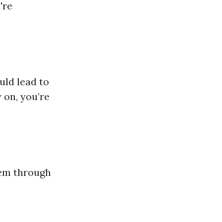
're
uld lead to
 on, you’re
hem through