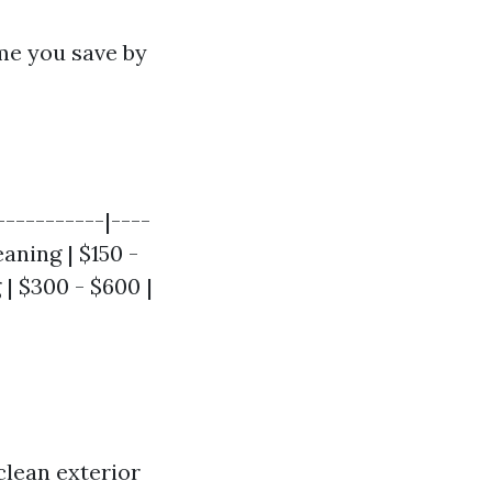
me you save by
-----------|----
eaning | $150 -
 | $300 - $600 |
clean exterior