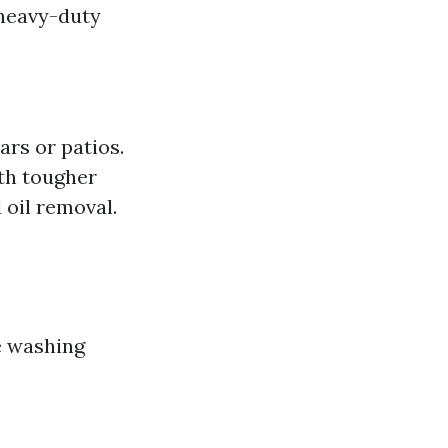
 heavy-duty
ars or patios.
ith tougher
d oil removal.
e washing