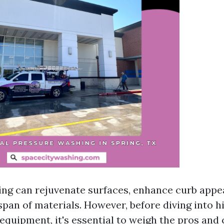
ng can rejuvenate surfaces, enhance curb appea
span of materials. However, before diving into hi
 equipment, it's essential to weigh the pros and 