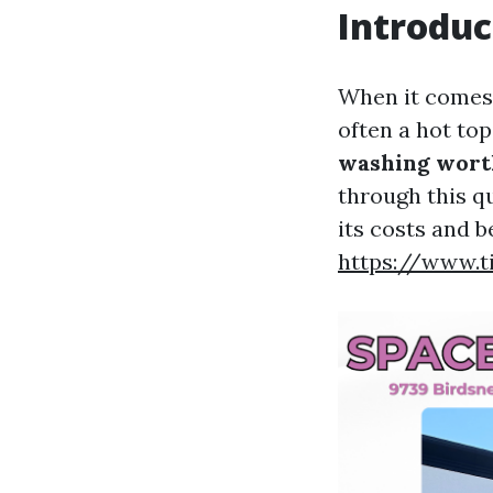
Introduc
When it comes 
often a hot to
washing worth
through this q
its costs and b
https://www.t