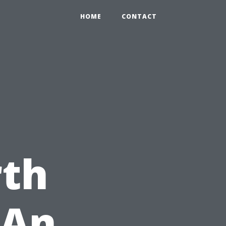
HOME
CONTACT
e
th
 An