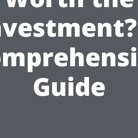
nvestment?
omprehensi
Guide