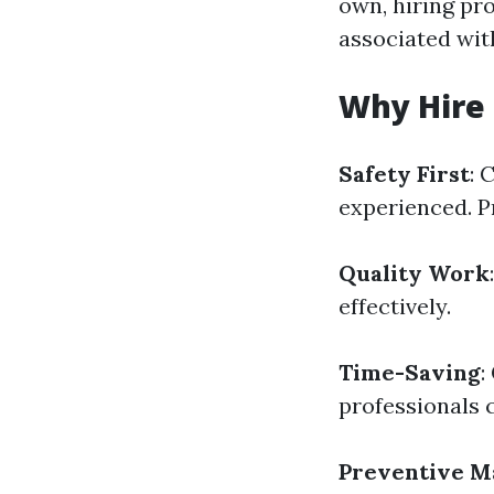
own, hiring pr
associated wit
Why Hire 
Safety First
: 
experienced. P
Quality Work
effectively.
Time-Saving
:
professionals c
Preventive M