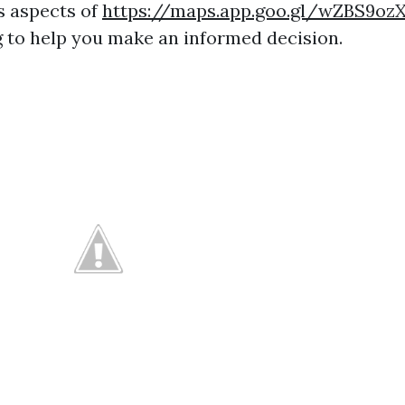
s aspects of
https://maps.app.goo.gl/wZBS9o
g to help you make an informed decision.