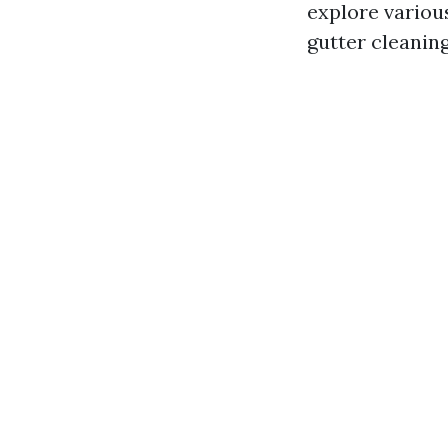
explore variou
gutter cleanin