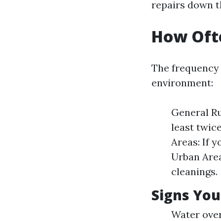
repairs down t
How Ofte
The frequency 
environment:
General Ru
least twice
Areas: If y
Urban Area
cleanings.
Signs You
Water over