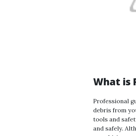
What is 
Professional g
debris from yo
tools and safet
and safely. Al