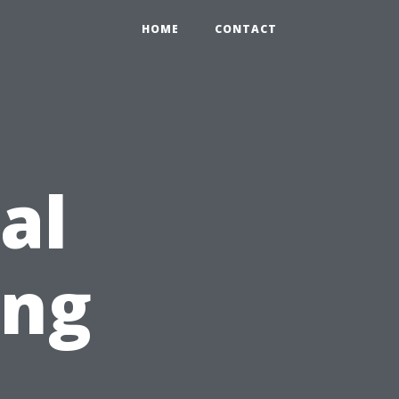
HOME
CONTACT
al
ing