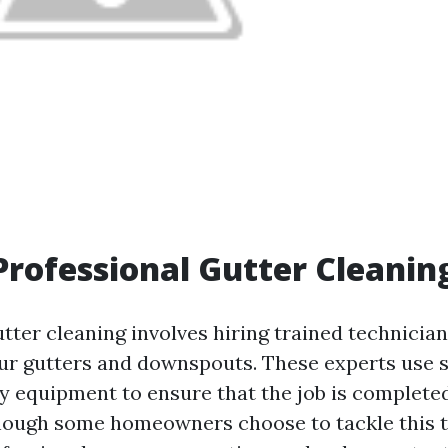
Professional Gutter Cleanin
utter cleaning involves hiring trained technicia
ur gutters and downspouts. These experts use s
y equipment to ensure that the job is completed
though some homeowners choose to tackle this t