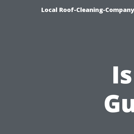
Local Roof-Cleaning-Company
I
Gu