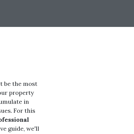
t be the most
your property
cumulate in
sues. For this
ofessional
e guide, we'll