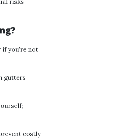
al risks
ing?
 if you're not
n gutters
ourself;
prevent costly