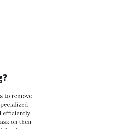
g?
ns to remove
pecialized
 efficiently
ask on their