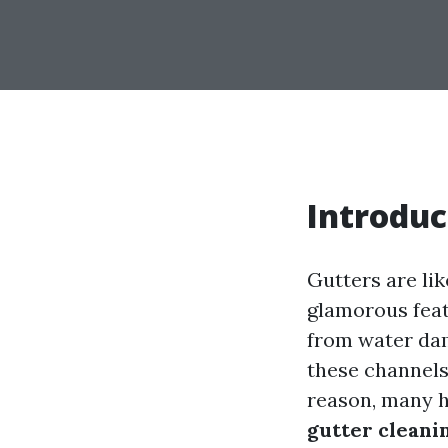
Introduc
Gutters are li
glamorous featu
from water dam
these channels,
reason, many 
gutter cleani