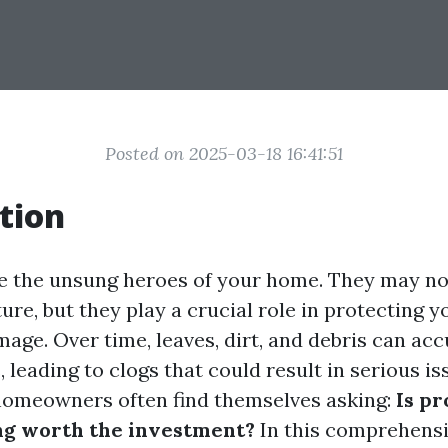
Posted on 2025-03-18 16:41:51
tion
ke the unsung heroes of your home. They may no
re, but they play a crucial role in protecting 
age. Over time, leaves, dirt, and debris can ac
 leading to clogs that could result in serious is
homeowners often find themselves asking:
Is pr
ng worth the investment?
In this comprehensiv