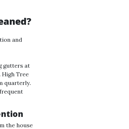
leaned?
tion and
 gutters at
. High Tree
m quarterly.
 frequent
ention
om the house