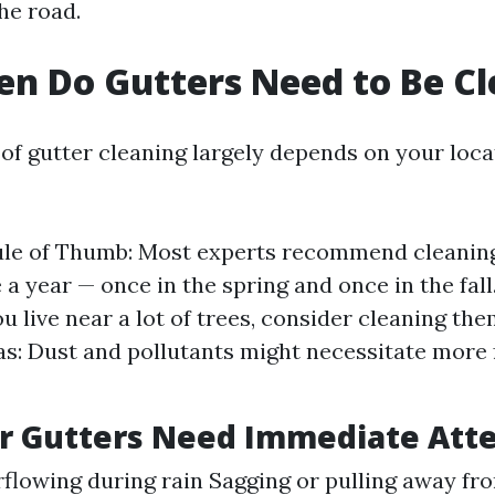
he road.
n Do Gutters Need to Be C
of gutter cleaning largely depends on your loca
le of Thumb: Most experts recommend cleaning
 a year — once in the spring and once in the fall
ou live near a lot of trees, consider cleaning the
s: Dust and pollutants might necessitate more
r Gutters Need Immediate Att
flowing during rain Sagging or pulling away fr