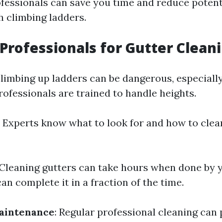
ofessionals can save you time and reduce potenti
h climbing ladders.
Professionals for Gutter Clean
Climbing up ladders can be dangerous, especially
rofessionals are trained to handle heights.
: Experts know what to look for and how to clea
 Cleaning gutters can take hours when done by y
an complete it in a fraction of the time.
aintenance
: Regular professional cleaning can 