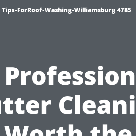
 Tips-ForRoof-Washing-Williamsburg 4785
s Profession
tter Clean
Worth the