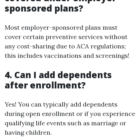
sponsored plans?
Most employer-sponsored plans must
cover certain preventive services without
any cost-sharing due to ACA regulations;
this includes vaccinations and screenings!
4. Can I add dependents
after enrollment?
Yes! You can typically add dependents
during open enrollment or if you experience
qualifying life events such as marriage or
having children.