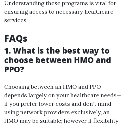
Understanding these programs is vital for
ensuring access to necessary healthcare
services!
FAQs
1. What is the best way to
choose between HMO and
PPO?
Choosing between an HMO and PPO
depends largely on your healthcare needs—
if you prefer lower costs and don’t mind
using network providers exclusively, an
HMO may be suitable; however if flexibility