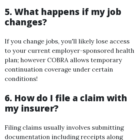
5. What happens if my job
changes?
If you change jobs, you'll likely lose access
to your current employer-sponsored health
plan; however COBRA allows temporary
continuation coverage under certain
conditions!
6. How do I file a claim with
my insurer?
Filing claims usually involves submitting
documentation including receipts along