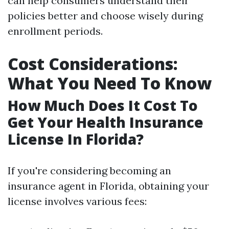
can help consumers understand their
policies better and choose wisely during
enrollment periods.
Cost Considerations:
What You Need To Know
How Much Does It Cost To
Get Your Health Insurance
License In Florida?
If you're considering becoming an
insurance agent in Florida, obtaining your
license involves various fees: