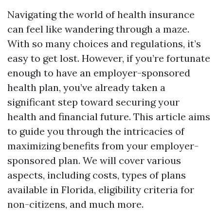
Navigating the world of health insurance
can feel like wandering through a maze.
With so many choices and regulations, it’s
easy to get lost. However, if you’re fortunate
enough to have an employer-sponsored
health plan, you’ve already taken a
significant step toward securing your
health and financial future. This article aims
to guide you through the intricacies of
maximizing benefits from your employer-
sponsored plan. We will cover various
aspects, including costs, types of plans
available in Florida, eligibility criteria for
non-citizens, and much more.