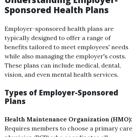
Sponsored Health Plans
Employer-sponsored health plans are
typically designed to offer a range of
benefits tailored to meet employees' needs
while also managing the employer's costs.
These plans can include medical, dental,
vision, and even mental health services.
Types of Employer-Sponsored
Plans
Health Maintenance Organization (HMO):
Requires members to choose a primary care