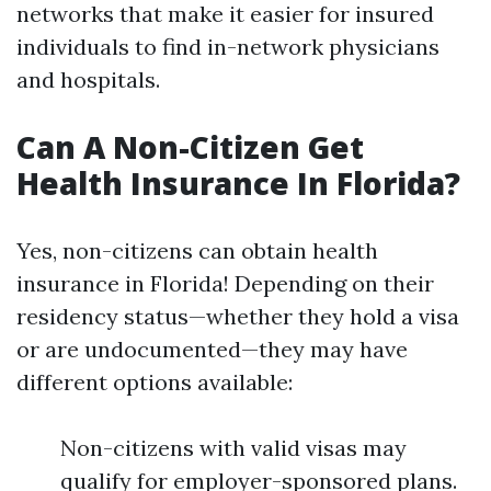
networks that make it easier for insured
individuals to find in-network physicians
and hospitals.
Can A Non-Citizen Get
Health Insurance In Florida?
Yes, non-citizens can obtain health
insurance in Florida! Depending on their
residency status—whether they hold a visa
or are undocumented—they may have
different options available:
Non-citizens with valid visas may
qualify for employer-sponsored plans.