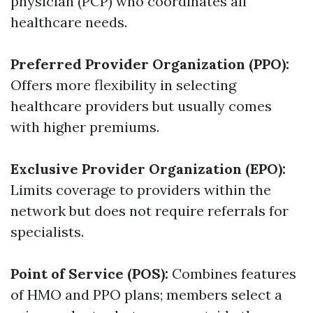
physician (PCP) who coordinates all
healthcare needs.
Preferred Provider Organization (PPO):
Offers more flexibility in selecting
healthcare providers but usually comes
with higher premiums.
Exclusive Provider Organization (EPO):
Limits coverage to providers within the
network but does not require referrals for
specialists.
Point of Service (POS):
Combines features
of HMO and PPO plans; members select a