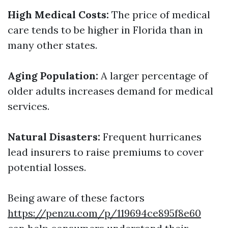
High Medical Costs:
The price of medical
care tends to be higher in Florida than in
many other states.
Aging Population:
A larger percentage of
older adults increases demand for medical
services.
Natural Disasters:
Frequent hurricanes
lead insurers to raise premiums to cover
potential losses.
Being aware of these factors
https://penzu.com/p/119694ce895f8e60