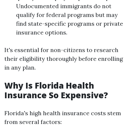
Undocumented immigrants do not
qualify for federal programs but may
find state-specific programs or private
insurance options.
It's essential for non-citizens to research
their eligibility thoroughly before enrolling
in any plan.
Why Is Florida Health
Insurance So Expensive?
Florida's high health insurance costs stem
from several factors: