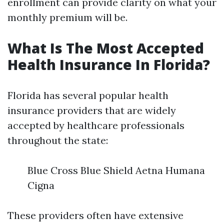
enrollment can provide clarity on what your
monthly premium will be.
What Is The Most Accepted
Health Insurance In Florida?
Florida has several popular health
insurance providers that are widely
accepted by healthcare professionals
throughout the state:
Blue Cross Blue Shield Aetna Humana
Cigna
These providers often have extensive