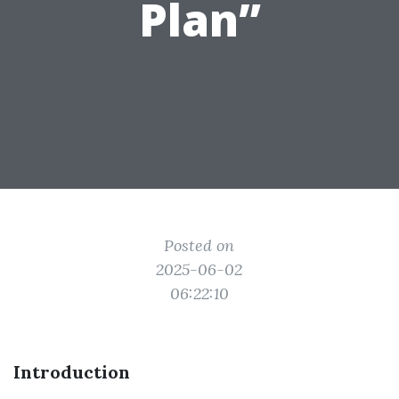
Plan”
Posted on
2025-06-02
06:22:10
Introduction