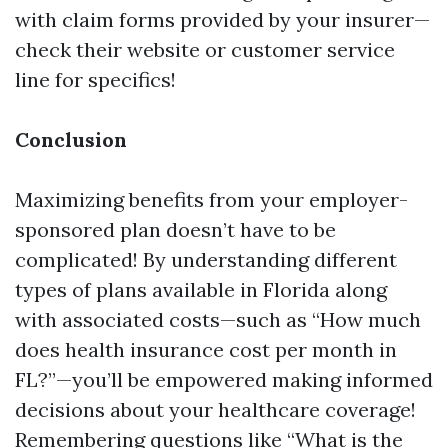
with claim forms provided by your insurer—
check their website or customer service
line for specifics!
Conclusion
Maximizing benefits from your employer-
sponsored plan doesn’t have to be
complicated! By understanding different
types of plans available in Florida along
with associated costs—such as “How much
does health insurance cost per month in
FL?”—you’ll be empowered making informed
decisions about your healthcare coverage!
Remembering questions like “What is the