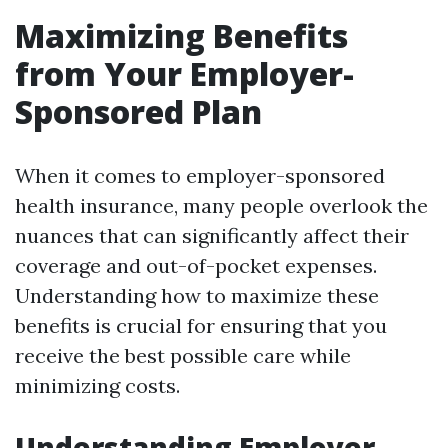
Maximizing Benefits
from Your Employer-
Sponsored Plan
When it comes to employer-sponsored
health insurance, many people overlook the
nuances that can significantly affect their
coverage and out-of-pocket expenses.
Understanding how to maximize these
benefits is crucial for ensuring that you
receive the best possible care while
minimizing costs.
Understanding Employer-