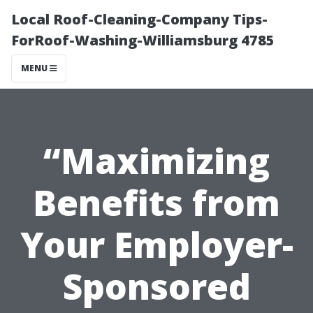
Local Roof-Cleaning-Company Tips-
ForRoof-Washing-Williamsburg 4785
MENU
“Maximizing
Benefits from
Your Employer-
Sponsored