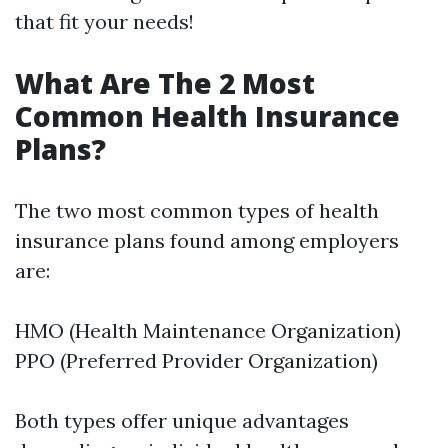
that fit your needs!
What Are The 2 Most
Common Health Insurance
Plans?
The two most common types of health
insurance plans found among employers
are:
HMO (Health Maintenance Organization)
PPO (Preferred Provider Organization)
Both types offer unique advantages