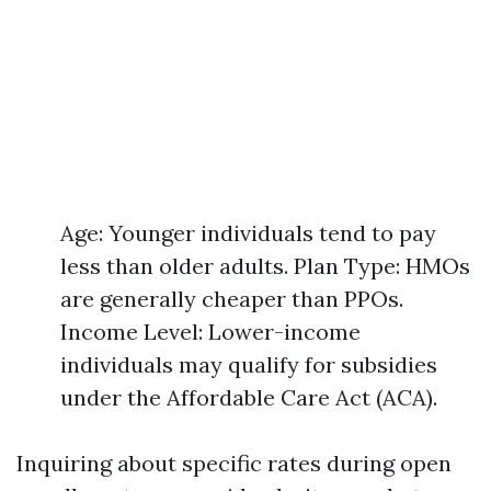
Age: Younger individuals tend to pay
less than older adults. Plan Type: HMOs
are generally cheaper than PPOs.
Income Level: Lower-income
individuals may qualify for subsidies
under the Affordable Care Act (ACA).
Inquiring about specific rates during open