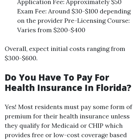
Application Fee: Approximately $50
Exam Fee: Around $30-$100 depending
on the provider Pre-Licensing Course:
Varies from $200-$400
Overall, expect initial costs ranging from
$300-$600.
Do You Have To Pay For
Health Insurance In Florida?
Yes! Most residents must pay some form of
premium for their health insurance unless
they qualify for Medicaid or CHIP which
provides free or low-cost coverage based