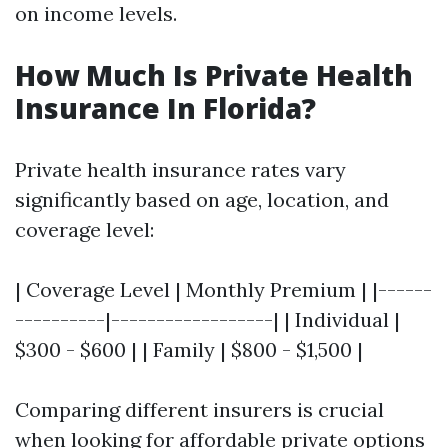
on income levels.
How Much Is Private Health
Insurance In Florida?
Private health insurance rates vary
significantly based on age, location, and
coverage level:
| Coverage Level | Monthly Premium | |------
----------|------------------| | Individual |
$300 - $600 | | Family | $800 - $1,500 |
Comparing different insurers is crucial
when looking for affordable private options