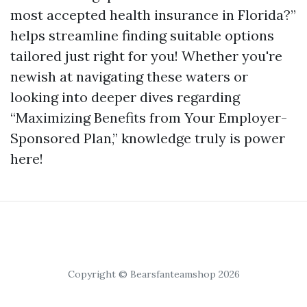
most accepted health insurance in Florida?”
helps streamline finding suitable options
tailored just right for you! Whether you're
newish at navigating these waters or
looking into deeper dives regarding
“Maximizing Benefits from Your Employer-
Sponsored Plan,” knowledge truly is power
here!
Copyright © Bearsfanteamshop 2026