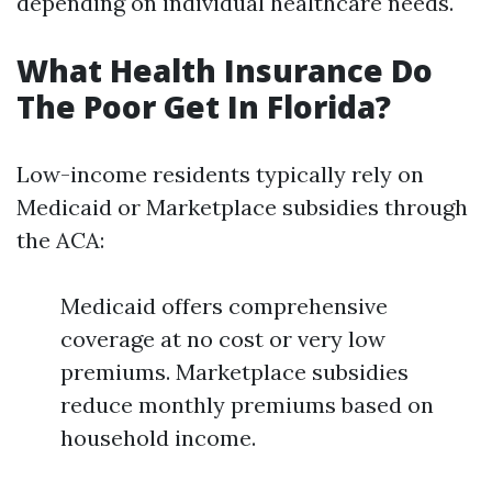
depending on individual healthcare needs.
What Health Insurance Do
The Poor Get In Florida?
Low-income residents typically rely on
Medicaid or Marketplace subsidies through
the ACA:
Medicaid offers comprehensive
coverage at no cost or very low
premiums. Marketplace subsidies
reduce monthly premiums based on
household income.