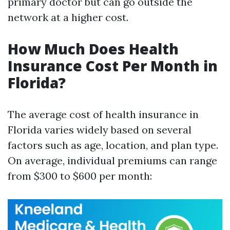
primary doctor but can go outside the
network at a higher cost.
How Much Does Health
Insurance Cost Per Month in
Florida?
The average cost of health insurance in
Florida varies widely based on several
factors such as age, location, and plan type.
On average, individual premiums can range
from $300 to $600 per month: