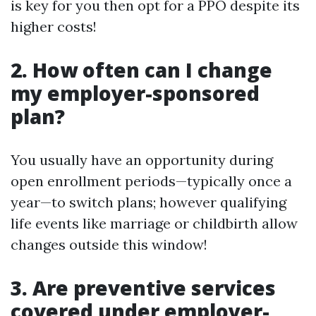
is key for you then opt for a PPO despite its
higher costs!
2. How often can I change
my employer-sponsored
plan?
You usually have an opportunity during
open enrollment periods—typically once a
year—to switch plans; however qualifying
life events like marriage or childbirth allow
changes outside this window!
3. Are preventive services
covered under employer-