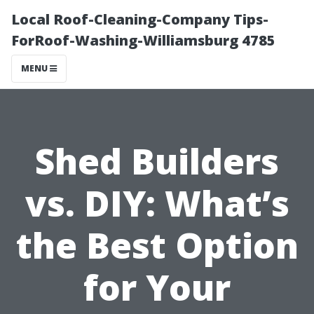
Local Roof-Cleaning-Company Tips-
ForRoof-Washing-Williamsburg 4785
MENU
Shed Builders
vs. DIY: What’s
the Best Option
for Your