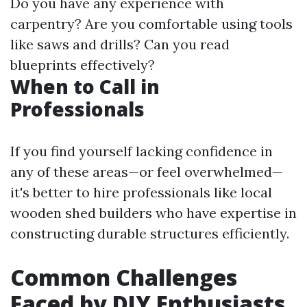
Do you have any experience with
carpentry? Are you comfortable using tools
like saws and drills? Can you read
blueprints effectively?
When to Call in
Professionals
If you find yourself lacking confidence in
any of these areas—or feel overwhelmed—
it's better to hire professionals like local
wooden shed builders who have expertise in
constructing durable structures efficiently.
Common Challenges
Faced by DIY Enthusiasts