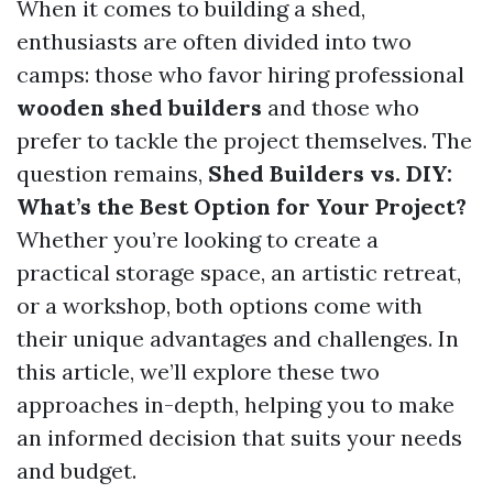
When it comes to building a shed,
enthusiasts are often divided into two
camps: those who favor hiring professional
wooden shed builders
and those who
prefer to tackle the project themselves. The
question remains,
Shed Builders vs. DIY:
What’s the Best Option for Your Project?
Whether you’re looking to create a
practical storage space, an artistic retreat,
or a workshop, both options come with
their unique advantages and challenges. In
this article, we’ll explore these two
approaches in-depth, helping you to make
an informed decision that suits your needs
and budget.