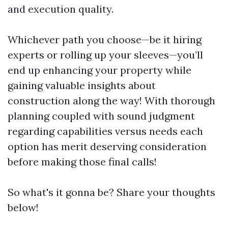
and execution quality.
Whichever path you choose—be it hiring
experts or rolling up your sleeves—you’ll
end up enhancing your property while
gaining valuable insights about
construction along the way! With thorough
planning coupled with sound judgment
regarding capabilities versus needs each
option has merit deserving consideration
before making those final calls!
So what's it gonna be? Share your thoughts
below!