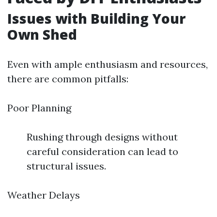
Issues with Building Your
Own Shed
Even with ample enthusiasm and resources,
there are common pitfalls:
Poor Planning
Rushing through designs without
careful consideration can lead to
structural issues.
Weather Delays