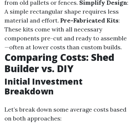
from old pallets or fences.
Simplify Design
:
A simple rectangular shape requires less
material and effort.
Pre-Fabricated Kits
:
These kits come with all necessary
components pre-cut and ready to assemble
—often at lower costs than custom builds.
Comparing Costs: Shed
Builder vs. DIY
Initial Investment
Breakdown
Let’s break down some average costs based
on both approaches: