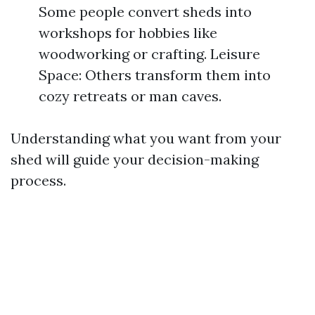
Some people convert sheds into
workshops for hobbies like
woodworking or crafting. Leisure
Space: Others transform them into
cozy retreats or man caves.
Understanding what you want from your
shed will guide your decision-making
process.