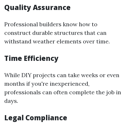
Quality Assurance
Professional builders know how to
construct durable structures that can
withstand weather elements over time.
Time Efficiency
While DIY projects can take weeks or even
months if you're inexperienced,
professionals can often complete the job in
days.
Legal Compliance