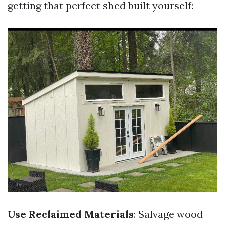
getting that perfect shed built yourself:
Use Reclaimed Materials
: Salvage wood