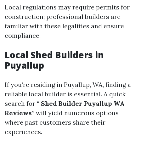
Local regulations may require permits for
construction; professional builders are
familiar with these legalities and ensure
compliance.
Local Shed Builders in
Puyallup
If you’re residing in Puyallup, WA, finding a
reliable local builder is essential. A quick
search for “
Shed Builder Puyallup WA
Reviews
” will yield numerous options
where past customers share their
experiences.