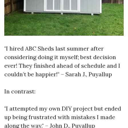
"I hired ABC Sheds last summer after
considering doing it myself; best decision
ever! They finished ahead of schedule and I
couldn’t be happier!" – Sarah J., Puyallup
In contrast:
"I attempted my own DIY project but ended
up being frustrated with mistakes I made
along the way." – John D., Puyallup