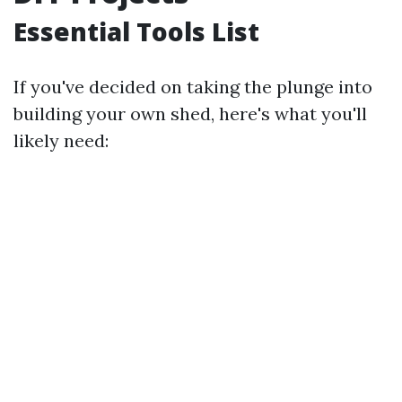
Essential Tools List
If you've decided on taking the plunge into
building your own shed, here's what you'll
likely need: