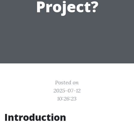
Project?
Posted on
2025-07-12
10:26:23
Introduction