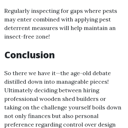
Regularly inspecting for gaps where pests
may enter combined with applying pest
deterrent measures will help maintain an
insect-free zone!
Conclusion
So there we have it—the age-old debate
distilled down into manageable pieces!
Ultimately deciding between hiring
professional wooden shed builders or
taking on the challenge yourself boils down
not only finances but also personal
preference regarding control over design