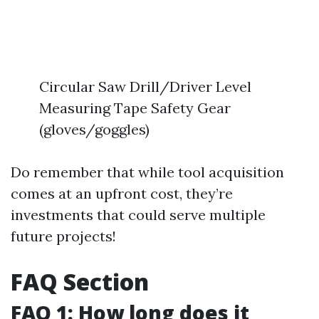
Circular Saw Drill/Driver Level
Measuring Tape Safety Gear
(gloves/goggles)
Do remember that while tool acquisition
comes at an upfront cost, they’re
investments that could serve multiple
future projects!
FAQ Section
FAQ 1: How long does it