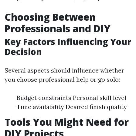
Choosing Between
Professionals and DIY
Key Factors Influencing Your
Decision
Several aspects should influence whether
you choose professional help or go solo:
Budget constraints Personal skill level
Time availability Desired finish quality
Tools You Might Need for
DIY Projects