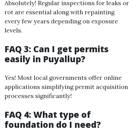
Absolutely! Regular inspections for leaks or
rot are essential along with repainting
every few years depending on exposure
levels.
FAQ 3: Can I get permits
easily in Puyallup?
Yes! Most local governments offer online
applications simplifying permit acquisition
processes significantly!
FAQ 4: What type of
foundation do I need?