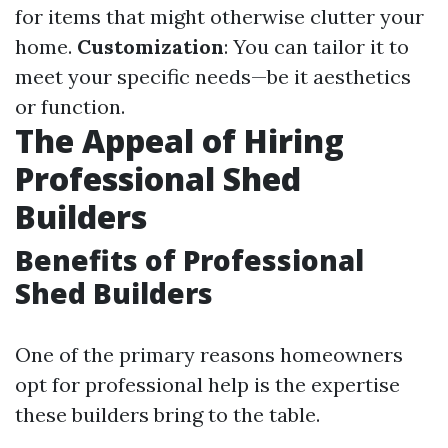
for items that might otherwise clutter your
home.
Customization
: You can tailor it to
meet your specific needs—be it aesthetics
or function.
The Appeal of Hiring
Professional Shed
Builders
Benefits of Professional
Shed Builders
One of the primary reasons homeowners
opt for professional help is the expertise
these builders bring to the table.