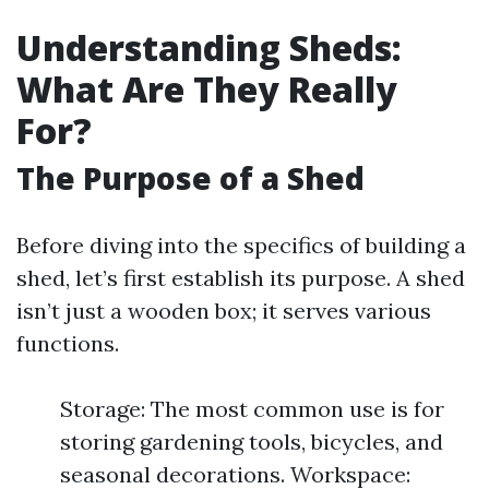
Understanding Sheds:
What Are They Really
For?
The Purpose of a Shed
Before diving into the specifics of building a
shed, let’s first establish its purpose. A shed
isn’t just a wooden box; it serves various
functions.
Storage: The most common use is for
storing gardening tools, bicycles, and
seasonal decorations. Workspace: