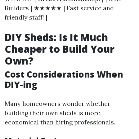
Builders | ★★★★★ | Fast service and
friendly staff! |
DIY Sheds: Is It Much
Cheaper to Build Your
Own?
Cost Considerations When
DIY-ing
Many homeowners wonder whether
building their own sheds is more
economical than hiring professionals.