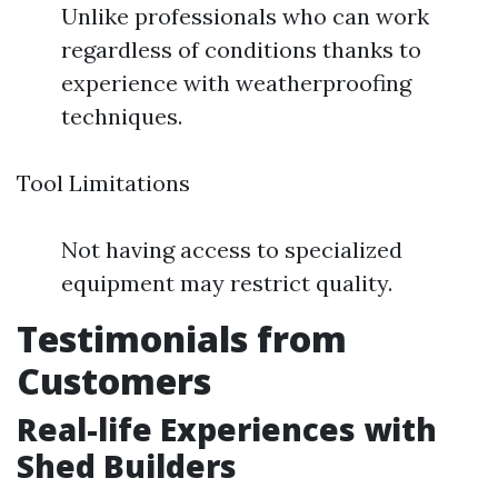
Unlike professionals who can work
regardless of conditions thanks to
experience with weatherproofing
techniques.
Tool Limitations
Not having access to specialized
equipment may restrict quality.
Testimonials from
Customers
Real-life Experiences with
Shed Builders