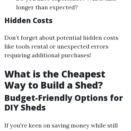
longer than expected?
Hidden Costs
Don’t forget about potential hidden costs
like tools rental or unexpected errors
requiring additional purchases!
What is the Cheapest
Way to Build a Shed?
Budget-Friendly Options for
DIY Sheds
If you're keen on saving money while still