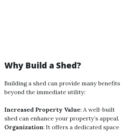
Why Build a Shed?
Building a shed can provide many benefits
beyond the immediate utility:
Increased Property Value
: A well-built
shed can enhance your property’s appeal.
Organization
: It offers a dedicated space