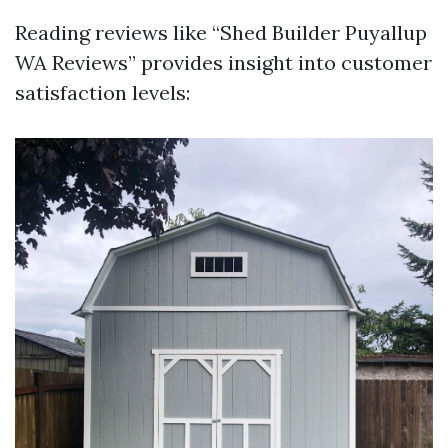
Reading reviews like “Shed Builder Puyallup
WA Reviews” provides insight into customer
satisfaction levels: