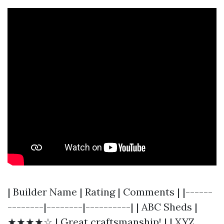
| Builder Name | Rating | Comments | |------
--------|--------|----------| | ABC Sheds |
★★★★☆ | Great craftsmanship! | | XYZ