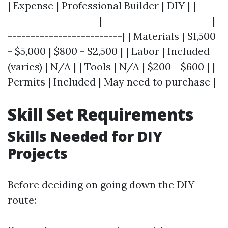
| Expense | Professional Builder | DIY | |-----
--------------------|------------------------|-
-------------------------| | Materials | $1,500
- $5,000 | $800 - $2,500 | | Labor | Included
(varies) | N/A | | Tools | N/A | $200 - $600 | |
Permits | Included | May need to purchase |
Skill Set Requirements
Skills Needed for DIY
Projects
Before deciding on going down the DIY
route: