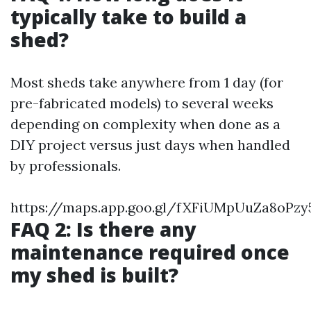
typically take to build a
shed?
Most sheds take anywhere from 1 day (for
pre-fabricated models) to several weeks
depending on complexity when done as a
DIY project versus just days when handled
by professionals.
https://maps.app.goo.gl/fXFiUMpUuZa8oPzy
FAQ 2: Is there any
maintenance required once
my shed is built?