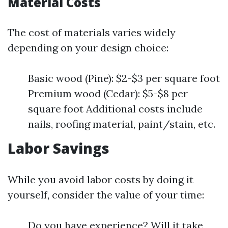
Material Costs
The cost of materials varies widely
depending on your design choice:
Basic wood (Pine): $2-$3 per square foot
Premium wood (Cedar): $5-$8 per
square foot Additional costs include
nails, roofing material, paint/stain, etc.
Labor Savings
While you avoid labor costs by doing it
yourself, consider the value of your time:
Do you have experience? Will it take