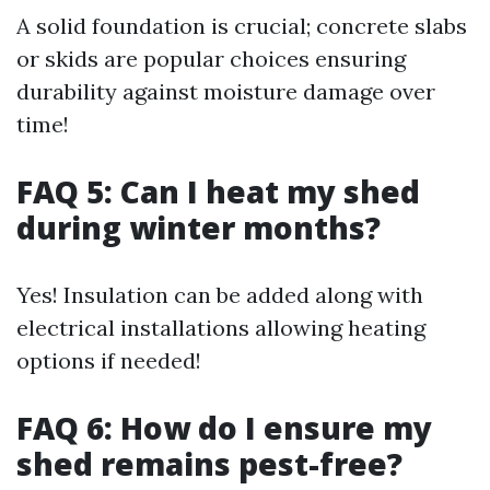
A solid foundation is crucial; concrete slabs
or skids are popular choices ensuring
durability against moisture damage over
time!
FAQ 5: Can I heat my shed
during winter months?
Yes! Insulation can be added along with
electrical installations allowing heating
options if needed!
FAQ 6: How do I ensure my
shed remains pest-free?