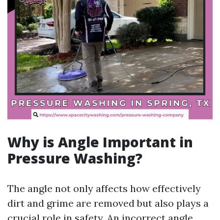
Why is Angle Important in
Pressure Washing?
The angle not only affects how effectively
dirt and grime are removed but also plays a
crucial role in safety. An incorrect angle