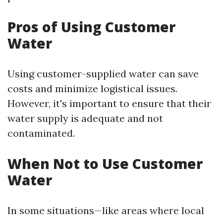
Pros of Using Customer
Water
Using customer-supplied water can save
costs and minimize logistical issues.
However, it's important to ensure that their
water supply is adequate and not
contaminated.
When Not to Use Customer
Water
In some situations—like areas where local