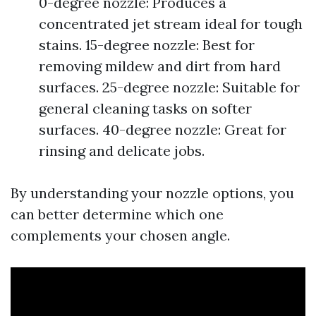
0-degree nozzle: Produces a
concentrated jet stream ideal for tough
stains. 15-degree nozzle: Best for
removing mildew and dirt from hard
surfaces. 25-degree nozzle: Suitable for
general cleaning tasks on softer
surfaces. 40-degree nozzle: Great for
rinsing and delicate jobs.
By understanding your nozzle options, you
can better determine which one
complements your chosen angle.