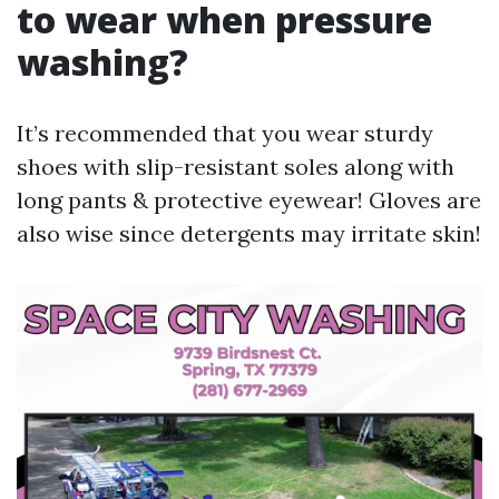
to wear when pressure
washing?
It’s recommended that you wear sturdy
shoes with slip-resistant soles along with
long pants & protective eyewear! Gloves are
also wise since detergents may irritate skin!