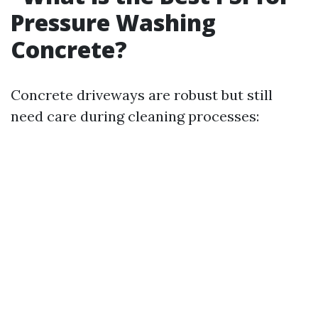
Pressure Washing
Concrete?
Concrete driveways are robust but still
need care during cleaning processes: