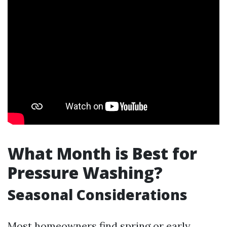
What Month is Best for
Pressure Washing?
Seasonal Considerations
Most homeowners find spring or early