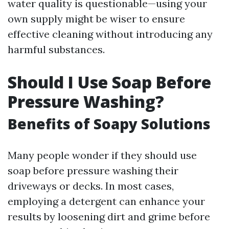
water quality is questionable—using your
own supply might be wiser to ensure
effective cleaning without introducing any
harmful substances.
Should I Use Soap Before
Pressure Washing?
Benefits of Soapy Solutions
Many people wonder if they should use
soap before pressure washing their
driveways or decks. In most cases,
employing a detergent can enhance your
results by loosening dirt and grime before