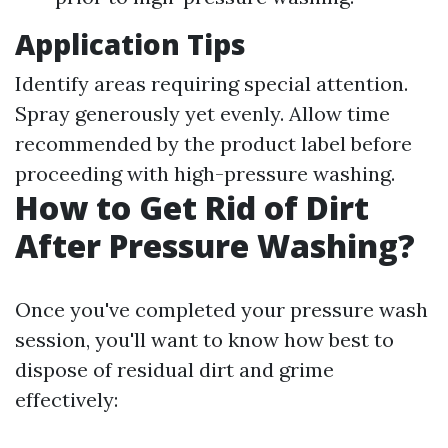
Application Tips
Identify areas requiring special attention.
Spray generously yet evenly. Allow time
recommended by the product label before
proceeding with high-pressure washing.
How to Get Rid of Dirt
After Pressure Washing?
Once you've completed your pressure wash
session, you'll want to know how best to
dispose of residual dirt and grime
effectively: