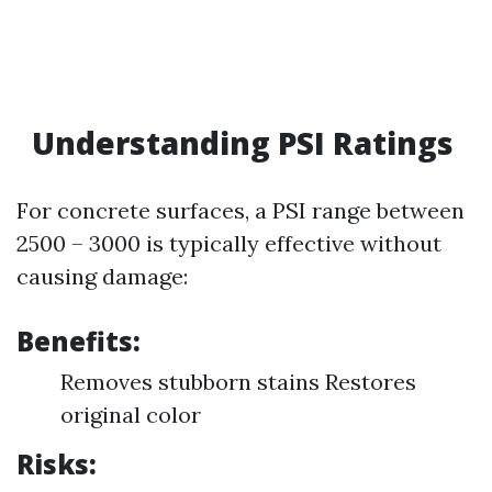
Understanding PSI Ratings
For concrete surfaces, a PSI range between
2500 – 3000 is typically effective without
causing damage:
Benefits:
Removes stubborn stains Restores
original color
Risks: