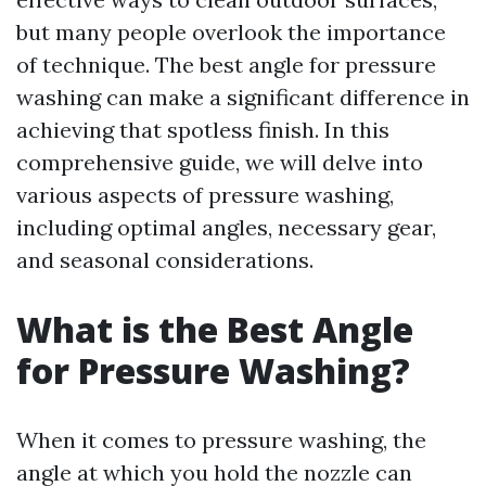
but many people overlook the importance
of technique. The best angle for pressure
washing can make a significant difference in
achieving that spotless finish. In this
comprehensive guide, we will delve into
various aspects of pressure washing,
including optimal angles, necessary gear,
and seasonal considerations.
What is the Best Angle
for Pressure Washing?
When it comes to pressure washing, the
angle at which you hold the nozzle can