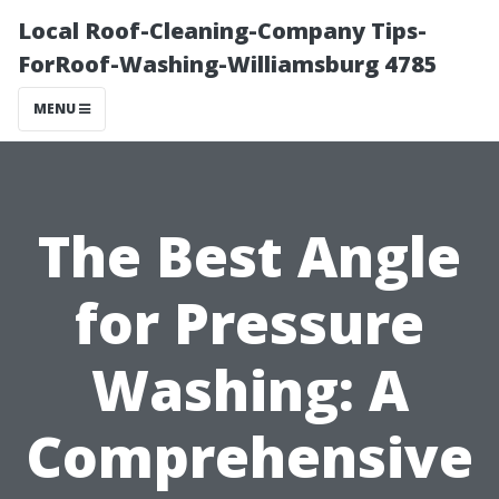
Local Roof-Cleaning-Company Tips-
ForRoof-Washing-Williamsburg 4785
MENU
The Best Angle
for Pressure
Washing: A
Comprehensive