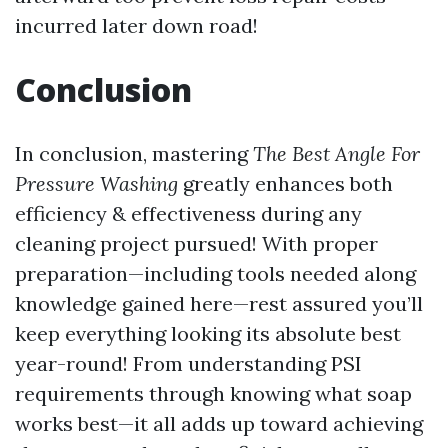
incurred later down road!
Conclusion
In conclusion, mastering
The Best Angle For
Pressure Washing
greatly enhances both
efficiency & effectiveness during any
cleaning project pursued! With proper
preparation—including tools needed along
knowledge gained here—rest assured you’ll
keep everything looking its absolute best
year-round! From understanding PSI
requirements through knowing what soap
works best—it all adds up toward achieving