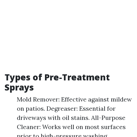
Types of Pre-Treatment
Sprays
Mold Remover: Effective against mildew
on patios. Degreaser: Essential for
driveways with oil stains. All-Purpose
Cleaner: Works well on most surfaces
prior to high-pressure washing.