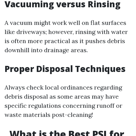
Vacuuming versus Rinsing
A vacuum might work well on flat surfaces
like driveways; however, rinsing with water
is often more practical as it pushes debris
downhill into drainage areas.
Proper Disposal Techniques
Always check local ordinances regarding
debris disposal as some areas may have
specific regulations concerning runoff or
waste materials post-cleaning!
What is the Best PSI for