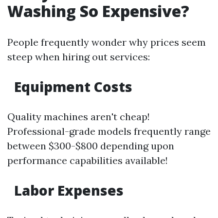
Washing So Expensive?
People frequently wonder why prices seem
steep when hiring out services:
Equipment Costs
Quality machines aren't cheap!
Professional-grade models frequently range
between $300-$800 depending upon
performance capabilities available!
Labor Expenses