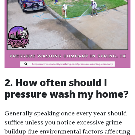
2. How often should I
pressure wash my home?
Generally speaking once every year should
suffice unless you notice excessive grime
buildup due environmental factors affecting