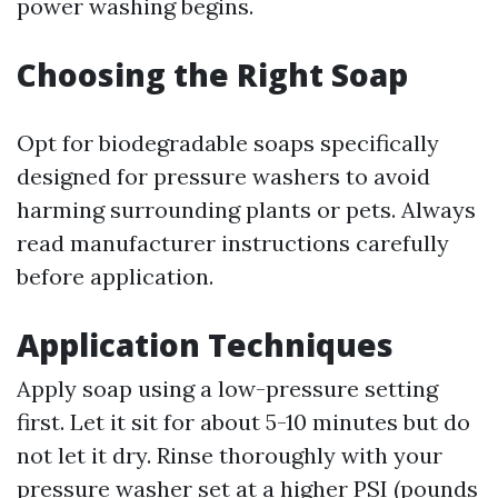
power washing begins.
Choosing the Right Soap
Opt for biodegradable soaps specifically
designed for pressure washers to avoid
harming surrounding plants or pets. Always
read manufacturer instructions carefully
before application.
Application Techniques
Apply soap using a low-pressure setting
first. Let it sit for about 5-10 minutes but do
not let it dry. Rinse thoroughly with your
pressure washer set at a higher PSI (pounds