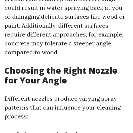
could result in water spraying back at you
or damaging delicate surfaces like wood or
paint. Additionally, different surfaces
require different approaches; for example,
concrete may tolerate a steeper angle
compared to wood.
Choosing the Right Nozzle
for Your Angle
Different nozzles produce varying spray
patterns that can influence your cleaning
process: