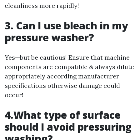
cleanliness more rapidly!
3. Can I use bleach in my
pressure washer?
Yes—but be cautious! Ensure that machine
components are compatible & always dilute
appropriately according manufacturer
specifications otherwise damage could
occur!
4.What type of surface
should I avoid pressuring
washing?