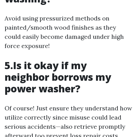
Avoid using pressurized methods on
painted/smooth wood finishes as they
could easily become damaged under high
force exposure!
5.Is it okay if my
neighbor borrows my
power washer?
Of course! Just ensure they understand how
utilize correctly since misuse could lead
serious accidents—also retrieve promptly
afterward too prevent loss repair costs