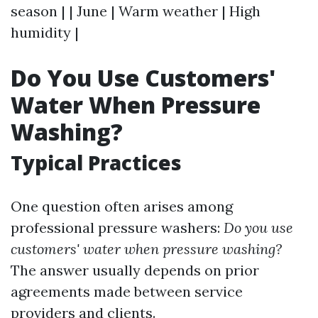
season | | June | Warm weather | High
humidity |
Do You Use Customers'
Water When Pressure
Washing?
Typical Practices
One question often arises among
professional pressure washers:
Do you use
customers' water when pressure washing?
The answer usually depends on prior
agreements made between service
providers and clients.