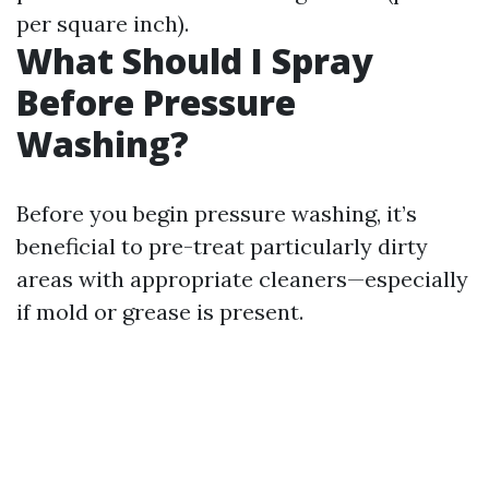
per square inch).
What Should I Spray
Before Pressure
Washing?
Before you begin pressure washing, it’s
beneficial to pre-treat particularly dirty
areas with appropriate cleaners—especially
if mold or grease is present.