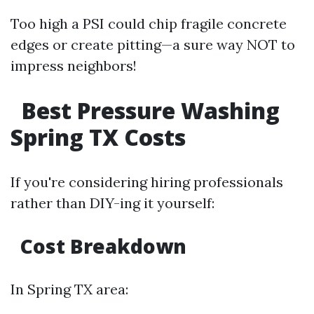
Too high a PSI could chip fragile concrete
edges or create pitting—a sure way NOT to
impress neighbors!
Best Pressure Washing
Spring TX Costs
If you're considering hiring professionals
rather than DIY-ing it yourself:
Cost Breakdown
In Spring TX area: