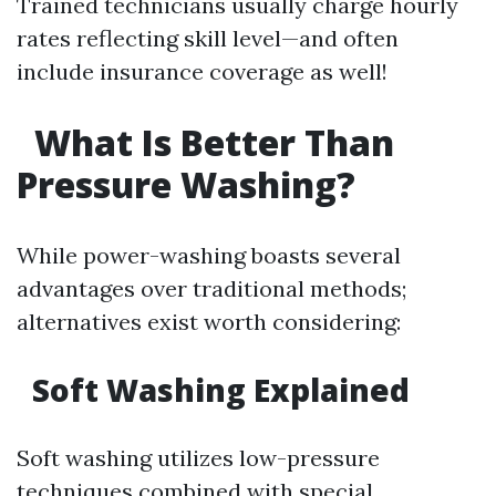
Trained technicians usually charge hourly
rates reflecting skill level—and often
include insurance coverage as well!
What Is Better Than
Pressure Washing?
While power-washing boasts several
advantages over traditional methods;
alternatives exist worth considering:
Soft Washing Explained
Soft washing utilizes low-pressure
techniques combined with special