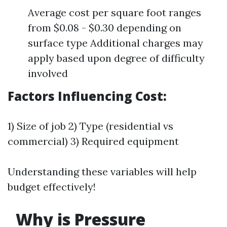
Average cost per square foot ranges
from $0.08 - $0.30 depending on
surface type Additional charges may
apply based upon degree of difficulty
involved
Factors Influencing Cost:
1) Size of job 2) Type (residential vs
commercial) 3) Required equipment
Understanding these variables will help
budget effectively!
Why is Pressure