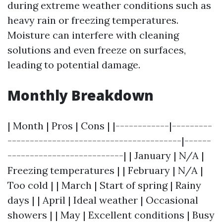
during extreme weather conditions such as
heavy rain or freezing temperatures.
Moisture can interfere with cleaning
solutions and even freeze on surfaces,
leading to potential damage.
Monthly Breakdown
| Month | Pros | Cons | |------------|---------
---------------------------------------|------
--------------------------| | January | N/A |
Freezing temperatures | | February | N/A |
Too cold | | March | Start of spring | Rainy
days | | April | Ideal weather | Occasional
showers | | May | Excellent conditions | Busy