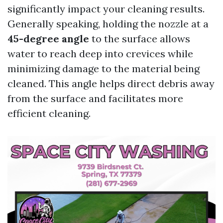
significantly impact your cleaning results.
Generally speaking, holding the nozzle at a
45-degree angle
to the surface allows
water to reach deep into crevices while
minimizing damage to the material being
cleaned. This angle helps direct debris away
from the surface and facilitates more
efficient cleaning.