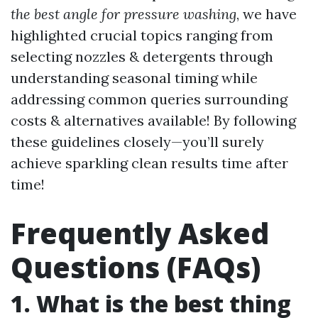
the best angle for pressure washing
, we have
highlighted crucial topics ranging from
selecting nozzles & detergents through
understanding seasonal timing while
addressing common queries surrounding
costs & alternatives available! By following
these guidelines closely—you’ll surely
achieve sparkling clean results time after
time!
Frequently Asked
Questions (FAQs)
1. What is the best thing