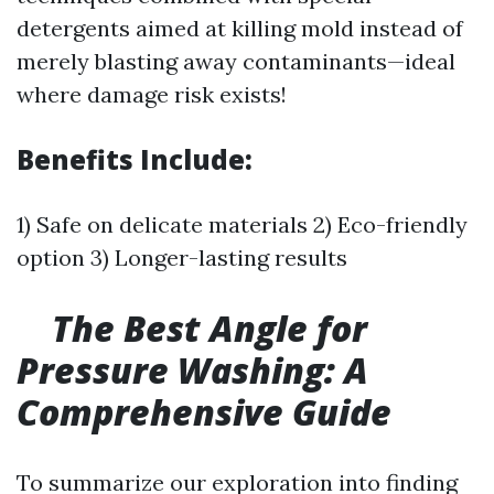
detergents aimed at killing mold instead of
merely blasting away contaminants—ideal
where damage risk exists!
Benefits Include:
1) Safe on delicate materials 2) Eco-friendly
option 3) Longer-lasting results
The Best Angle for
Pressure Washing: A
Comprehensive Guide
To summarize our exploration into finding