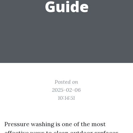
Guide
Posted on
2025-02-06
10:14:51
Pressure washing is one of the most
effective ways to clean outdoor surfaces,