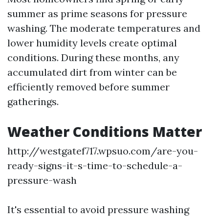
summer as prime seasons for pressure
washing. The moderate temperatures and
lower humidity levels create optimal
conditions. During these months, any
accumulated dirt from winter can be
efficiently removed before summer
gatherings.
Weather Conditions Matter
http://westgatef717.wpsuo.com/are-you-
ready-signs-it-s-time-to-schedule-a-
pressure-wash
It's essential to avoid pressure washing