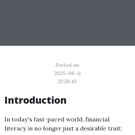
Posted on
2025-06-11
21:26:43
Introduction
In today's fast-paced world, financial
literacy is no longer just a desirable trait;