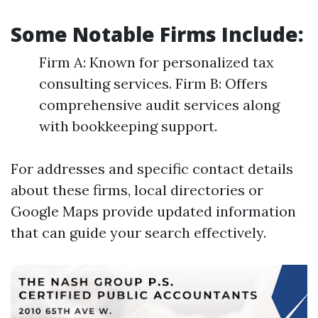
Some Notable Firms Include:
Firm A: Known for personalized tax
consulting services. Firm B: Offers
comprehensive audit services along
with bookkeeping support.
For addresses and specific contact details
about these firms, local directories or
Google Maps provide updated information
that can guide your search effectively.