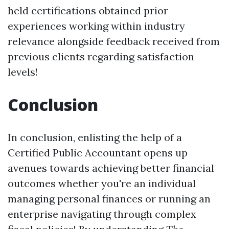
held certifications obtained prior
experiences working within industry
relevance alongside feedback received from
previous clients regarding satisfaction
levels!
Conclusion
In conclusion, enlisting the help of a
Certified Public Accountant opens up
avenues towards achieving better financial
outcomes whether you're an individual
managing personal finances or running an
enterprise navigating through complex