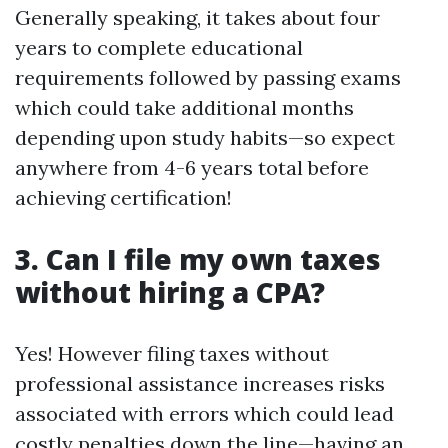
Generally speaking, it takes about four
years to complete educational
requirements followed by passing exams
which could take additional months
depending upon study habits—so expect
anywhere from 4-6 years total before
achieving certification!
3. Can I file my own taxes
without hiring a CPA?
Yes! However filing taxes without
professional assistance increases risks
associated with errors which could lead
costly penalties down the line—having an