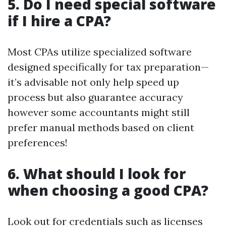
5. Do I need special software
if I hire a CPA?
Most CPAs utilize specialized software
designed specifically for tax preparation—
it’s advisable not only help speed up
process but also guarantee accuracy
however some accountants might still
prefer manual methods based on client
preferences!
6. What should I look for
when choosing a good CPA?
Look out for credentials such as licenses