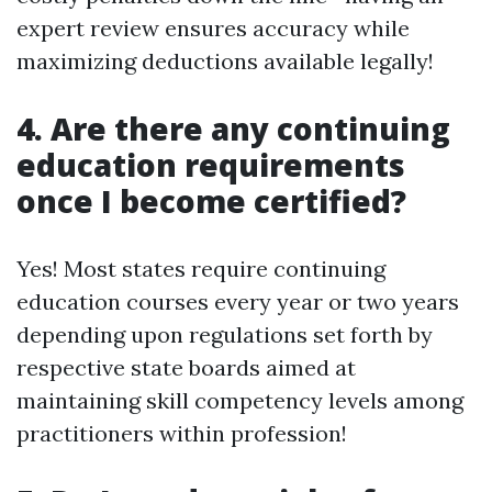
expert review ensures accuracy while
maximizing deductions available legally!
4. Are there any continuing
education requirements
once I become certified?
Yes! Most states require continuing
education courses every year or two years
depending upon regulations set forth by
respective state boards aimed at
maintaining skill competency levels among
practitioners within profession!