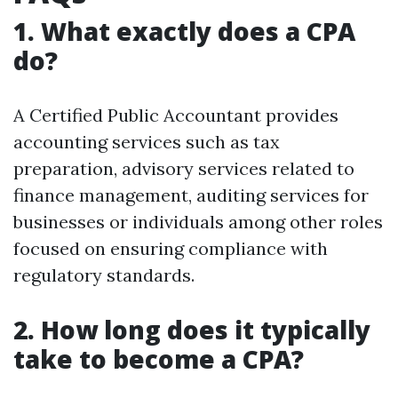
1. What exactly does a CPA
do?
A Certified Public Accountant provides
accounting services such as tax
preparation, advisory services related to
finance management, auditing services for
businesses or individuals among other roles
focused on ensuring compliance with
regulatory standards.
2. How long does it typically
take to become a CPA?