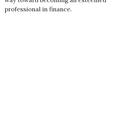
professional in finance.