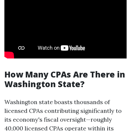
How Many CPAs Are There in
Washington State?
Washington state boasts thousands of
licensed CPAs contributing significantly to
its economy's fiscal oversight—roughly
40,000 licensed CPAs operate within its