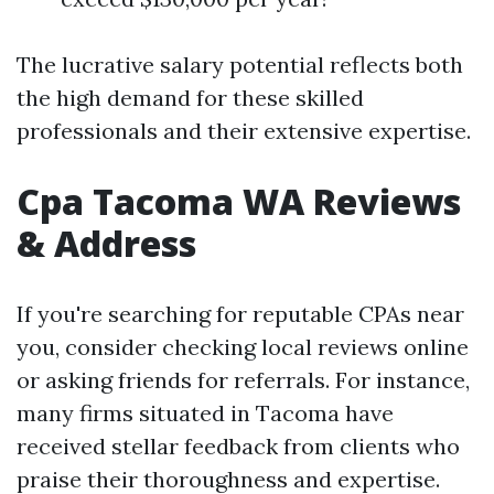
The lucrative salary potential reflects both
the high demand for these skilled
professionals and their extensive expertise.
Cpa Tacoma WA Reviews
& Address
If you're searching for reputable CPAs near
you, consider checking local reviews online
or asking friends for referrals. For instance,
many firms situated in Tacoma have
received stellar feedback from clients who
praise their thoroughness and expertise.