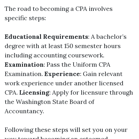
The road to becoming a CPA involves
specific steps:
Educational Requirements
: A bachelor’s
degree with at least 150 semester hours
including accounting coursework.
Examination
: Pass the Uniform CPA
Examination.
Experience
: Gain relevant
work experience under another licensed
CPA.
Licensing
: Apply for licensure through
the Washington State Board of
Accountancy.
Following these steps will set you on your
way toward becoming an esteemed