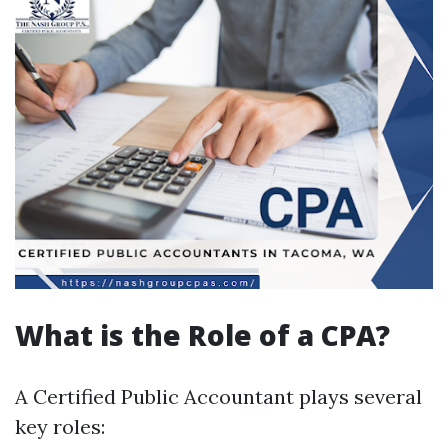
What is the Role of a CPA?
A Certified Public Accountant plays several
key roles: