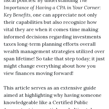
fiscal policies! By understanding
The
Importance of Having a CPA in Your Corner:
Key Benefits
, one can appreciate not only
their capabilities but also recognize how
vital they are when it comes time making
informed decisions regarding investments
taxes long-term planning efforts overall
wealth management strategies utilized over
span lifetime! So take that step today; it just
might change everything about how you
view finances moving forward!
This article serves as an extensive guide
aimed at highlighting why having someone
knowledgeable like a Certified Public