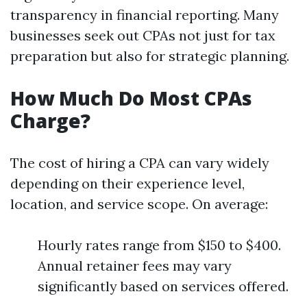
transparency in financial reporting. Many
businesses seek out CPAs not just for tax
preparation but also for strategic planning.
How Much Do Most CPAs
Charge?
The cost of hiring a CPA can vary widely
depending on their experience level,
location, and service scope. On average:
Hourly rates range from $150 to $400.
Annual retainer fees may vary
significantly based on services offered.