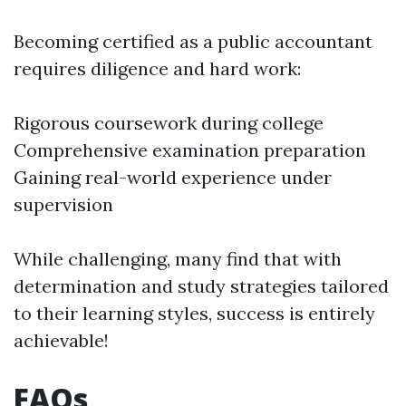
Becoming certified as a public accountant
requires diligence and hard work:
Rigorous coursework during college
Comprehensive examination preparation
Gaining real-world experience under
supervision
While challenging, many find that with
determination and study strategies tailored
to their learning styles, success is entirely
achievable!
FAQs