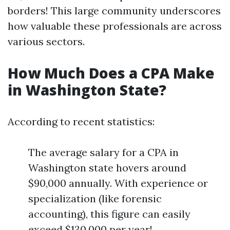
borders! This large community underscores
how valuable these professionals are across
various sectors.
How Much Does a CPA Make
in Washington State?
According to recent statistics:
The average salary for a CPA in
Washington state hovers around
$90,000 annually. With experience or
specialization (like forensic
accounting), this figure can easily
exceed $130,000 per year!