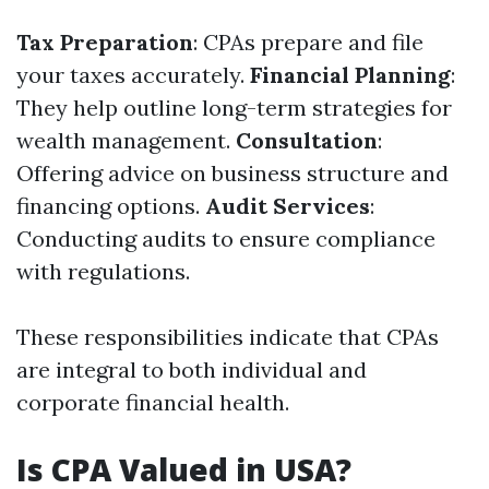
Tax Preparation
: CPAs prepare and file
your taxes accurately.
Financial Planning
:
They help outline long-term strategies for
wealth management.
Consultation
:
Offering advice on business structure and
financing options.
Audit Services
:
Conducting audits to ensure compliance
with regulations.
These responsibilities indicate that CPAs
are integral to both individual and
corporate financial health.
Is CPA Valued in USA?