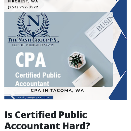
Is Certified Public
Accountant Hard?