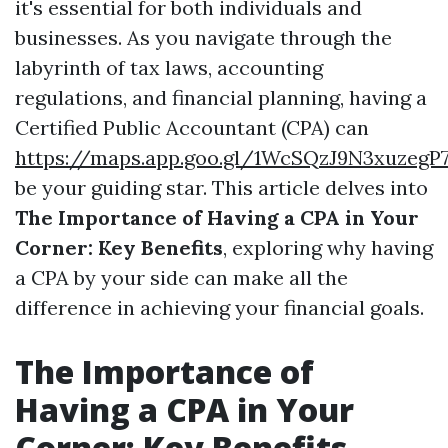
it's essential for both individuals and
businesses. As you navigate through the
labyrinth of tax laws, accounting
regulations, and financial planning, having a
Certified Public Accountant (CPA) can
https://maps.app.goo.gl/1WcSQzJ9N3xuzegP
be your guiding star. This article delves into
The Importance of Having a CPA in Your
Corner: Key Benefits
, exploring why having
a CPA by your side can make all the
difference in achieving your financial goals.
The Importance of
Having a CPA in Your
Corner: Key Benefits