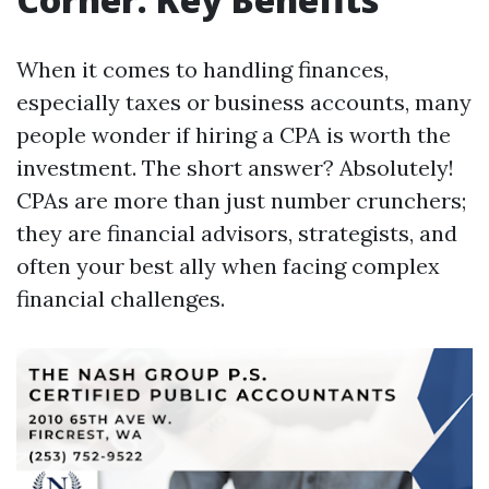
When it comes to handling finances,
especially taxes or business accounts, many
people wonder if hiring a CPA is worth the
investment. The short answer? Absolutely!
CPAs are more than just number crunchers;
they are financial advisors, strategists, and
often your best ally when facing complex
financial challenges.