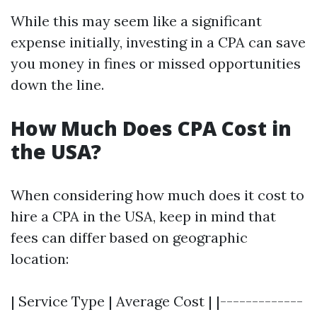
While this may seem like a significant
expense initially, investing in a CPA can save
you money in fines or missed opportunities
down the line.
How Much Does CPA Cost in
the USA?
When considering how much does it cost to
hire a CPA in the USA, keep in mind that
fees can differ based on geographic
location:
| Service Type | Average Cost | |-------------