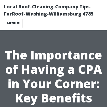
Local Roof-Cleaning-Company Tips-
ForRoof-Washing-Williamsburg 4785
MENU
The Importance
of Having a CPA
in Your Corner:
Key Benefits