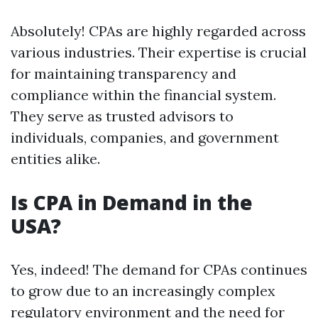
Absolutely! CPAs are highly regarded across
various industries. Their expertise is crucial
for maintaining transparency and
compliance within the financial system.
They serve as trusted advisors to
individuals, companies, and government
entities alike.
Is CPA in Demand in the
USA?
Yes, indeed! The demand for CPAs continues
to grow due to an increasingly complex
regulatory environment and the need for