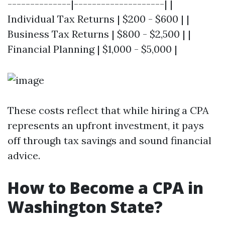
--------------|--------------------| |
Individual Tax Returns | $200 - $600 | |
Business Tax Returns | $800 - $2,500 | |
Financial Planning | $1,000 - $5,000 |
These costs reflect that while hiring a CPA
represents an upfront investment, it pays
off through tax savings and sound financial
advice.
How to Become a CPA in
Washington State?