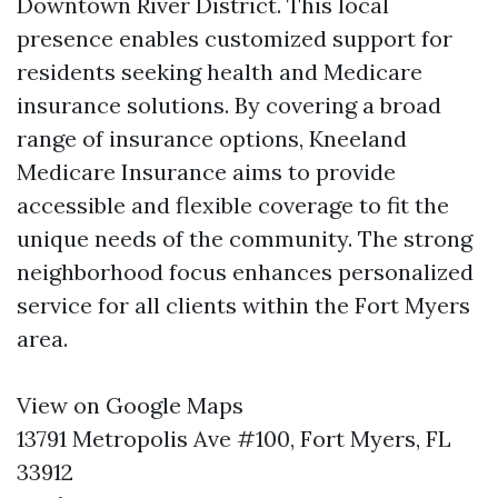
Downtown River District. This local
presence enables customized support for
residents seeking health and Medicare
insurance solutions. By covering a broad
range of insurance options, Kneeland
Medicare Insurance aims to provide
accessible and flexible coverage to fit the
unique needs of the community. The strong
neighborhood focus enhances personalized
service for all clients within the Fort Myers
area.
View on Google Maps
13791 Metropolis Ave #100, Fort Myers, FL
33912