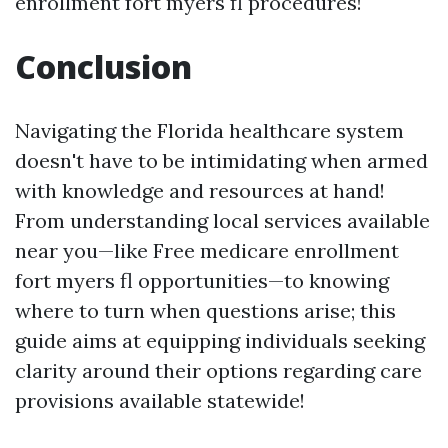
enrollment fort myers fl procedures!
Conclusion
Navigating the Florida healthcare system
doesn't have to be intimidating when armed
with knowledge and resources at hand!
From understanding local services available
near you—like Free medicare enrollment
fort myers fl opportunities—to knowing
where to turn when questions arise; this
guide aims at equipping individuals seeking
clarity around their options regarding care
provisions available statewide!