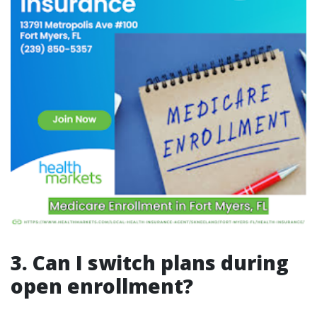
3. Can I switch plans during
open enrollment?