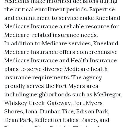
residents make informed decisions during
the critical enrollment periods. Expertise
and commitment to service make Kneeland
Medicare Insurance a reliable resource for
Medicare-related insurance needs.
In addition to Medicare services, Kneeland
Medicare Insurance offers comprehensive
Medicare Insurance and Health Insurance
plans to serve diverse Medicare health
insurance requirements. The agency
proudly serves the Fort Myers area,
including neighborhoods such as McGregor,
Whiskey Creek, Gateway, Fort Myers
Shores, Iona, Dunbar, Tice, Edison Park,
Dean Park, Reflection Lakes, Paseo, and