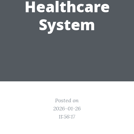
Healthcare
System
Posted on
2026-01-26
11:56:17