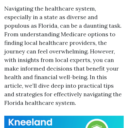
Navigating the healthcare system,
especially in a state as diverse and
populous as Florida, can be a daunting task.
From understanding Medicare options to
finding local healthcare providers, the
journey can feel overwhelming. However,
with insights from local experts, you can
make informed decisions that benefit your
health and financial well-being. In this
article, we’ll dive deep into practical tips
and strategies for effectively navigating the
Florida healthcare system.