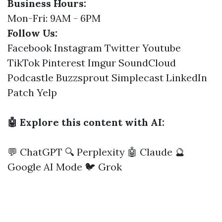
Business Hours:
Mon-Fri: 9AM - 6PM
Follow Us:
Facebook
Instagram
Twitter
Youtube
TikTok
Pinterest
Imgur
SoundCloud
Podcastle
Buzzsprout
Simplecast
LinkedIn
Patch
Yelp
🤖 Explore this content with AI:
💬 ChatGPT
🔍 Perplexity
🤖 Claude
🔮
Google AI Mode
🐦 Grok