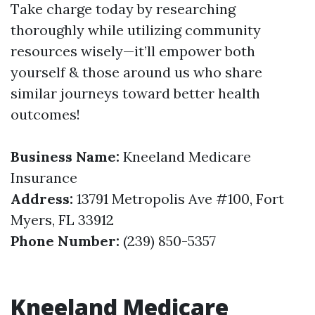
Take charge today by researching
thoroughly while utilizing community
resources wisely—it’ll empower both
yourself & those around us who share
similar journeys toward better health
outcomes!
Business Name:
Kneeland Medicare
Insurance
Address:
13791 Metropolis Ave #100, Fort
Myers, FL 33912
Phone Number:
(239) 850-5357
Kneeland Medicare