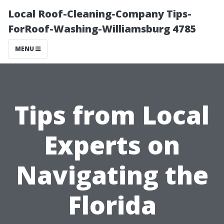
Local Roof-Cleaning-Company Tips-
ForRoof-Washing-Williamsburg 4785
MENU
Tips from Local
Experts on
Navigating the
Florida