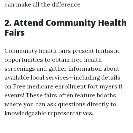
can make all the difference!
2. Attend Community Health
Fairs
Community health fairs present fantastic
opportunities to obtain free health
screenings and gather information about
available local services—including details
on Free medicare enrollment fort myers fl
events! These fairs often feature booths
where you can ask questions directly to
knowledgeable representatives.