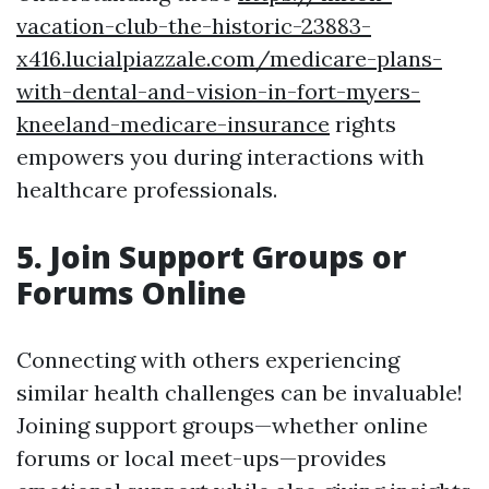
vacation-club-the-historic-23883-
x416.lucialpiazzale.com/medicare-plans-
with-dental-and-vision-in-fort-myers-
kneeland-medicare-insurance
rights
empowers you during interactions with
healthcare professionals.
5. Join Support Groups or
Forums Online
Connecting with others experiencing
similar health challenges can be invaluable!
Joining support groups—whether online
forums or local meet-ups—provides