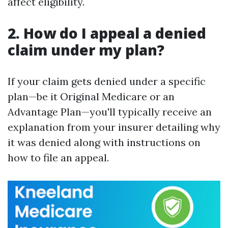
affect eligibility.
2. How do I appeal a denied
claim under my plan?
If your claim gets denied under a specific
plan—be it Original Medicare or an
Advantage Plan—you'll typically receive an
explanation from your insurer detailing why
it was denied along with instructions on
how to file an appeal.