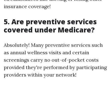
insurance coverage!
5. Are preventive services
covered under Medicare?
Absolutely! Many preventive services such
as annual wellness visits and certain
screenings carry no out-of-pocket costs
provided they're performed by participating
providers within your network!