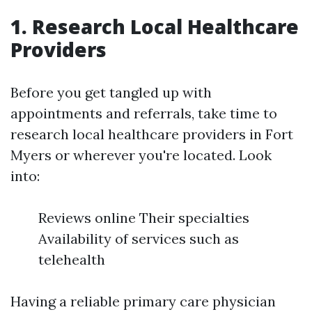
1. Research Local Healthcare
Providers
Before you get tangled up with
appointments and referrals, take time to
research local healthcare providers in Fort
Myers or wherever you're located. Look
into:
Reviews online Their specialties
Availability of services such as
telehealth
Having a reliable primary care physician