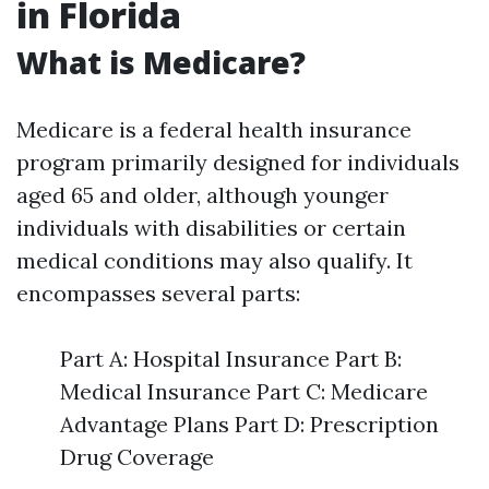
in Florida
What is Medicare?
Medicare is a federal health insurance
program primarily designed for individuals
aged 65 and older, although younger
individuals with disabilities or certain
medical conditions may also qualify. It
encompasses several parts:
Part A: Hospital Insurance Part B:
Medical Insurance Part C: Medicare
Advantage Plans Part D: Prescription
Drug Coverage