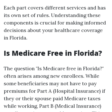
Each part covers different services and has
its own set of rules. Understanding these
components is crucial for making informed
decisions about your healthcare coverage
in Florida.
Is Medicare Free in Florida?
The question "Is Medicare free in Florida?"
often arises among new enrollees. While
some beneficiaries may not have to pay
premiums for Part A (Hospital Insurance) if
they or their spouse paid Medicare taxes
while working, Part B (Medical Insurance)