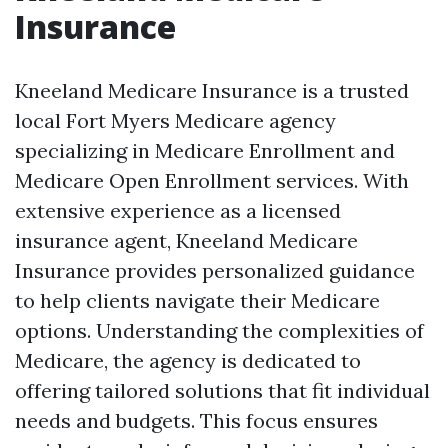
Insurance
Kneeland Medicare Insurance is a trusted
local Fort Myers Medicare agency
specializing in Medicare Enrollment and
Medicare Open Enrollment services. With
extensive experience as a licensed
insurance agent, Kneeland Medicare
Insurance provides personalized guidance
to help clients navigate their Medicare
options. Understanding the complexities of
Medicare, the agency is dedicated to
offering tailored solutions that fit individual
needs and budgets. This focus ensures