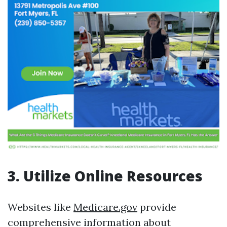
3. Utilize Online Resources
Websites like
Medicare.gov
provide
comprehensive information about