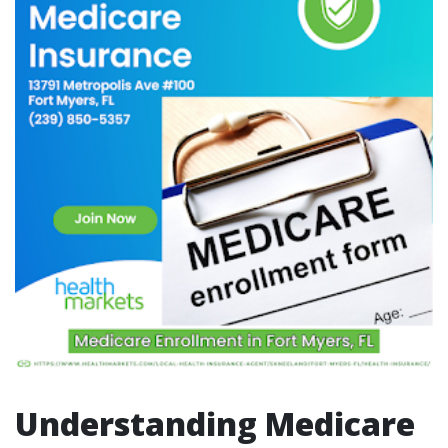
Understanding Medicare