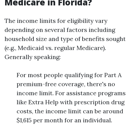
Medicare in Florida?
The income limits for eligibility vary
depending on several factors including
household size and type of benefits sought
(e.g., Medicaid vs. regular Medicare).
Generally speaking:
For most people qualifying for Part A
premium-free coverage, there's no
income limit. For assistance programs
like Extra Help with prescription drug
costs, the income limit can be around
$1,615 per month for an individual.