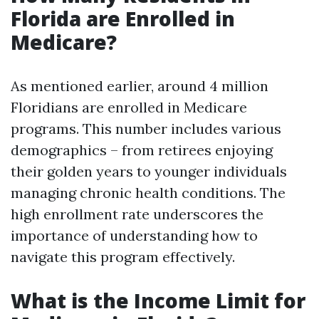
Florida are Enrolled in
Medicare?
As mentioned earlier, around 4 million
Floridians are enrolled in Medicare
programs. This number includes various
demographics – from retirees enjoying
their golden years to younger individuals
managing chronic health conditions. The
high enrollment rate underscores the
importance of understanding how to
navigate this program effectively.
What is the Income Limit for