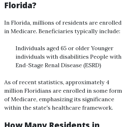
Florida?
In Florida, millions of residents are enrolled
in Medicare. Beneficiaries typically include:
Individuals aged 65 or older Younger
individuals with disabilities People with
End-Stage Renal Disease (ESRD)
As of recent statistics, approximately 4
million Floridians are enrolled in some form
of Medicare, emphasizing its significance
within the state's healthcare framework.
How Many Residents in