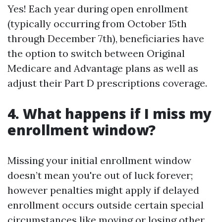
Yes! Each year during open enrollment
(typically occurring from October 15th
through December 7th), beneficiaries have
the option to switch between Original
Medicare and Advantage plans as well as
adjust their Part D prescriptions coverage.
4. What happens if I miss my
enrollment window?
Missing your initial enrollment window
doesn’t mean you're out of luck forever;
however penalties might apply if delayed
enrollment occurs outside certain special
circumstances like moving or losing other