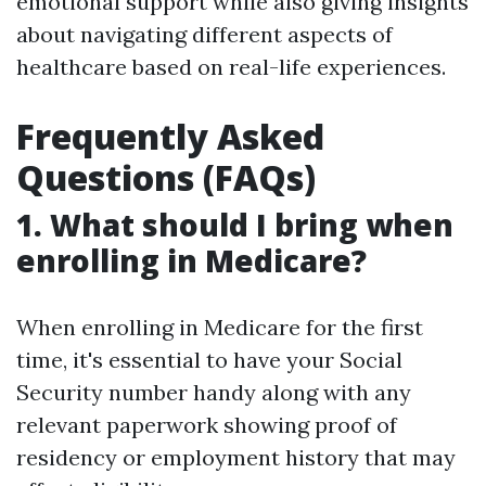
emotional support while also giving insights
about navigating different aspects of
healthcare based on real-life experiences.
Frequently Asked
Questions (FAQs)
1. What should I bring when
enrolling in Medicare?
When enrolling in Medicare for the first
time, it's essential to have your Social
Security number handy along with any
relevant paperwork showing proof of
residency or employment history that may