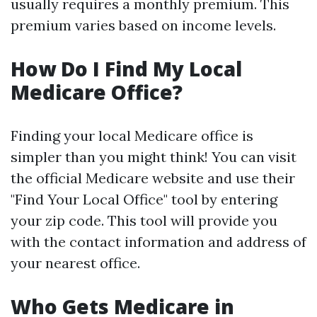
usually requires a monthly premium. This
premium varies based on income levels.
How Do I Find My Local
Medicare Office?
Finding your local Medicare office is
simpler than you might think! You can visit
the official Medicare website and use their
"Find Your Local Office" tool by entering
your zip code. This tool will provide you
with the contact information and address of
your nearest office.
Who Gets Medicare in