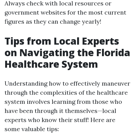
Always check with local resources or
government websites for the most current
figures as they can change yearly!
Tips from Local Experts
on Navigating the Florida
Healthcare System
Understanding how to effectively maneuver
through the complexities of the healthcare
system involves learning from those who
have been through it themselves—local
experts who know their stuff! Here are
some valuable tips: