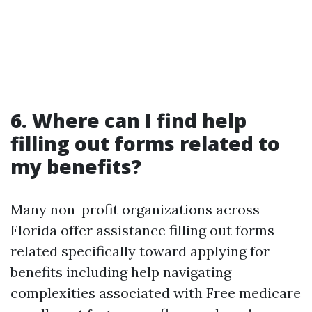
6. Where can I find help
filling out forms related to
my benefits?
Many non-profit organizations across
Florida offer assistance filling out forms
related specifically toward applying for
benefits including help navigating
complexities associated with Free medicare