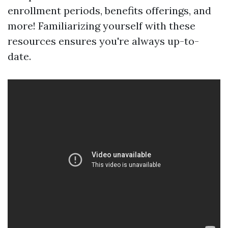
enrollment periods, benefits offerings, and
more! Familiarizing yourself with these
resources ensures you're always up-to-
date.