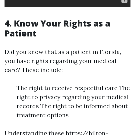
4. Know Your Rights as a
Patient
Did you know that as a patient in Florida,
you have rights regarding your medical
care? These include:
The right to receive respectful care The
right to privacy regarding your medical
records The right to be informed about
treatment options
Understanding these
https://hilton-