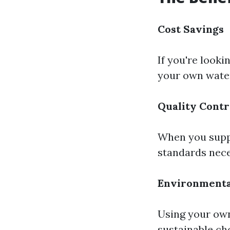
Cost Savings
If you're looki
your own water
Quality Contr
When you suppl
standards nece
Environmenta
Using your own
sustainable ch