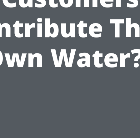
ntribute Th
wn Water