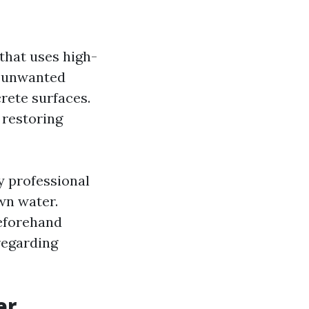
that uses high-
r unwanted
rete surfaces.
 restoring
 professional
wn water.
beforehand
regarding
er