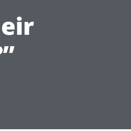
eir
?”