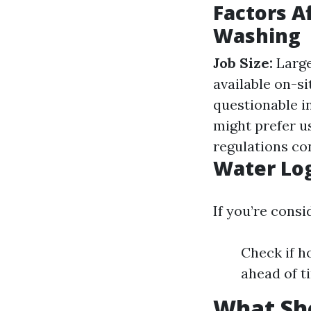
Factors A
Washing
Job Size:
Large
available on-si
questionable in
might prefer u
regulations co
Water Log
If you’re cons
Check if h
ahead of t
What Sho