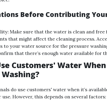
tions Before Contributing Yo
ity: Make sure that the water is clean and free
ts that might affect the cleaning process. Acc
s to your water source for the pressure washin
nfirm that there’s enough water available for th
Use Customers' Water When
e Washing?
nals do use customers' water when it’s availabl
r use. However, this depends on several factors: