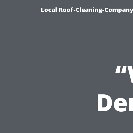
Local Roof-Cleaning-Company
“
De