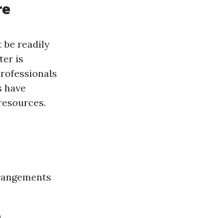
re
 be readily
ter is
 professionals
s have
resources.
rrangements
e