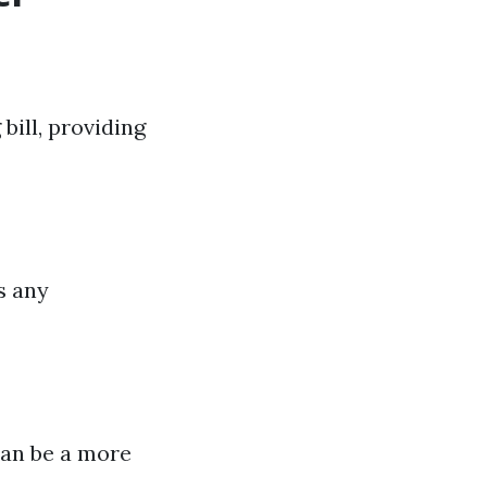
bill, providing
s any
can be a more