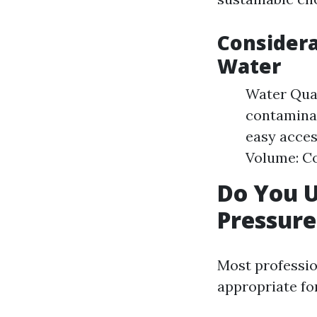
Considera
Water
Water Qual
contaminan
easy acces
Volume: Co
Do You 
Pressur
Most professio
appropriate fo