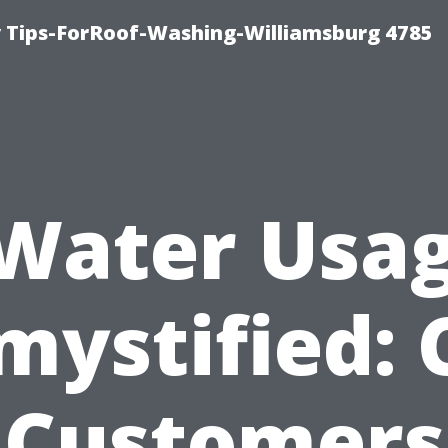
 Tips-ForRoof-Washing-Williamsburg 4785
Water Usa
mystified: 
Customers