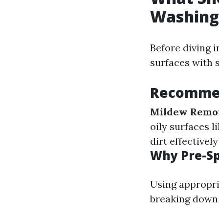
Washing
Before diving 
surfaces with s
Recommen
Mildew Remo
oily surfaces l
dirt effectively
Why Pre-S
Using appropri
breaking down 