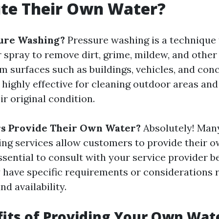
ute Their Own Water?
sure Washing?
Pressure washing is a technique 
 spray to remove dirt, grime, mildew, and othe
m surfaces such as buildings, vehicles, and conc
 highly effective for cleaning outdoor areas and
ir original condition.
s Provide Their Own Water?
Absolutely! Many
ng services allow customers to provide their o
essential to consult with your service provider 
 have specific requirements or considerations 
nd availability.
its of Providing Your Own Wat