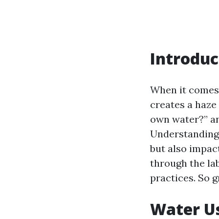
Introduc
When it comes 
creates a haze
own water?” a
Understanding 
but also impact
through the la
practices. So g
Water U