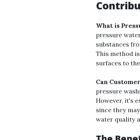
Contrib
What is Pres
pressure water
substances fro
This method is
surfaces to the
Can Customer
pressure washi
However, it's 
since they may
water quality a
The Benef