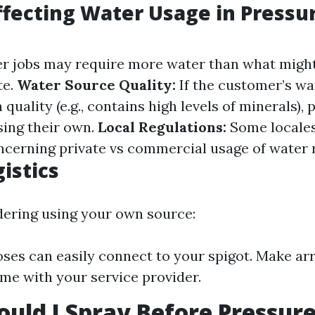
ffecting Water Usage in Pressu
r jobs may require more water than what might
te.
Water Source Quality:
If the customer’s wa
 quality (e.g., contains high levels of minerals),
sing their own.
Local Regulations:
Some locale
ncerning private vs commercial usage of water 
istics
idering using your own source:
oses can easily connect to your spigot. Make a
ime with your service provider.
uld I Spray Before Pressur