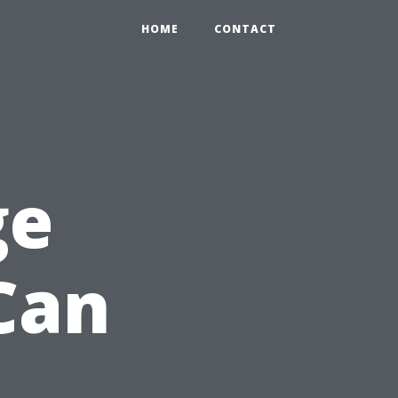
HOME
CONTACT
ge
Can