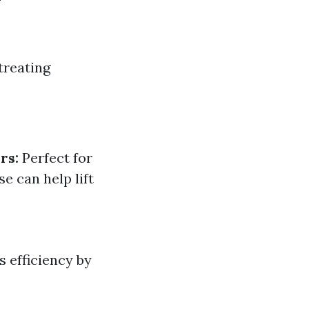
treating
rs:
Perfect for
e can help lift
 efficiency by