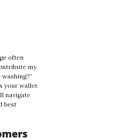
ge often
contribute my
e washing?”
s your wallet
ll navigate
d best
omers