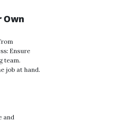
ur Own
 from
ess: Ensure
g team.
e job at hand.
e and