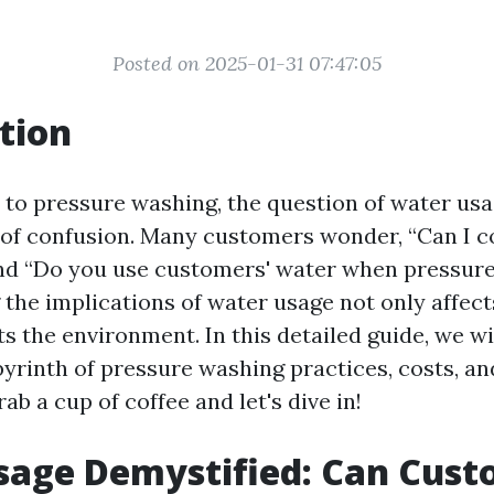
Posted on 2025-01-31 07:47:05
tion
to pressure washing, the question of water usa
 of confusion. Many customers wonder, “Can I 
nd “Do you use customers' water when pressur
the implications of water usage not only affect
s the environment. In this detailed guide, we wi
byrinth of pressure washing practices, costs, an
rab a cup of coffee and let's dive in!
sage Demystified: Can Cust