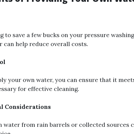
ng to save a few bucks on your pressure washing 
 can help reduce overall costs.
ol
y your own water, you can ensure that it meet
ssary for effective cleaning.
l Considerations
 water from rain barrels or collected sources 
oice.