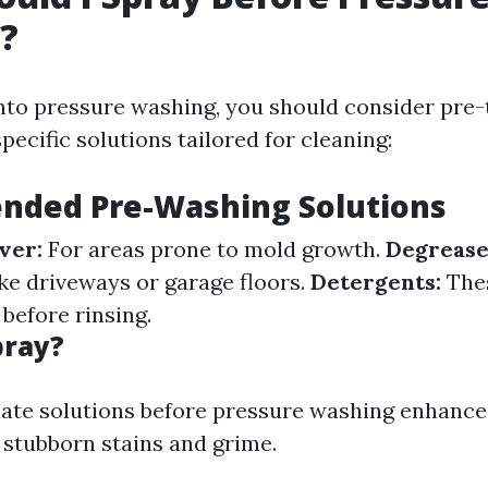
?
into pressure washing, you should consider pre-
pecific solutions tailored for cleaning:
ded Pre-Washing Solutions
ver:
For areas prone to mold growth.
Degrease
ike driveways or garage floors.
Detergents:
Thes
 before rinsing.
pray?
ate solutions before pressure washing enhances
stubborn stains and grime.