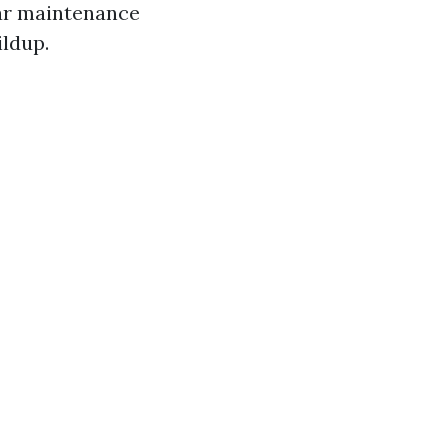
lar maintenance
ldup.