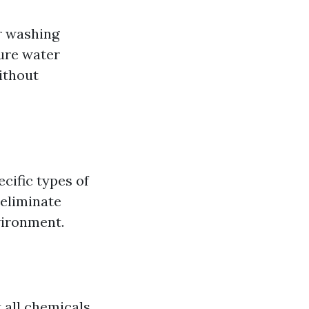
r washing
sure water
ithout
cific types of
 eliminate
vironment.
t all chemicals