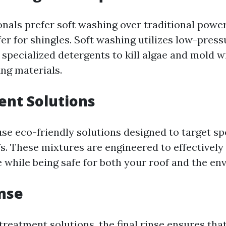
nals prefer soft washing over traditional powe
fer for shingles. Soft washing utilizes low-pres
specialized detergents to kill algae and mold w
ng materials.
ent Solutions
se eco-friendly solutions designed to target spe
s. These mixtures are engineered to effectively
 while being safe for both your roof and the en
inse
treatment solutions, the final rinse ensures tha