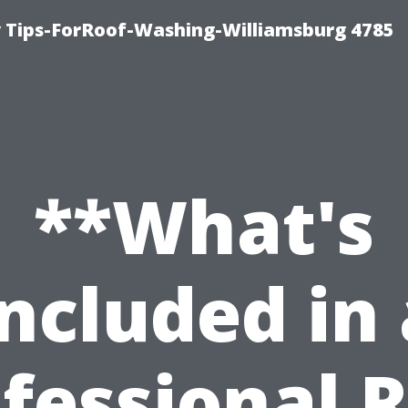
 Tips-ForRoof-Washing-Williamsburg 4785
**What's
Included in 
fessional 