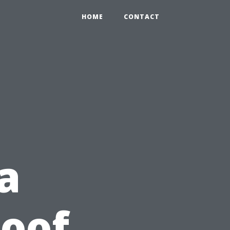
HOME
CONTACT
a
Roof