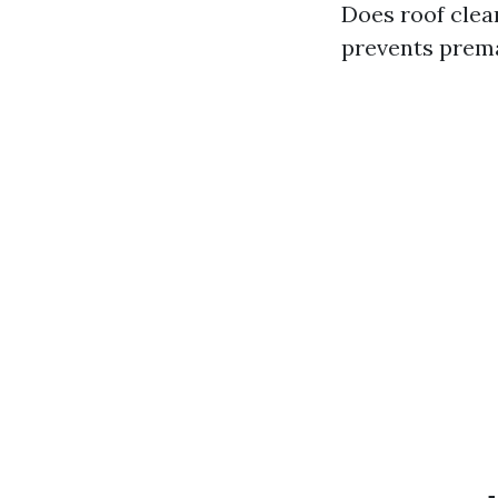
Does roof clea
prevents prema