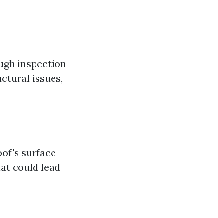
ough inspection
ctural issues,
oof's surface
hat could lead