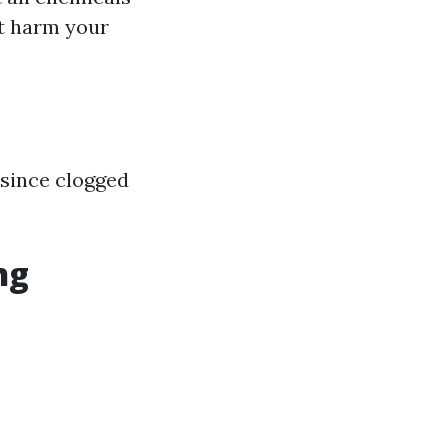
ht harm your
 since clogged
ng