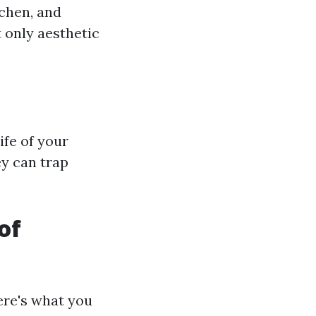
ichen, and
 only aesthetic
ife of your
y can trap
of
ere's what you