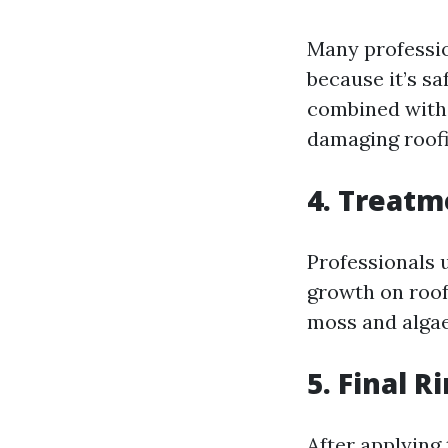
Many professio
because it’s sa
combined with 
damaging roofi
4. Treatm
Professionals u
growth on roof
moss and algae
5. Final R
After applying 