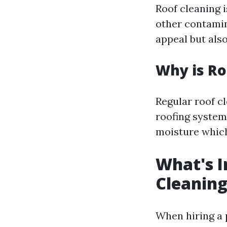
Roof cleaning i
other contamin
appeal but also
Why is Ro
Regular roof c
roofing system
moisture which
What's I
Cleaning
When hiring a 