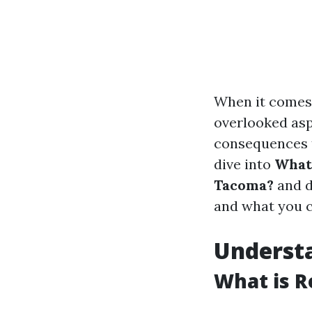
When it comes 
overlooked asp
consequences th
dive into
What'
Tacoma?
and d
and what you c
Understa
What is R