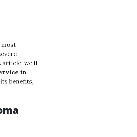
e most
severe
article, we’ll
ervice in
ts benefits,
coma