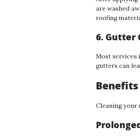
are washed awa
roofing materia
6. Gutter
Most services 
gutters can le
Benefits
Cleaning your 
Prolonged