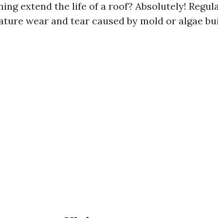
ning extend the life of a roof? Absolutely! Regu
ture wear and tear caused by mold or algae bui