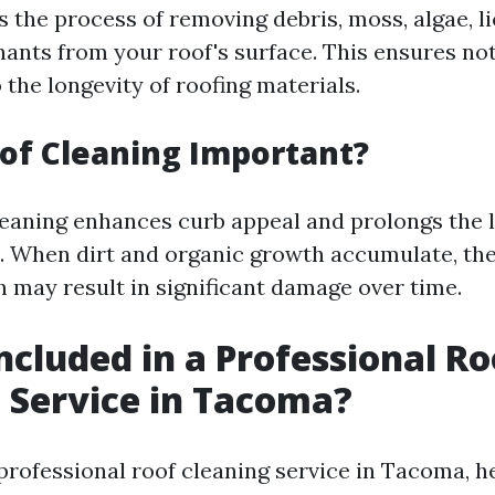
s the process of removing debris, moss, algae, l
ants from your roof's surface. This ensures not
 the longevity of roofing materials.
of Cleaning Important?
leaning enhances curb appeal and prolongs the l
. When dirt and organic growth accumulate, the
 may result in significant damage over time.
ncluded in a Professional Ro
 Service in Tacoma?
professional roof cleaning service in Tacoma, h