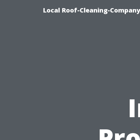
Local Roof-Cleaning-Company
Pro