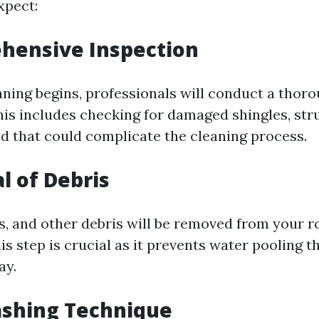
xpect:
hensive Inspection
aning begins, professionals will conduct a thor
his includes checking for damaged shingles, stru
ld that could complicate the cleaning process.
l of Debris
gs, and other debris will be removed from your r
is step is crucial as it prevents water pooling t
ay.
ashing Technique