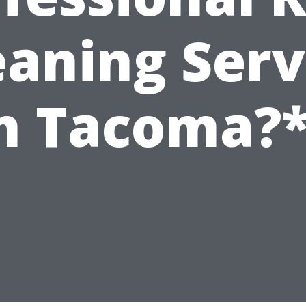
eaning Serv
n Tacoma?