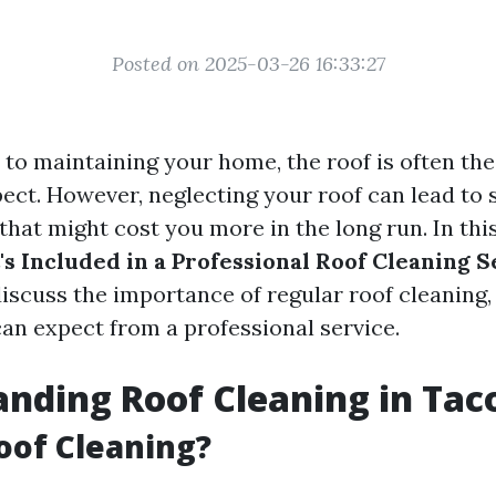
Posted on 2025-03-26 16:33:27
to maintaining your home, the roof is often th
ect. However, neglecting your roof can lead to 
at might cost you more in the long run. In this 
s Included in a Professional Roof Cleaning S
iscuss the importance of regular roof cleaning, i
an expect from a professional service.
nding Roof Cleaning in Ta
oof Cleaning?