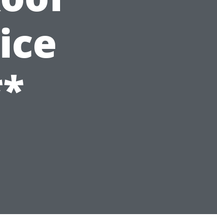
ice
**