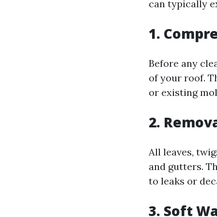
can typically e
1. Compre
Before any cle
of your roof. T
or existing mo
2. Remova
All leaves, twi
and gutters. Th
to leaks or dec
3. Soft W