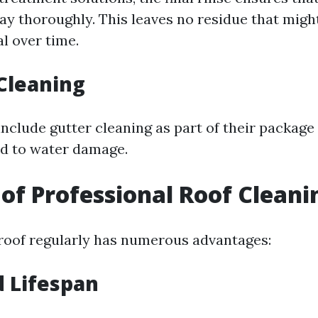
y thoroughly. This leaves no residue that mig
l over time.
 Cleaning
include gutter cleaning as part of their package
ad to water damage.
 of Professional Roof Cleani
roof regularly has numerous advantages:
 Lifespan