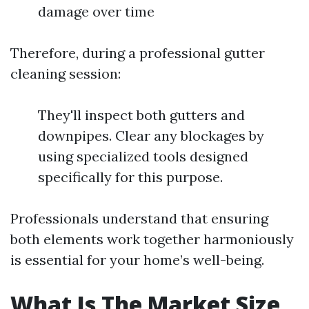
damage over time
Therefore, during a professional gutter
cleaning session:
They'll inspect both gutters and
downpipes. Clear any blockages by
using specialized tools designed
specifically for this purpose.
Professionals understand that ensuring
both elements work together harmoniously
is essential for your home’s well-being.
What Is The Market Size