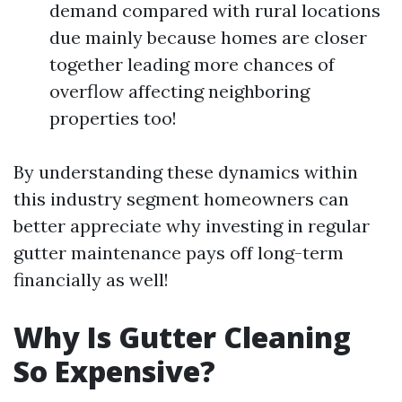
demand compared with rural locations
due mainly because homes are closer
together leading more chances of
overflow affecting neighboring
properties too!
By understanding these dynamics within
this industry segment homeowners can
better appreciate why investing in regular
gutter maintenance pays off long-term
financially as well!
Why Is Gutter Cleaning
So Expensive?