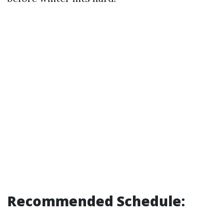
Recommended Schedule: