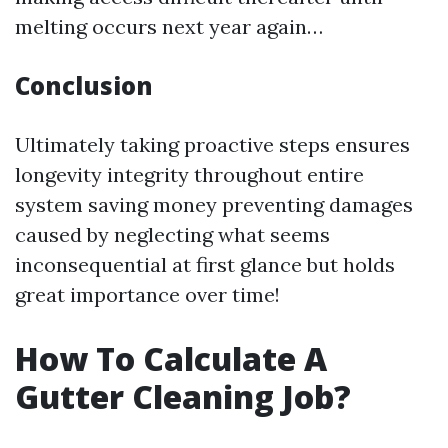
melting occurs next year again…
Conclusion
Ultimately taking proactive steps ensures
longevity integrity throughout entire
system saving money preventing damages
caused by neglecting what seems
inconsequential at first glance but holds
great importance over time!
How To Calculate A
Gutter Cleaning Job?