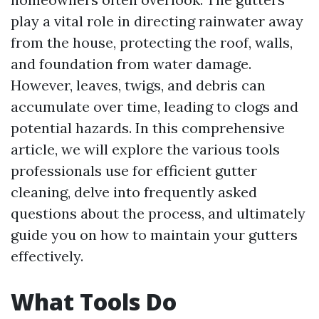
play a vital role in directing rainwater away
from the house, protecting the roof, walls,
and foundation from water damage.
However, leaves, twigs, and debris can
accumulate over time, leading to clogs and
potential hazards. In this comprehensive
article, we will explore the various tools
professionals use for efficient gutter
cleaning, delve into frequently asked
questions about the process, and ultimately
guide you on how to maintain your gutters
effectively.
What Tools Do