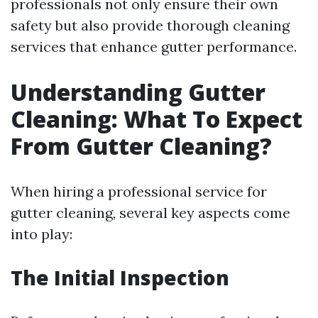
professionals not only ensure their own
safety but also provide thorough cleaning
services that enhance gutter performance.
Understanding Gutter
Cleaning: What To Expect
From Gutter Cleaning?
When hiring a professional service for
gutter cleaning, several key aspects come
into play:
The Initial Inspection