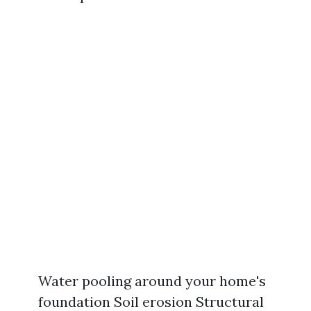
Water pooling around your home's
foundation Soil erosion Structural