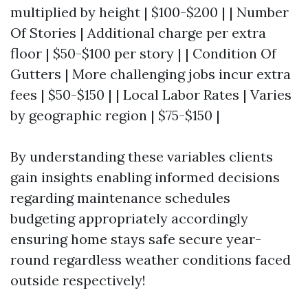
multiplied by height | $100-$200 | | Number
Of Stories | Additional charge per extra
floor | $50-$100 per story | | Condition Of
Gutters | More challenging jobs incur extra
fees | $50-$150 | | Local Labor Rates | Varies
by geographic region | $75-$150 |
By understanding these variables clients
gain insights enabling informed decisions
regarding maintenance schedules
budgeting appropriately accordingly
ensuring home stays safe secure year-
round regardless weather conditions faced
outside respectively!