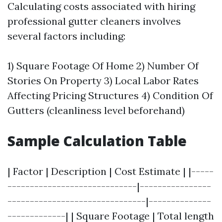
Calculating costs associated with hiring
professional gutter cleaners involves
several factors including:
1) Square Footage Of Home 2) Number Of
Stories On Property 3) Local Labor Rates
Affecting Pricing Structures 4) Condition Of
Gutters (cleanliness level beforehand)
Sample Calculation Table
| Factor | Description | Cost Estimate | |-----
-----------------------------|----------------
-------------------------------|--------------
-------------| | Square Footage | Total length