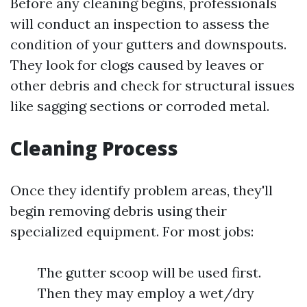
Before any cleaning begins, professionals
will conduct an inspection to assess the
condition of your gutters and downspouts.
They look for clogs caused by leaves or
other debris and check for structural issues
like sagging sections or corroded metal.
Cleaning Process
Once they identify problem areas, they'll
begin removing debris using their
specialized equipment. For most jobs:
The gutter scoop will be used first.
Then they may employ a wet/dry