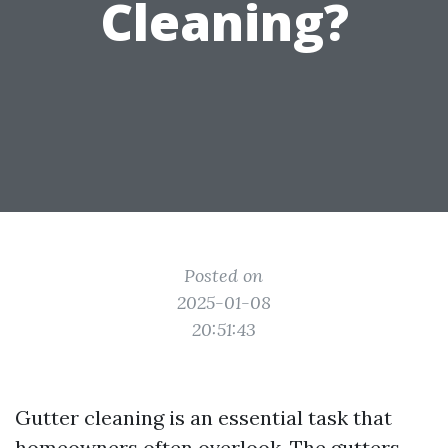
Cleaning?
Posted on
2025-01-08
20:51:43
Gutter cleaning is an essential task that
homeowners often overlook. The gutters