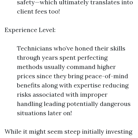
safety—which ultimately translates into
client fees too!
Experience Level:
Technicians who’ve honed their skills
through years spent perfecting
methods usually command higher
prices since they bring peace-of-mind
benefits along with expertise reducing
risks associated with improper
handling leading potentially dangerous
situations later on!
While it might seem steep initially investing