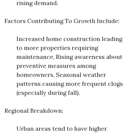
rising demand.
Factors Contributing To Growth Include:
Increased home construction leading
to more properties requiring
maintenance, Rising awareness about
preventive measures among
homeowners, Seasonal weather
patterns causing more frequent clogs
(especially during fall).
Regional Breakdown:
Urban areas tend to have higher