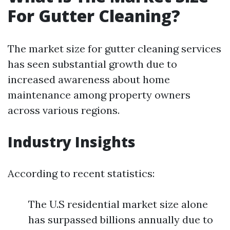
For Gutter Cleaning?
The market size for gutter cleaning services
has seen substantial growth due to
increased awareness about home
maintenance among property owners
across various regions.
Industry Insights
According to recent statistics:
The U.S residential market size alone
has surpassed billions annually due to