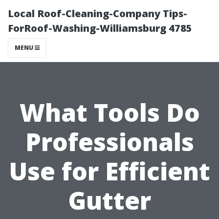
Local Roof-Cleaning-Company Tips-
ForRoof-Washing-Williamsburg 4785
MENU
What Tools Do
Professionals
Use for Efficient
Gutter