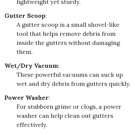
lightweight yet sturdy.
Gutter Scoop
:
A gutter scoop is a small shovel-like
tool that helps remove debris from
inside the gutters without damaging
them.
Wet/Dry Vacuum
:
These powerful vacuums can suck up
wet and dry debris from gutters quickly.
Power Washer
:
For stubborn grime or clogs, a power
washer can help clean out gutters
effectively.