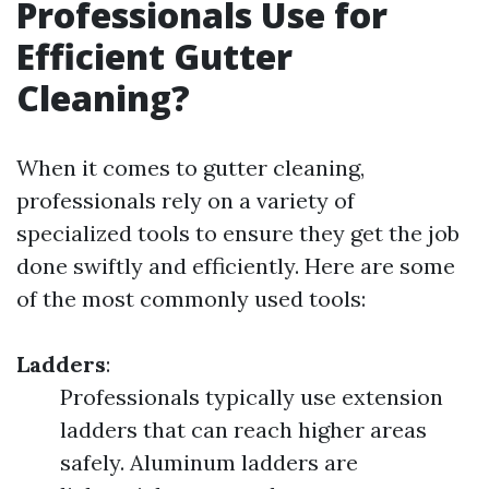
Professionals Use for
Efficient Gutter
Cleaning?
When it comes to gutter cleaning,
professionals rely on a variety of
specialized tools to ensure they get the job
done swiftly and efficiently. Here are some
of the most commonly used tools:
Ladders
:
Professionals typically use extension
ladders that can reach higher areas
safely. Aluminum ladders are