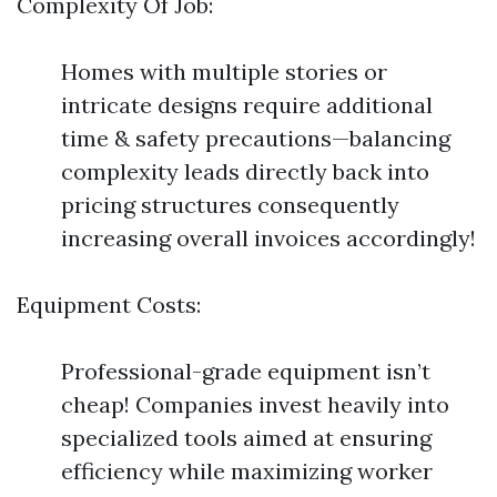
Complexity Of Job:
Homes with multiple stories or
intricate designs require additional
time & safety precautions—balancing
complexity leads directly back into
pricing structures consequently
increasing overall invoices accordingly!
Equipment Costs:
Professional-grade equipment isn’t
cheap! Companies invest heavily into
specialized tools aimed at ensuring
efficiency while maximizing worker