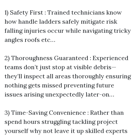
1) Safety First : Trained technicians know
how handle ladders safely mitigate risk
falling injuries occur while navigating tricky
angles roofs etc…
2) Thoroughness Guaranteed : Experienced
teams don’t just stop at visible debris—
they’ll inspect all areas thoroughly ensuring
nothing gets missed preventing future
issues arising unexpectedly later-on…
3) Time-Saving Convenience : Rather than
spend hours struggling tackling project
yourself why not leave it up skilled experts