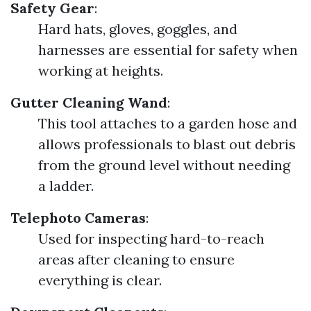
Safety Gear
:
Hard hats, gloves, goggles, and
harnesses are essential for safety when
working at heights.
Gutter Cleaning Wand
:
This tool attaches to a garden hose and
allows professionals to blast out debris
from the ground level without needing
a ladder.
Telephoto Cameras
:
Used for inspecting hard-to-reach
areas after cleaning to ensure
everything is clear.