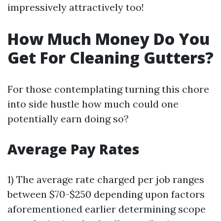
impressively attractively too!
How Much Money Do You
Get For Cleaning Gutters?
For those contemplating turning this chore
into side hustle how much could one
potentially earn doing so?
Average Pay Rates
1) The average rate charged per job ranges
between $70-$250 depending upon factors
aforementioned earlier determining scope