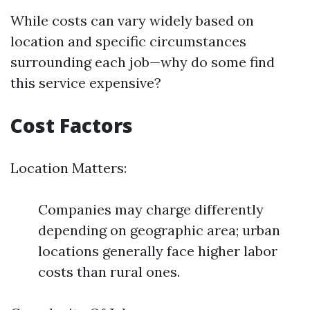
While costs can vary widely based on
location and specific circumstances
surrounding each job—why do some find
this service expensive?
Cost Factors
Location Matters:
Companies may charge differently
depending on geographic area; urban
locations generally face higher labor
costs than rural ones.