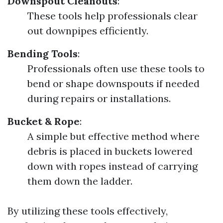
Downspout Cleanouts
:
These tools help professionals clear
out downpipes efficiently.
Bending Tools
:
Professionals often use these tools to
bend or shape downspouts if needed
during repairs or installations.
Bucket & Rope
:
A simple but effective method where
debris is placed in buckets lowered
down with ropes instead of carrying
them down the ladder.
By utilizing these tools effectively,