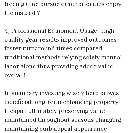
freeing time pursue other priorities enjoy
life instead ?
4) Professional Equipment Usage : High-
quality gear results improved outcomes
faster turnaround times compared
traditional methods relying solely manual
labor alone thus providing added value
overall!
In summary investing wisely here proves
beneficial long-term enhancing property
lifespan ultimately preserving value
maintained throughout seasons changing
maintaining curb appeal appearance