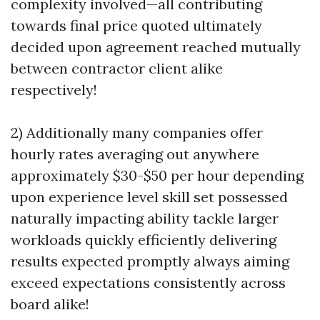
complexity involved—all contributing
towards final price quoted ultimately
decided upon agreement reached mutually
between contractor client alike
respectively!
2) Additionally many companies offer
hourly rates averaging out anywhere
approximately $30-$50 per hour depending
upon experience level skill set possessed
naturally impacting ability tackle larger
workloads quickly efficiently delivering
results expected promptly always aiming
exceed expectations consistently across
board alike!