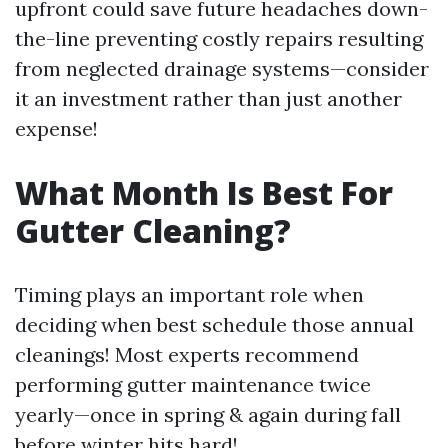
upfront could save future headaches down-
the-line preventing costly repairs resulting
from neglected drainage systems—consider
it an investment rather than just another
expense!
What Month Is Best For
Gutter Cleaning?
Timing plays an important role when
deciding when best schedule those annual
cleanings! Most experts recommend
performing gutter maintenance twice
yearly—once in spring & again during fall
before winter hits hard!