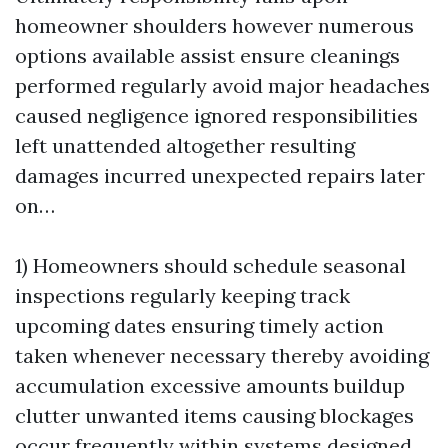
homeowner shoulders however numerous
options available assist ensure cleanings
performed regularly avoid major headaches
caused negligence ignored responsibilities
left unattended altogether resulting
damages incurred unexpected repairs later
on…
1) Homeowners should schedule seasonal
inspections regularly keeping track
upcoming dates ensuring timely action
taken whenever necessary thereby avoiding
accumulation excessive amounts buildup
clutter unwanted items causing blockages
occur frequently within systems designed