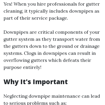
Yes! When you hire professionals for gutter
cleaning, it typically includes downpipes as
part of their service package.
Downpipes are critical components of your
gutter system as they transport water from
the gutters down to the ground or drainage
systems. Clogs in downpipes can result in
overflowing gutters which defeats their
purpose entirely!
Why It's Important
Neglecting downpipe maintenance can lead
to serious problems such as: