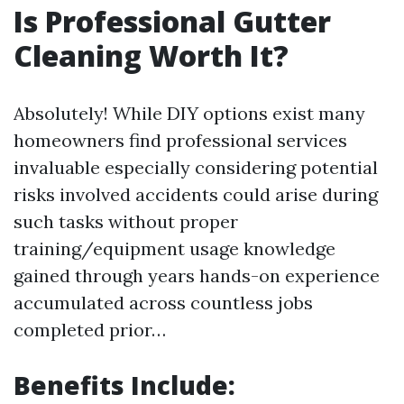
Is Professional Gutter
Cleaning Worth It?
Absolutely! While DIY options exist many
homeowners find professional services
invaluable especially considering potential
risks involved accidents could arise during
such tasks without proper
training/equipment usage knowledge
gained through years hands-on experience
accumulated across countless jobs
completed prior…
Benefits Include: