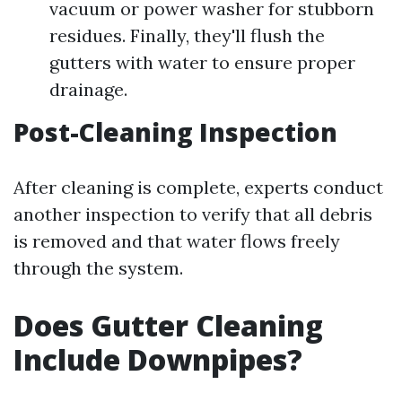
vacuum or power washer for stubborn
residues. Finally, they'll flush the
gutters with water to ensure proper
drainage.
Post-Cleaning Inspection
After cleaning is complete, experts conduct
another inspection to verify that all debris
is removed and that water flows freely
through the system.
Does Gutter Cleaning
Include Downpipes?