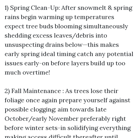
1) Spring Clean-Up: After snowmelt & spring
rains begin warming up temperatures
expect tree buds blooming simultaneously
shedding excess leaves/debris into
unsuspecting drains below—this makes
early spring ideal timing catch any potential
issues early-on before layers build up too
much overtime!
2) Fall Maintenance : As trees lose their
foliage once again prepare yourself against
possible clogging; aim towards late
October/early November preferably right
before winter sets-in solidifying everything
making access difficult thereafter until