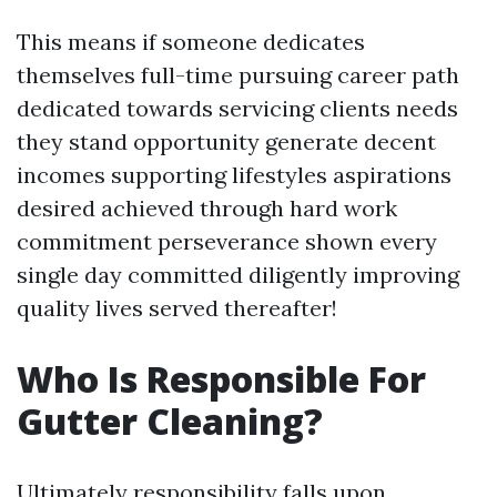
This means if someone dedicates
themselves full-time pursuing career path
dedicated towards servicing clients needs
they stand opportunity generate decent
incomes supporting lifestyles aspirations
desired achieved through hard work
commitment perseverance shown every
single day committed diligently improving
quality lives served thereafter!
Who Is Responsible For
Gutter Cleaning?
Ultimately responsibility falls upon