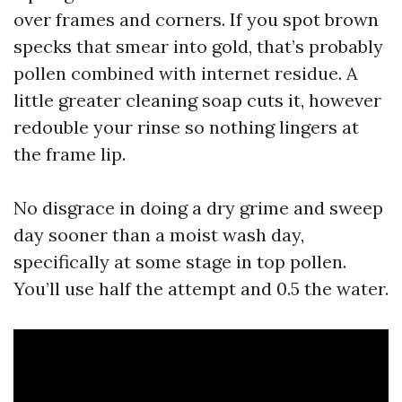
over frames and corners. If you spot brown
specks that smear into gold, that’s probably
pollen combined with internet residue. A
little greater cleaning soap cuts it, however
redouble your rinse so nothing lingers at
the frame lip.
No disgrace in doing a dry grime and sweep
day sooner than a moist wash day,
specifically at some stage in top pollen.
You’ll use half the attempt and 0.5 the water.