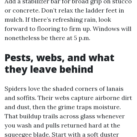
Add a stabilizer bar for broad grip on stucco
or concrete. Don’t relax the ladder feet in
mulch. If there’s refreshing rain, look
forward to flooring to firm up. Windows will
nonetheless be there at 5 p.m.
Pests, webs, and what
they leave behind
Spiders love the shaded corners of lanais
and soffits. Their webs capture airborne dirt
and dust, then the grime traps moisture.
That buildup trails across glass whenever
you wash and pulls returned hard at the
squeegee blade. Start with a soft duster