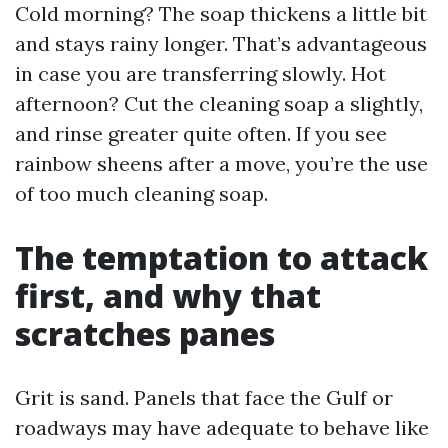
Cold morning? The soap thickens a little bit
and stays rainy longer. That’s advantageous
in case you are transferring slowly. Hot
afternoon? Cut the cleaning soap a slightly,
and rinse greater quite often. If you see
rainbow sheens after a move, you’re the use
of too much cleaning soap.
The temptation to attack
first, and why that
scratches panes
Grit is sand. Panels that face the Gulf or
roadways may have adequate to behave like