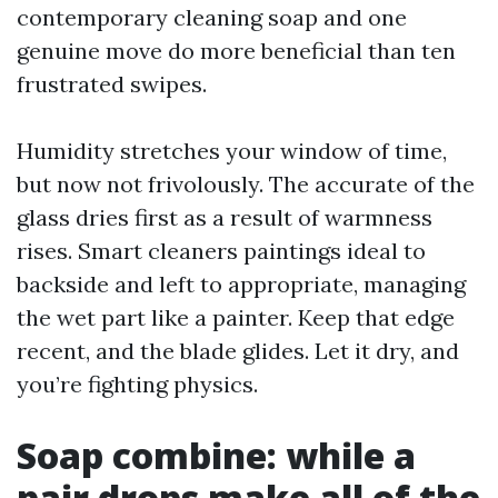
contemporary cleaning soap and one
genuine move do more beneficial than ten
frustrated swipes.
Humidity stretches your window of time,
but now not frivolously. The accurate of the
glass dries first as a result of warmness
rises. Smart cleaners paintings ideal to
backside and left to appropriate, managing
the wet part like a painter. Keep that edge
recent, and the blade glides. Let it dry, and
you’re fighting physics.
Soap combine: while a
pair drops make all of the