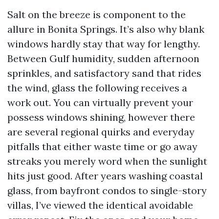
Salt on the breeze is component to the
allure in Bonita Springs. It’s also why blank
windows hardly stay that way for lengthy.
Between Gulf humidity, sudden afternoon
sprinkles, and satisfactory sand that rides
the wind, glass the following receives a
work out. You can virtually prevent your
possess windows shining, however there
are several regional quirks and everyday
pitfalls that either waste time or go away
streaks you merely word when the sunlight
hits just good. After years washing coastal
glass, from bayfront condos to single-story
villas, I’ve viewed the identical avoidable