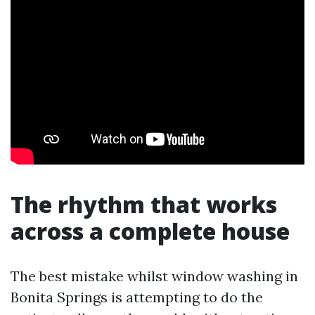
The rhythm that works
across a complete house
The best mistake whilst window washing in
Bonita Springs is attempting to do the