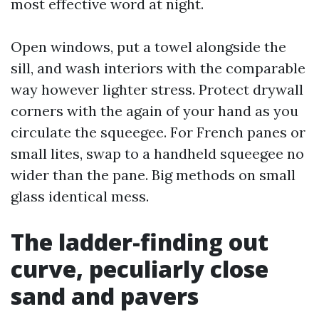
most effective word at night.
Open windows, put a towel alongside the
sill, and wash interiors with the comparable
way however lighter stress. Protect drywall
corners with the again of your hand as you
circulate the squeegee. For French panes or
small lites, swap to a handheld squeegee no
wider than the pane. Big methods on small
glass identical mess.
The ladder-finding out
curve, peculiarly close
sand and pavers