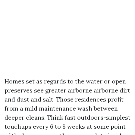
Homes set as regards to the water or open
preserves see greater airborne airborne dirt
and dust and salt. Those residences profit
from a mild maintenance wash between
deeper cleans. Think fast outdoors-simplest
touchups every 6 to 8 weeks at some point