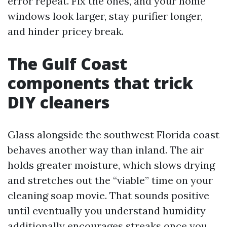
error repeat. Fix the ones, and your home
windows look larger, stay purifier longer,
and hinder pricey break.
The Gulf Coast
components that trick
DIY cleaners
Glass alongside the southwest Florida coast
behaves another way than inland. The air
holds greater moisture, which slows drying
and stretches out the “viable” time on your
cleaning soap movie. That sounds positive
until eventually you understand humidity
additionally encourages streaks once you