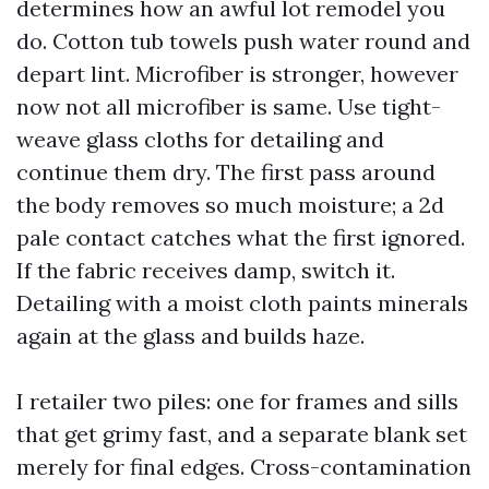
determines how an awful lot remodel you
do. Cotton tub towels push water round and
depart lint. Microfiber is stronger, however
now not all microfiber is same. Use tight-
weave glass cloths for detailing and
continue them dry. The first pass around
the body removes so much moisture; a 2d
pale contact catches what the first ignored.
If the fabric receives damp, switch it.
Detailing with a moist cloth paints minerals
again at the glass and builds haze.
I retailer two piles: one for frames and sills
that get grimy fast, and a separate blank set
merely for final edges. Cross-contamination