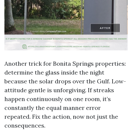
Another trick for Bonita Springs properties:
determine the glass inside the night
because the solar drops over the Gulf. Low-
attitude gentle is unforgiving. If streaks
happen continuously on one room, it’s
constantly the equal manner error
repeated. Fix the action, now not just the
consequences.