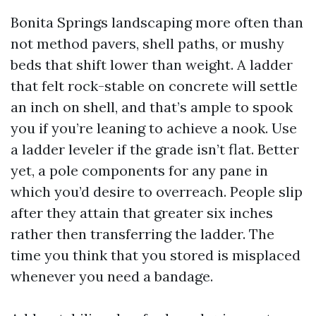
Bonita Springs landscaping more often than
not method pavers, shell paths, or mushy
beds that shift lower than weight. A ladder
that felt rock-stable on concrete will settle
an inch on shell, and that’s ample to spook
you if you’re leaning to achieve a nook. Use
a ladder leveler if the grade isn’t flat. Better
yet, a pole components for any pane in
which you’d desire to overreach. People slip
after they attain that greater six inches
rather then transferring the ladder. The
time you think that you stored is misplaced
whenever you need a bandage.