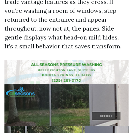
trade vantage features as they cross. If
you’re washing a room of windows, step
returned to the entrance and appear
throughout, now not at, the panes. Side
gentle displays what head-on mild hides.
It’s a small behavior that saves transform.