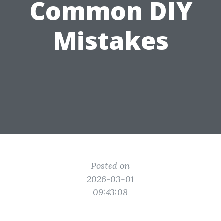
Common DIY
Mistakes
Posted on
2026-03-01
09:43:08