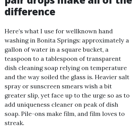
difference
Here’s what I use for wellknown hand
washing in Bonita Springs: approximately a
gallon of water in a square bucket, a
teaspoon to a tablespoon of transparent
dish cleaning soap relying on temperature
and the way soiled the glass is. Heavier salt
spray or sunscreen smears wish a bit
greater slip, yet face up to the urge so as to
add uniqueness cleaner on peak of dish
soap. Pile-ons make film, and film loves to
streak.