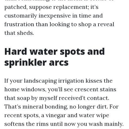
patched, suppose replacement; it’s
customarily inexpensive in time and
frustration than looking to shop a reveal
that sheds.
Hard water spots and
sprinkler arcs
If your landscaping irrigation kisses the
home windows, you’ll see crescent stains
that soap by myself received’t contact.
That’s mineral bonding, no longer dirt. For
recent spots, a vinegar and water wipe
softens the rims until now you wash mainly.