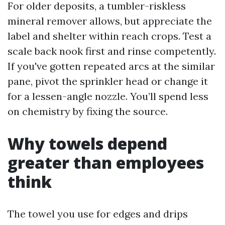
For older deposits, a tumbler-riskless
mineral remover allows, but appreciate the
label and shelter within reach crops. Test a
scale back nook first and rinse competently.
If you've gotten repeated arcs at the similar
pane, pivot the sprinkler head or change it
for a lessen-angle nozzle. You’ll spend less
on chemistry by fixing the source.
Why towels depend
greater than employees
think
The towel you use for edges and drips