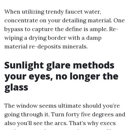
When utilizing trendy faucet water,
concentrate on your detailing material. One
bypass to capture the define is ample. Re-
wiping a drying border with a damp
material re-deposits minerals.
Sunlight glare methods
your eyes, no longer the
glass
The window seems ultimate should you’re
going through it. Turn forty five degrees and
also you’ll see the arcs. That’s why execs