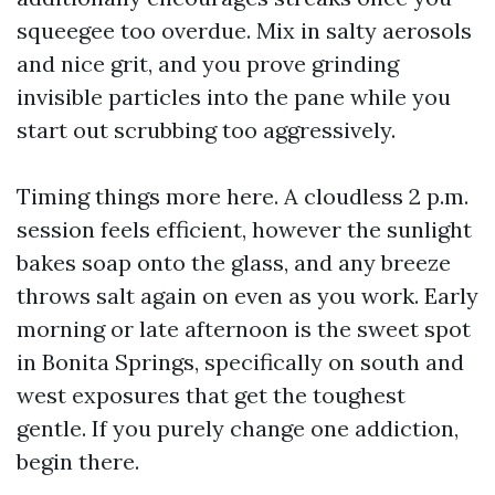
squeegee too overdue. Mix in salty aerosols
and nice grit, and you prove grinding
invisible particles into the pane while you
start out scrubbing too aggressively.
Timing things more here. A cloudless 2 p.m.
session feels efficient, however the sunlight
bakes soap onto the glass, and any breeze
throws salt again on even as you work. Early
morning or late afternoon is the sweet spot
in Bonita Springs, specifically on south and
west exposures that get the toughest
gentle. If you purely change one addiction,
begin there.