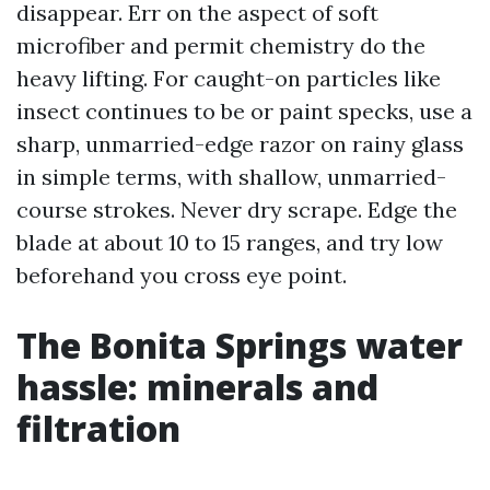
disappear. Err on the aspect of soft
microfiber and permit chemistry do the
heavy lifting. For caught-on particles like
insect continues to be or paint specks, use a
sharp, unmarried-edge razor on rainy glass
in simple terms, with shallow, unmarried-
course strokes. Never dry scrape. Edge the
blade at about 10 to 15 ranges, and try low
beforehand you cross eye point.
The Bonita Springs water
hassle: minerals and
filtration