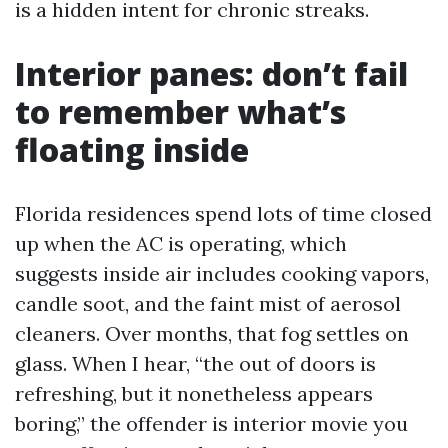
is a hidden intent for chronic streaks.
Interior panes: don’t fail
to remember what’s
floating inside
Florida residences spend lots of time closed
up when the AC is operating, which
suggests inside air includes cooking vapors,
candle soot, and the faint mist of aerosol
cleaners. Over months, that fog settles on
glass. When I hear, “the out of doors is
refreshing, but it nonetheless appears
boring,” the offender is interior movie you