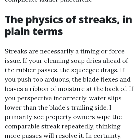
The physics of streaks, in
plain terms
Streaks are necessarily a timing or force
issue. If your cleaning soap dries ahead of
the rubber passes, the squeegee drags. If
you push too arduous, the blade flexes and
leaves a ribbon of moisture at the back of. If
you perspective incorrectly, water slips
lower than the blade’s trailing side. I
primarily see property owners wipe the
comparable streak repeatedly, thinking
more passes will resolve it. In certainty,