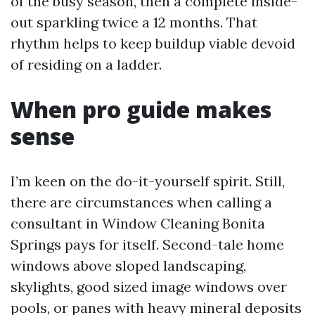
of the busy season, then a complete inside-
out sparkling twice a 12 months. That
rhythm helps to keep buildup viable devoid
of residing on a ladder.
When pro guide makes
sense
I’m keen on the do-it-yourself spirit. Still,
there are circumstances when calling a
consultant in Window Cleaning Bonita
Springs pays for itself. Second-tale home
windows above sloped landscaping,
skylights, good sized image windows over
pools, or panes with heavy mineral deposits