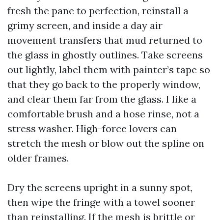
fresh the pane to perfection, reinstall a
grimy screen, and inside a day air
movement transfers that mud returned to
the glass in ghostly outlines. Take screens
out lightly, label them with painter’s tape so
that they go back to the properly window,
and clear them far from the glass. I like a
comfortable brush and a hose rinse, not a
stress washer. High-force lovers can
stretch the mesh or blow out the spline on
older frames.
Dry the screens upright in a sunny spot,
then wipe the fringe with a towel sooner
than reinstalling. If the mesh is brittle or