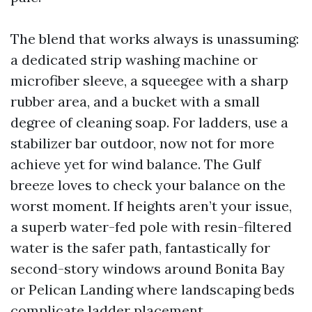
The blend that works always is unassuming:
a dedicated strip washing machine or
microfiber sleeve, a squeegee with a sharp
rubber area, and a bucket with a small
degree of cleaning soap. For ladders, use a
stabilizer bar outdoor, now not for more
achieve yet for wind balance. The Gulf
breeze loves to check your balance on the
worst moment. If heights aren’t your issue,
a superb water-fed pole with resin-filtered
water is the safer path, fantastically for
second-story windows around Bonita Bay
or Pelican Landing where landscaping beds
complicate ladder placement.