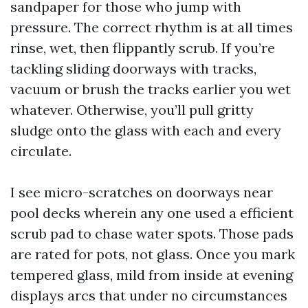
sandpaper for those who jump with
pressure. The correct rhythm is at all times
rinse, wet, then flippantly scrub. If you’re
tackling sliding doorways with tracks,
vacuum or brush the tracks earlier you wet
whatever. Otherwise, you’ll pull gritty
sludge onto the glass with each and every
circulate.
I see micro-scratches on doorways near
pool decks wherein any one used a efficient
scrub pad to chase water spots. Those pads
are rated for pots, not glass. Once you mark
tempered glass, mild from inside at evening
displays arcs that under no circumstances