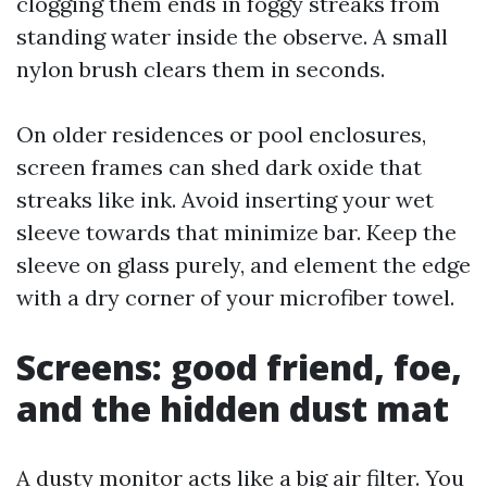
clogging them ends in foggy streaks from
standing water inside the observe. A small
nylon brush clears them in seconds.
On older residences or pool enclosures,
screen frames can shed dark oxide that
streaks like ink. Avoid inserting your wet
sleeve towards that minimize bar. Keep the
sleeve on glass purely, and element the edge
with a dry corner of your microfiber towel.
Screens: good friend, foe,
and the hidden dust mat
A dusty monitor acts like a big air filter. You