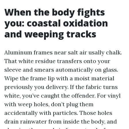
When the body fights
you: coastal oxidation
and weeping tracks
Aluminum frames near salt air usally chalk.
That white residue transfers onto your
sleeve and smears automatically on glass.
Wipe the frame lip with a moist material
previously you delivery. If the fabric turns
white, you’ve caught the offender. For vinyl
with weep holes, don’t plug them
accidentally with particles. Those holes
drain rainwater from inside the body, and