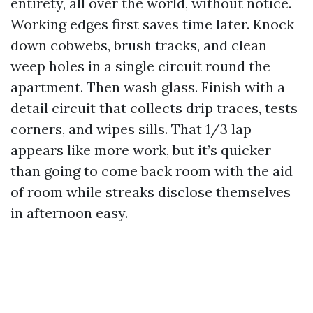
entirety, all over the world, without notice.
Working edges first saves time later. Knock
down cobwebs, brush tracks, and clean
weep holes in a single circuit round the
apartment. Then wash glass. Finish with a
detail circuit that collects drip traces, tests
corners, and wipes sills. That 1/3 lap
appears like more work, but it’s quicker
than going to come back room with the aid
of room while streaks disclose themselves
in afternoon easy.