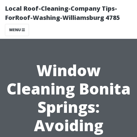
Local Roof-Cleaning-Company Tips-
ForRoof-Washing-Williamsburg 4785
MENU
Window
Cleaning Bonita
Springs:
Avoiding