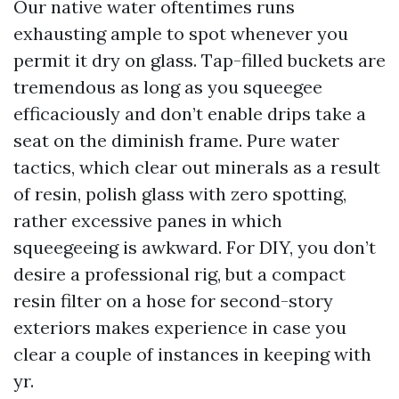
Our native water oftentimes runs
exhausting ample to spot whenever you
permit it dry on glass. Tap-filled buckets are
tremendous as long as you squeegee
efficaciously and don’t enable drips take a
seat on the diminish frame. Pure water
tactics, which clear out minerals as a result
of resin, polish glass with zero spotting,
rather excessive panes in which
squeegeeing is awkward. For DIY, you don’t
desire a professional rig, but a compact
resin filter on a hose for second-story
exteriors makes experience in case you
clear a couple of instances in keeping with
yr.