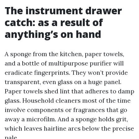
The instrument drawer
catch: as a result of
anything’s on hand
A sponge from the kitchen, paper towels,
and a bottle of multipurpose purifier will
eradicate fingerprints. They won’t provide
transparent, even glass on a huge panel.
Paper towels shed lint that adheres to damp
glass. Household cleaners most of the time
involve components or fragrances that go
away a microfilm. And a sponge holds grit,
which leaves hairline arcs below the precise
pale.