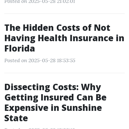
Posted on 2025-05-28 21:02:01
The Hidden Costs of Not
Having Health Insurance in
Florida
Posted on 2025-05-28 18:53:55
Dissecting Costs: Why
Getting Insured Can Be
Expensive in Sunshine
State