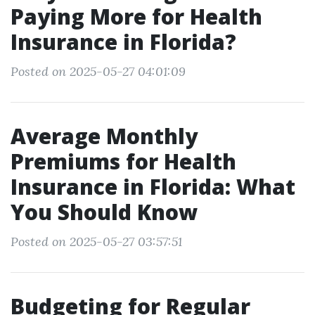
Paying More for Health
Insurance in Florida?
Posted on 2025-05-27 04:01:09
Average Monthly
Premiums for Health
Insurance in Florida: What
You Should Know
Posted on 2025-05-27 03:57:51
Budgeting for Regular