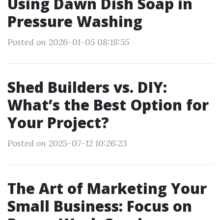
Using Dawn Dish Soap in
Pressure Washing
Posted on 2026-01-05 08:18:55
Shed Builders vs. DIY:
What’s the Best Option for
Your Project?
Posted on 2025-07-12 10:26:23
The Art of Marketing Your
Small Business: Focus on