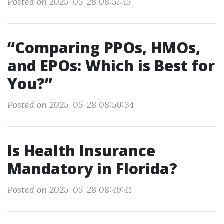
Posted on 2025-05-28 08:51:45
“Comparing PPOs, HMOs,
and EPOs: Which is Best for
You?”
Posted on 2025-05-28 08:50:34
Is Health Insurance
Mandatory in Florida?
Posted on 2025-05-28 08:49:41