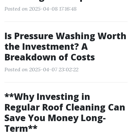
Posted on 2025-04-08 17:16:48
Is Pressure Washing Worth
the Investment? A
Breakdown of Costs
Posted on 2025-04-07 23:02:22
**Why Investing in
Regular Roof Cleaning Can
Save You Money Long-
Term**