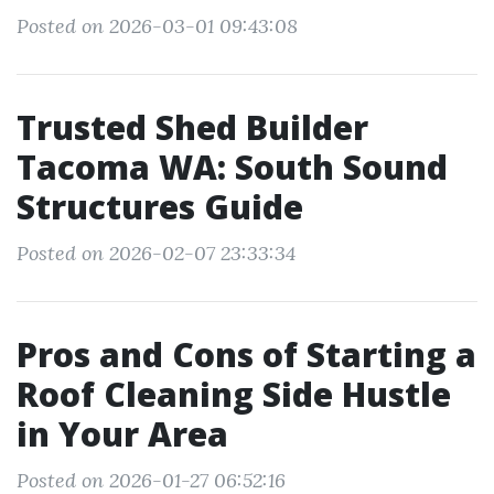
Posted on 2026-03-01 09:43:08
Trusted Shed Builder
Tacoma WA: South Sound
Structures Guide
Posted on 2026-02-07 23:33:34
Pros and Cons of Starting a
Roof Cleaning Side Hustle
in Your Area
Posted on 2026-01-27 06:52:16