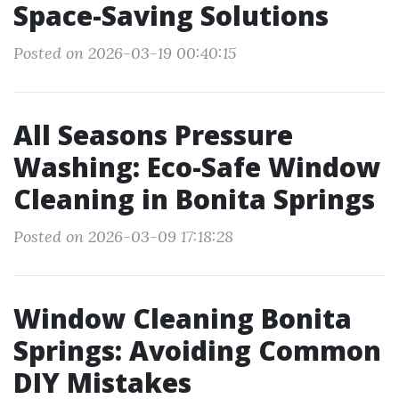
Space-Saving Solutions
Posted on 2026-03-19 00:40:15
All Seasons Pressure
Washing: Eco-Safe Window
Cleaning in Bonita Springs
Posted on 2026-03-09 17:18:28
Window Cleaning Bonita
Springs: Avoiding Common
DIY Mistakes