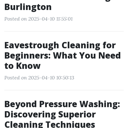
Burlington
Posted on 2025-04-10 11:55:01
Eavestrough Cleaning for
Beginners: What You Need
to Know
Posted on 2025-04-10 10:50:13
Beyond Pressure Washing:
Discovering Superior
Cleaning Techniques