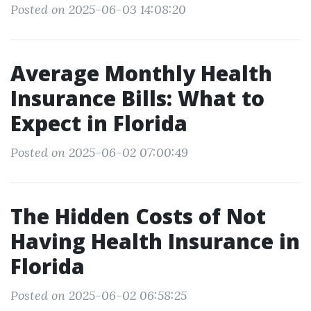
Posted on 2025-06-03 14:08:20
Average Monthly Health
Insurance Bills: What to
Expect in Florida
Posted on 2025-06-02 07:00:49
The Hidden Costs of Not
Having Health Insurance in
Florida
Posted on 2025-06-02 06:58:25