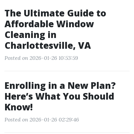
The Ultimate Guide to
Affordable Window
Cleaning in
Charlottesville, VA
Posted on 2026-01-26 10:53:59
Enrolling in a New Plan?
Here’s What You Should
Know!
Posted on 2026-01-26 02:29:46