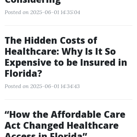
Posted on 2025-06-01 14:35:04
The Hidden Costs of
Healthcare: Why Is It So
Expensive to be Insured in
Florida?
Posted on 2025-06-01 14:34:43
“How the Affordable Care
Act Changed Healthcare
Access in Florida”