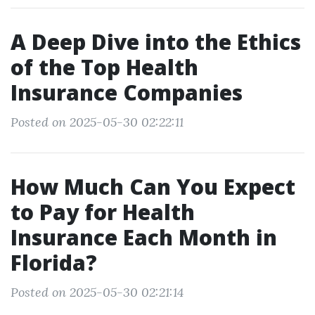
A Deep Dive into the Ethics
of the Top Health
Insurance Companies
Posted on 2025-05-30 02:22:11
How Much Can You Expect
to Pay for Health
Insurance Each Month in
Florida?
Posted on 2025-05-30 02:21:14