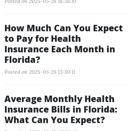
Posted on 2025-05-28 18:38:10
How Much Can You Expect
to Pay for Health
Insurance Each Month in
Florida?
Posted on 2025-05-28 13:30:11
Average Monthly Health
Insurance Bills in Florida:
What Can You Expect?