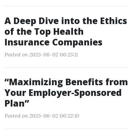
A Deep Dive into the Ethics
of the Top Health
Insurance Companies
Posted on 2025-06-02 06:25:11
“Maximizing Benefits from
Your Employer-Sponsored
Plan”
Posted on 2025-06-02 06:22:10