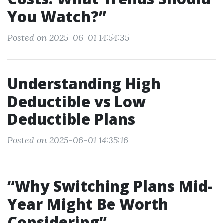
You Watch?”
Posted on 2025-06-01 14:54:35
Understanding High
Deductible vs Low
Deductible Plans
Posted on 2025-06-01 14:35:16
“Why Switching Plans Mid-
Year Might Be Worth
Considering”