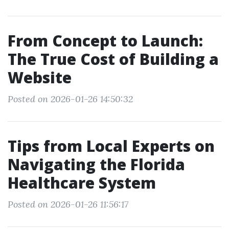
From Concept to Launch:
The True Cost of Building a
Website
Posted on 2026-01-26 14:50:32
Tips from Local Experts on
Navigating the Florida
Healthcare System
Posted on 2026-01-26 11:56:17