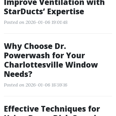
Improve Ventilation with
StarDucts’ Expertise
Posted on 2026-01-06 19:01:48
Why Choose Dr.
Powerwash for Your
Charlottesville Window
Needs?
Posted on 2026-01-06 18:59:16
Effective Techniques for