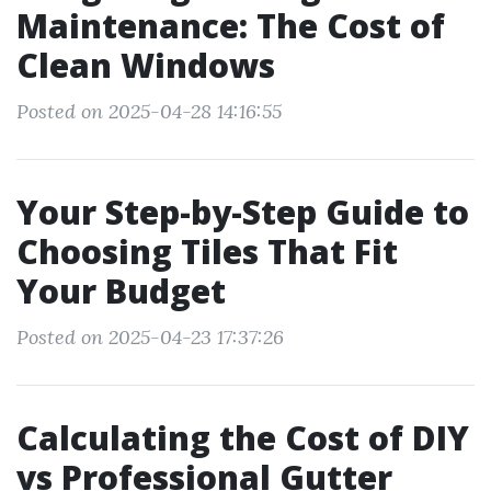
Maintenance: The Cost of
Clean Windows
Posted on 2025-04-28 14:16:55
Your Step-by-Step Guide to
Choosing Tiles That Fit
Your Budget
Posted on 2025-04-23 17:37:26
Calculating the Cost of DIY
vs Professional Gutter