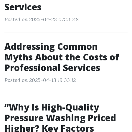
Services
Posted on 2025-04-23 07:06:48
Addressing Common
Myths About the Costs of
Professional Services
Posted on 2025-04-13 19:33:12
“Why Is High-Quality
Pressure Washing Priced
Higher? Key Factors