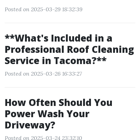
Posted on 2025-03-29 18:32:39
**What's Included in a
Professional Roof Cleaning
Service in Tacoma?**
Posted on 2025-03-26 16:33:27
How Often Should You
Power Wash Your
Driveway?
Posted on 2025-03-24 23:32:10