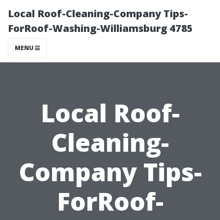
Local Roof-Cleaning-Company Tips-
ForRoof-Washing-Williamsburg 4785
MENU
Local Roof-
Cleaning-
Company Tips-
ForRoof-