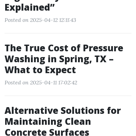
Explained”
Posted on 2025-04-12 12:11:43
The True Cost of Pressure
Washing in Spring, TX –
What to Expect
Posted on 2025-04-11 17:02:42
Alternative Solutions for
Maintaining Clean
Concrete Surfaces