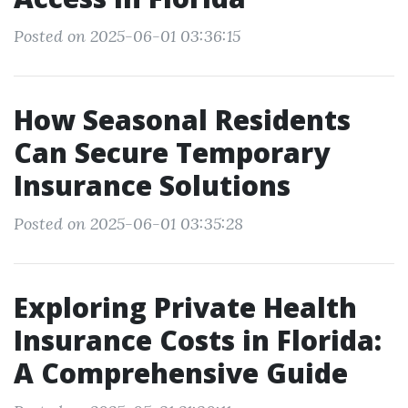
Posted on 2025-06-01 03:36:15
How Seasonal Residents
Can Secure Temporary
Insurance Solutions
Posted on 2025-06-01 03:35:28
Exploring Private Health
Insurance Costs in Florida:
A Comprehensive Guide