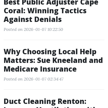
Best Public Adjuster Cape
Coral: Winning Tactics
Against Denials
Posted on 2026-01-07 10:22:50
Why Choosing Local Help
Matters: Sue Kneeland and
Medicare Insurance
Posted on 2026-01-07 02:34:47
Duct Cleaning Renton: