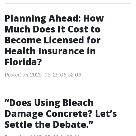
Planning Ahead: How
Much Does It Cost to
Become Licensed for
Health Insurance in
Florida?
Posted on 2025-05-29 06:52:06
“Does Using Bleach
Damage Concrete? Let’s
Settle the Debate.”