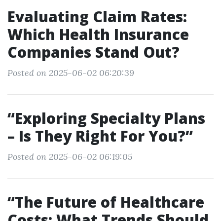
Evaluating Claim Rates:
Which Health Insurance
Companies Stand Out?
Posted on 2025-06-02 06:20:39
“Exploring Specialty Plans
– Is They Right For You?”
Posted on 2025-06-02 06:19:05
“The Future of Healthcare
Costs: What Trends Should