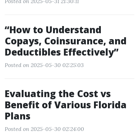
Posted on 2025-05-31 21:30:11
“How to Understand
Copays, Coinsurance, and
Deductibles Effectively”
Posted on 2025-05-30 02:25:03
Evaluating the Cost vs
Benefit of Various Florida
Plans
Posted on 2025-05-30 02:24:00