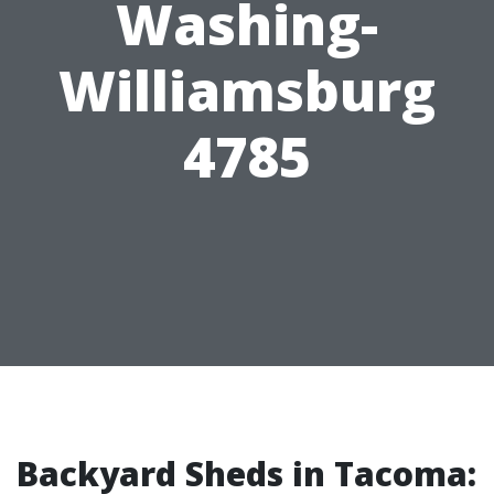
Washing-
Williamsburg
4785
Backyard Sheds in Tacoma: