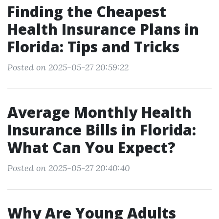
Finding the Cheapest
Health Insurance Plans in
Florida: Tips and Tricks
Posted on 2025-05-27 20:59:22
Average Monthly Health
Insurance Bills in Florida:
What Can You Expect?
Posted on 2025-05-27 20:40:40
Why Are Young Adults