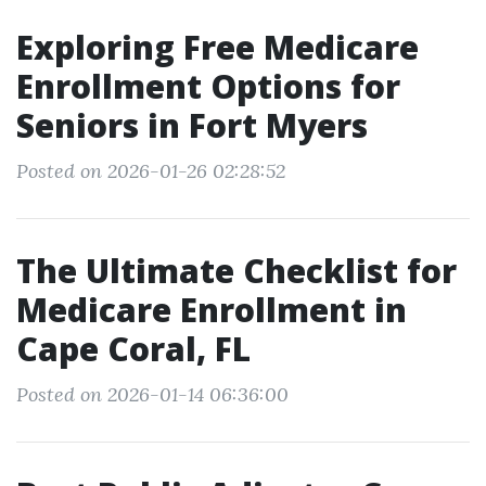
Exploring Free Medicare
Enrollment Options for
Seniors in Fort Myers
Posted on 2026-01-26 02:28:52
The Ultimate Checklist for
Medicare Enrollment in
Cape Coral, FL
Posted on 2026-01-14 06:36:00