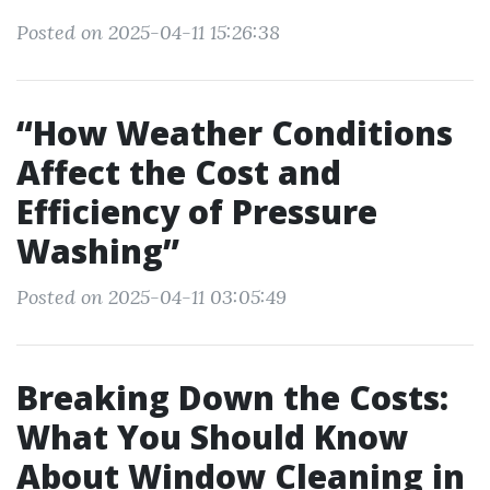
Posted on 2025-04-11 15:26:38
“How Weather Conditions
Affect the Cost and
Efficiency of Pressure
Washing”
Posted on 2025-04-11 03:05:49
Breaking Down the Costs:
What You Should Know
About Window Cleaning in