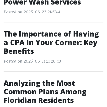
Power Wash Services
Posted on 2025-06-23 21:58:41
The Importance of Having
a CPA in Your Corner: Key
Benefits
Posted on 2025-06-11 21:26:43
Analyzing the Most
Common Plans Among
Floridian Residents